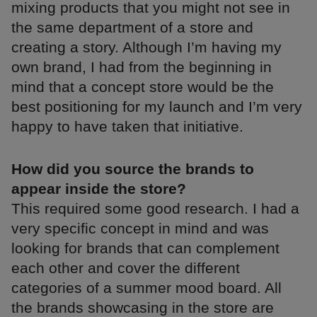
mixing products that you might not see in
the same department of a store and
creating a story. Although I’m having my
own brand, I had from the beginning in
mind that a concept store would be the
best positioning for my launch and I’m very
happy to have taken that initiative.
How did you source the brands to
appear inside the store?
This required some good research. I had a
very specific concept in mind and was
looking for brands that can complement
each other and cover the different
categories of a summer mood board. All
the brands showcasing in the store are