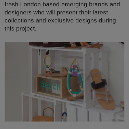
fresh London based emerging brands and
designers who will present their latest
collections and exclusive designs during
this project.