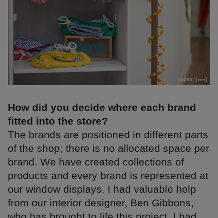
How did you decide where each brand
fitted into the store?
The brands are positioned in different parts
of the shop; there is no allocated space per
brand. We have created collections of
products and every brand is represented at
our window displays. I had valuable help
from our interior designer, Ben Gibbons,
who has brought to life this project. I had