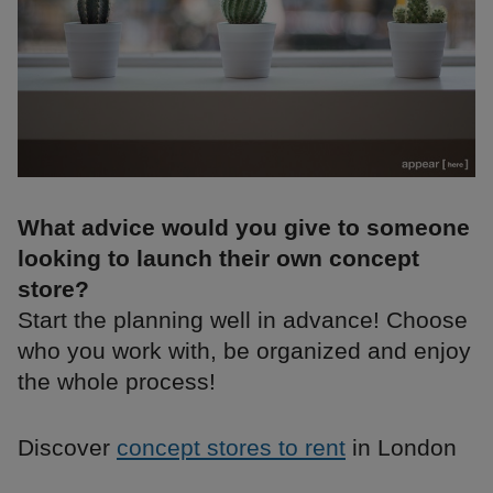
What advice would you give to someone
looking to launch their own concept
store?
Start the planning well in advance! Choose
who you work with, be organized and enjoy
the whole process!
Discover
concept stores to rent
in London