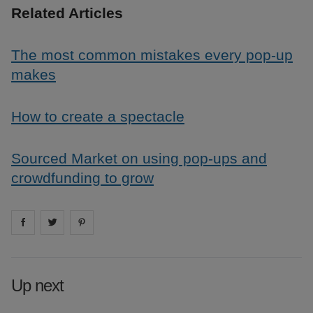
Related Articles
The most common mistakes every pop-up
makes
How to create a spectacle
Sourced Market on using pop-ups and
crowdfunding to grow
Share on
Share on
facebook
Share on
twitter
pintrest
Up next