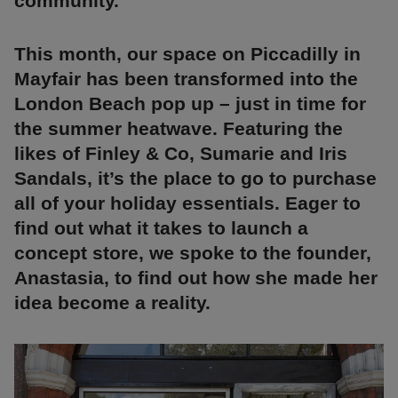
community.
This month, our space on Piccadilly in
Mayfair has been transformed into the
London Beach pop up – just in time for
the summer heatwave. Featuring the
likes of Finley & Co, Sumarie and Iris
Sandals, it’s the place to go to purchase
all of your holiday essentials. Eager to
find out what it takes to launch a
concept store, we spoke to the founder,
Anastasia, to find out how she made her
idea become a reality.