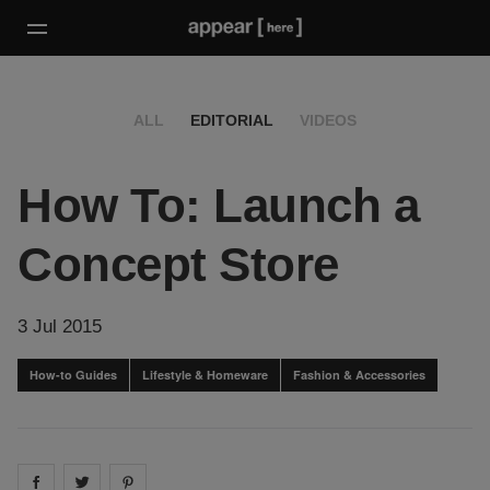
ALL
EDITORIAL
VIDEOS
How To: Launch a
Concept Store
3 Jul 2015
How-to Guides
Lifestyle & Homeware
Fashion & Accessories
Share on
Share on
facebook
Share on
twitter
pintrest