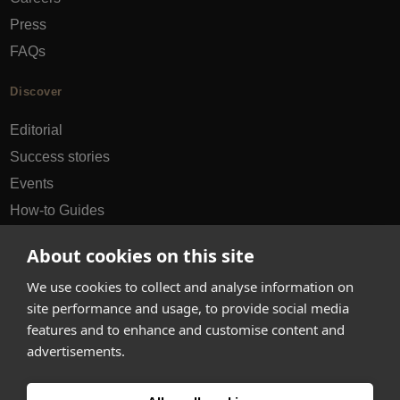
Press
FAQs
Discover
Editorial
Success stories
Events
How-to Guides
City guides
About cookies on this site
hello@appearhere.co.uk
We use cookies to collect and analyse information on
site performance and usage, to provide social media
features and to enhance and customise content and
United Kingdom
(£ Pound)
advertisements.
© 2013-2026 APPEAR HERE. ALL RIGHTS RESERVED