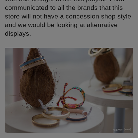
communicated to all the brands that this
store will not have a concession shop style
and we would be looking at alternative
displays.