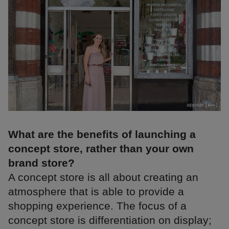
What are the benefits of launching a
concept store, rather than your own
brand store?
A concept store is all about creating an
atmosphere that is able to provide a
shopping experience. The focus of a
concept store is differentiation on display;