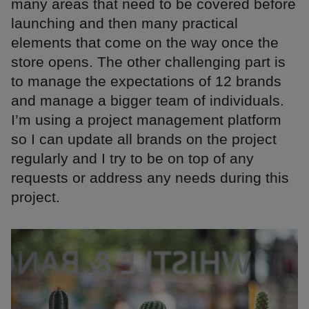
many areas that need to be covered before
launching and then many practical
elements that come on the way once the
store opens. The other challenging part is
to manage the expectations of 12 brands
and manage a bigger team of individuals.
I’m using a project management platform
so I can update all brands on the project
regularly and I try to be on top of any
requests or address any needs during this
project.