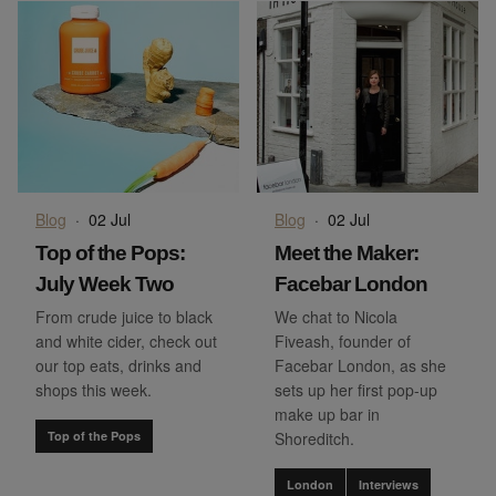
Blog
·
02 Jul
Blog
·
02 Jul
Top of the Pops:
Meet the Maker:
July Week Two
Facebar London
From crude juice to black
We chat to Nicola
and white cider, check out
Fiveash, founder of
our top eats, drinks and
Facebar London, as she
shops this week.
sets up her first pop-up
make up bar in
Top of the Pops
Shoreditch.
London
Interviews