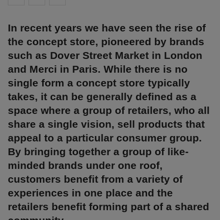
In recent years we have seen the rise of
the concept store, pioneered by brands
such as Dover Street Market in London
and Merci in Paris. While there is no
single form a concept store typically
takes, it can be generally defined as a
space where a group of retailers, who all
share a single vision, sell products that
appeal to a particular consumer group.
By bringing together a group of like-
minded brands under one roof,
customers benefit from a variety of
experiences in one place and the
retailers benefit forming part of a shared