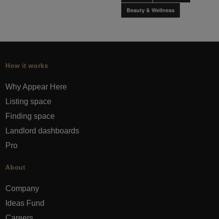
Beauty & Wellness
How it works
Why Appear Here
Listing space
Finding space
Landlord dashboards
Pro
About
Company
Ideas Fund
Careers