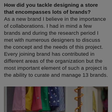
How did you tackle designing a store
that encompasses lots of brands?
As a new brand I believe in the importance
of collaborations. I had in mind a few
brands and during the research period I
met with numerous designers to discuss
the concept and the needs of this project.
Every joining brand has contributed in
different areas of the organization but the
most important element of such a project is
the ability to curate and manage 13 brands.