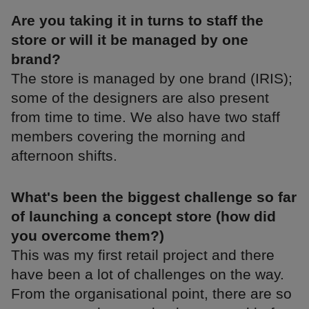
Are you taking it in turns to staff the
store or will it be managed by one
brand?
The store is managed by one brand (IRIS);
some of the designers are also present
from time to time. We also have two staff
members covering the morning and
afternoon shifts.
What's been the biggest challenge so far
of launching a concept store (how did
you overcome them?)
This was my first retail project and there
have been a lot of challenges on the way.
From the organisational point, there are so