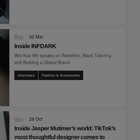
Blog
·
02 Mar
Inside INFDARK
Wei Kuo We speaks on Rebellion, Black Tailoring
and Building a Global Brand
Interviews
Fashion & Accessories
Blog
·
28 Oct
Inside Jasper Mutimer’s world: TikTok’s
most thoughtful designer comes to