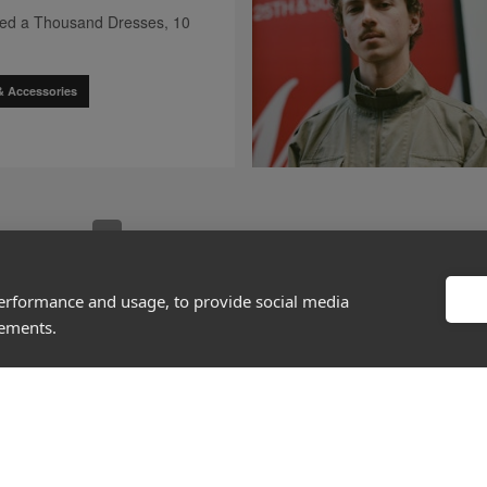
hed a Thousand Dresses, 10
& Accessories
go to page
0
go to 
[missing "en.client.components.pagination.client.compo
[missing "en.client.components.pagination.clien
[missing "en.client.components.paginatio
[missing "en.client.components.pag
[missing "en.client.compone
[missing "en.c
1
2
3
4
5
29
…
performance and usage, to provide social media
sements.
About
Discover
Company
Editorial
Ideas Fund
Success stories
Careers
Events
rds
Press
How-to Guides