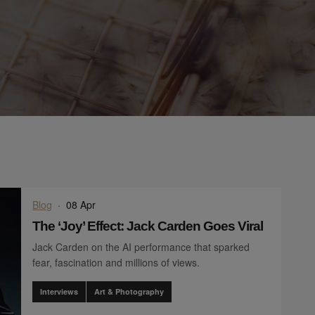
Blog
·
08 Apr
The ‘Joy’ Effect: Jack Carden Goes Viral
Jack Carden on the AI performance that sparked
fear, fascination and millions of views.
Interviews
Art & Photography