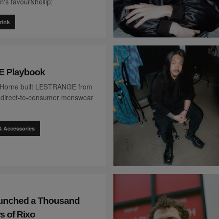
's favour&hellip;
rink
 Playbook
 Horne built LESTRANGE from
 a direct-to-consumer menswear
& Accessories
aunched a Thousand
s of Rixo