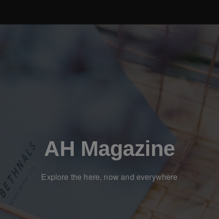
AH Magazine
Explore the here, now and everywhere