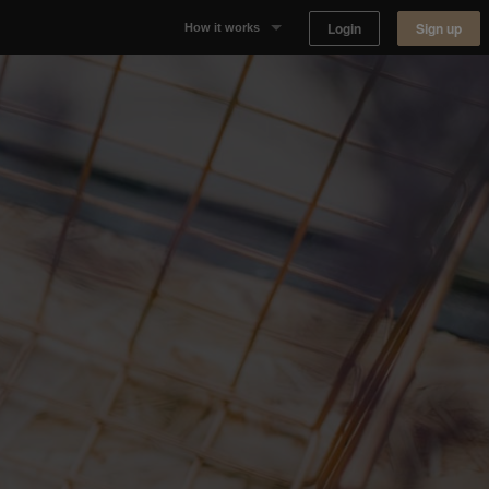
Login
Sign up
How it works
Why Appear Here
Listing space
Finding space
Landlord dashboards