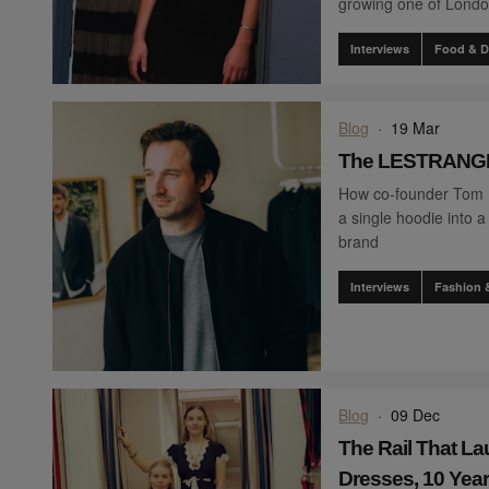
growing one of London
Interviews
Food & D
Blog
·
19 Mar
The LESTRANGE
How co-founder Tom
a single hoodie into
brand
Interviews
Fashion 
Blog
·
09 Dec
The Rail That L
Dresses, 10 Year