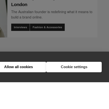
London
The Australian founder is redefining what it means to
build a brand online.
Interviews
Fashion & Accessories
page
2
nents.pagination.accessibility_label" translation]
t.components.pagination.accessibility_label" translation]
n.client.components.pagination.accessibility_label" translation]
ination.client.components.pagination.accessibility_label" translation]
nts.pagination.client.components.pagination.accessibility_label" trans
lient.components.pagination.client.components.pagination.accessibility
1
2
3
Allow all cookies
Cookie settings
hello@appearhere.co.uk
United Kingdom
(£ Pound)