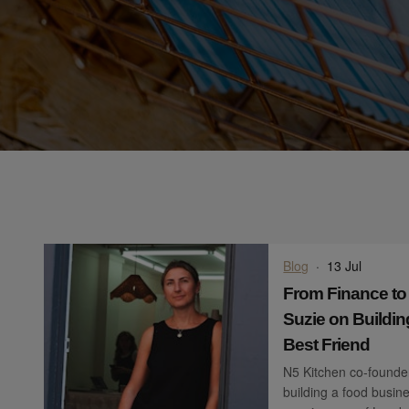
Blog
·
13 Jul
From Finance to
Suzie on Buildin
Best Friend
N5 Kitchen co-founder
building a food busine