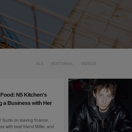
ALL
EDITORIAL
VIDEOS
 Food: N5 Kitchen's
g a Business with Her
 Suzie on leaving finance,
ss with best friend Millie, and