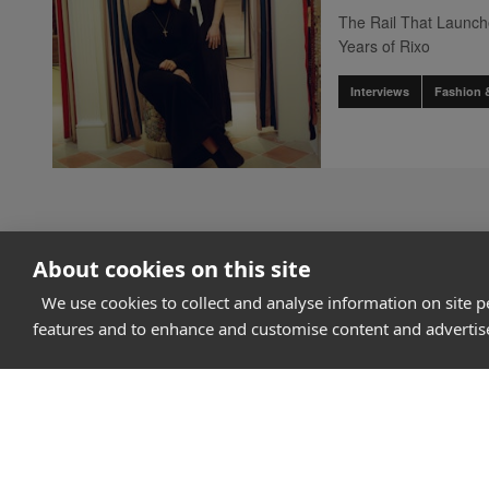
The Rail That Launc
Years of Rixo
Interviews
Fashion 
About cookies on this site
We use cookies to collect and analyse information on site 
features and to enhance and customise content and adverti
How it works
Why Appear Here
Listing space
Finding space
Landlord dashboa