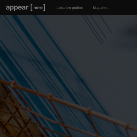
Location guides
Magazine