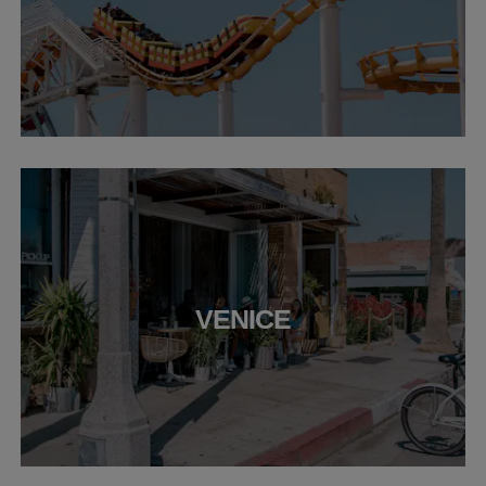
VENICE