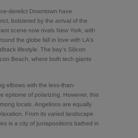
nce-derelict Downtown have
rict, bolstered by the arrival of the
aurant scene now rivals New York, with
ound the globe fall in love with LA’s
idback lifestyle. The bay’s Silicon
icon Beach, where both tech giants
ing elbows with the less-than-
he epitome of polarizing. However, this
among locals. Angelinos are equally
elaxation. From its varied landscape
es is a city of juxtapositions bathed in