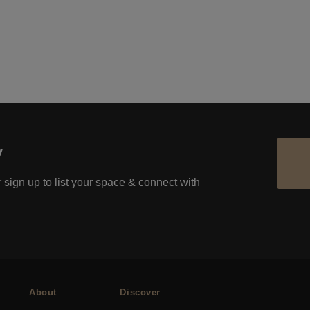
y
 sign up to list your space & connect with
About
Discover