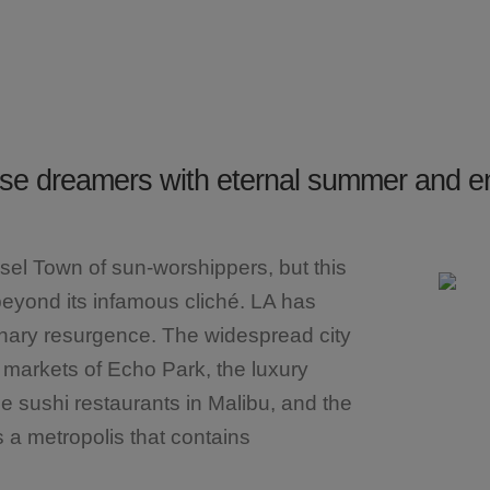
erse dreamers with eternal summer and e
nsel Town of sun-worshippers, but this
eyond its infamous cliché. LA has
linary resurgence. The widespread city
a markets of Echo Park, the luxury
e sushi restaurants in Malibu, and the
s a metropolis that contains