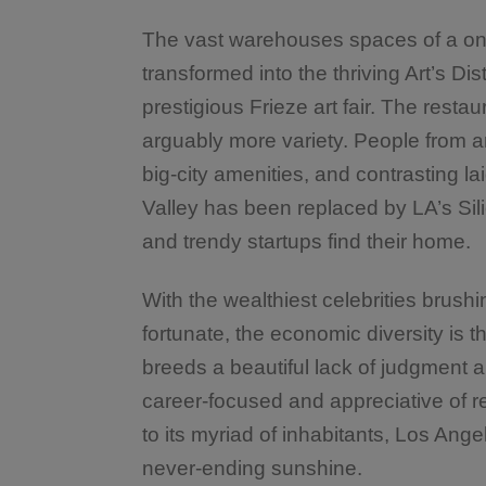
The vast warehouses spaces of a o
transformed into the thriving Art’s Dist
prestigious Frieze art fair. The rest
arguably more variety. People from ar
big-city amenities, and contrasting la
Valley has been replaced by LA’s Sil
and trendy startups find their home.
With the wealthiest celebrities brush
fortunate, the economic diversity is t
breeds a beautiful lack of judgment 
career-focused and appreciative of r
to its myriad of inhabitants, Los Angel
never-ending sunshine.