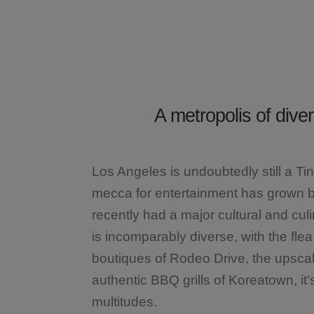
A metropolis of div
Los Angeles is undoubtedly still a Ti
mecca for entertainment has grown b
recently had a major cultural and cu
is incomparably diverse, with the fle
boutiques of Rodeo Drive, the upscal
authentic BBQ grills of Koreatown, it’
multitudes.