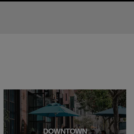
DOWNTOWN