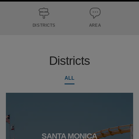
DISTRICTS
AREA
Districts
ALL
SANTA MONICA