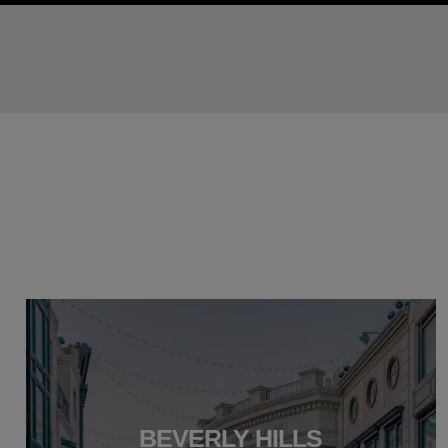
BEVERLY HILLS