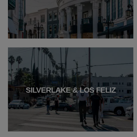
SILVERLAKE & LOS FELIZ