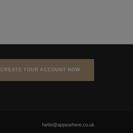
CREATE YOUR ACCOUNT NOW
hello@appearhere.co.uk