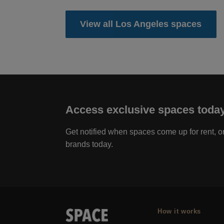
View all Los Angeles spaces
Access exclusive spaces toda
Get notified when spaces come up for rent, or
brands today.
How it works