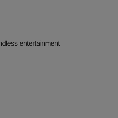
ndless entertainment