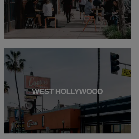
WEST HOLLYWOOD