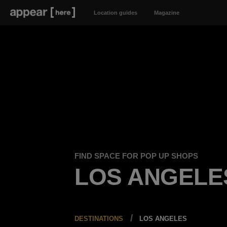
Location guides
Magazine
FIND SPACE FOR POP UP SHOPS
LOS ANGELE
DESTINATIONS
LOS ANGELES