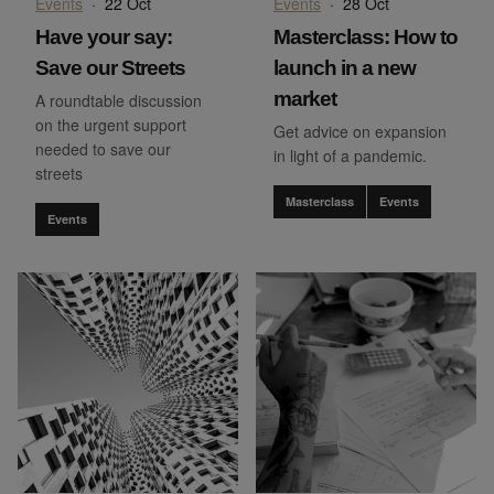
Events
·
22 Oct
Events
·
28 Oct
Have your say:
Masterclass: How to
Save our Streets
launch in a new
market
A roundtable discussion
on the urgent support
Get advice on expansion
needed to save our
in light of a pandemic.
streets
Masterclass
Events
Events