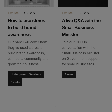
Events
·
16 Sep
Events
·
09 Sep
How to use stores
A live Q&A with the
to build brand
Small Business
awareness
Minister
Our panel will cover how
Join our CEO in
they’ve used stores to
conversation with the
build brand awareness,
Small Business Minister
connect a community and
on Government support
grow their business.
for small businesses.
Underground Sessions
Events
Events
go to page
0