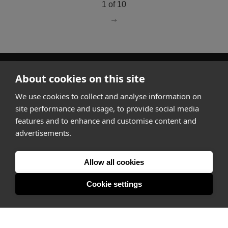
1 of 10
go to page
2
About cookies on this site
How it works
We use cookies to collect and analyse information on
Why Appear Here
site performance and usage, to provide social media
Listing space
features and to enhance and customise content and
Finding space
advertisements.
Landlord dashboards
Pro
Allow all cookies
Cookie settings
About
Company
Ideas Fund