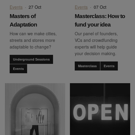
Events
·
27 Oct
Events
·
07 Oct
Masters of
Masterclass: How to
Adaptation
fund your idea
How can we make cities,
Our panel of founders,
streets and stores more
VCs and crowdfunding
adaptable to change?
experts will help guide
your decision making.
Underground Sessions
Masterclass
Events
Events