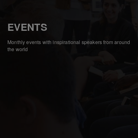
EVENTS
Monthly events with inspirational speakers from around
the world