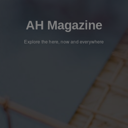
AH Magazine
Explore the here, now and everywhere