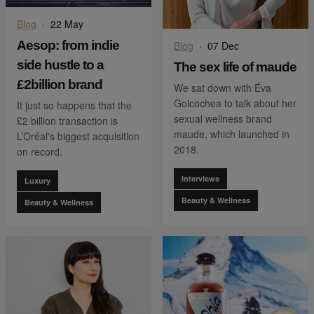
Blog
·
22 May
Aesop: from indie
Blog
·
07 Dec
side hustle to a
The sex life of maude
£2billion brand
We sat down with Éva
Goicochea to talk about her
It just so happens that the
sexual wellness brand
£2 billion transaction is
maude, which launched in
L’Oréal's biggest acquisition
2018.
on record.
Interviews
Luxury
Beauty & Wellness
Beauty & Wellness