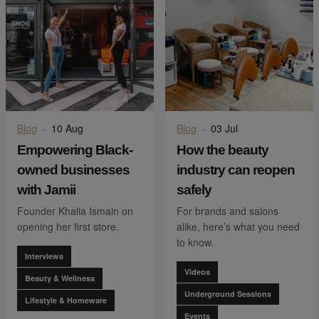
Blog
·
10 Aug
Blog
·
03 Jul
Empowering Black-
How the beauty
owned businesses
industry can reopen
with Jamii
safely
Founder Khalia Ismain on
For brands and salons
opening her first store.
alike, here’s what you need
to know.
Interviews
Videos
Beauty & Wellness
Underground Sessions
Lifestyle & Homeware
Events