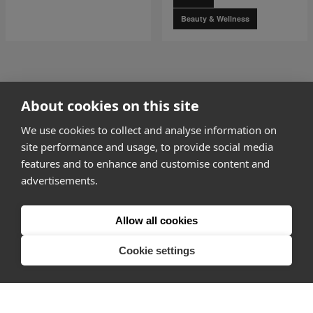
Beauty & Wellness
go to page
0
About cookies on this site
1 of 5
go to page
2
We use cookies to collect and analyse information on
site performance and usage, to provide social media
features and to enhance and customise content and
advertisements.
How it works
Allow all cookies
Why Appear Here
Listing space
Cookie settings
Finding space
Landlord dashboards
Pro