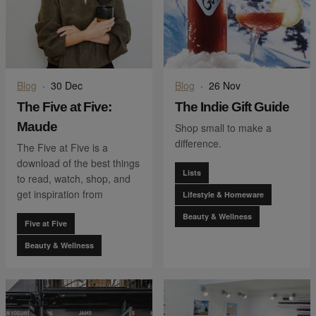
Blog
·
30 Dec
Blog
·
26 Nov
The Five at Five:
The Indie Gift Guide
Maude
Shop small to make a
difference.
The Five at Five is a
download of the best things
Lists
to read, watch, shop, and
get inspiration from
Lifestyle & Homeware
Beauty & Wellness
Five at Five
Beauty & Wellness