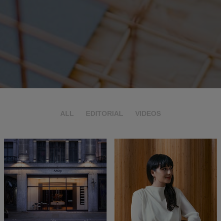
ALL
EDITORIAL
VIDEOS