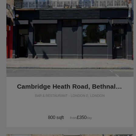
Cambridge Heath Road, Bethnal Green - The F&B Restaurant
BAR & RESTAURANT · LONDON E, LONDON
800 sqft
£350
from
/day