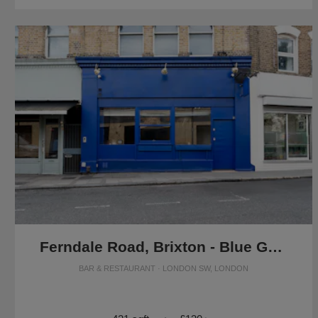
Ferndale Road, Brixton - Blue Grab & Go Café
BAR & RESTAURANT · LONDON SW, LONDON