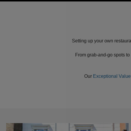
Setting up your own restaura
From grab-and-go spots to 
Our
Exceptional Value