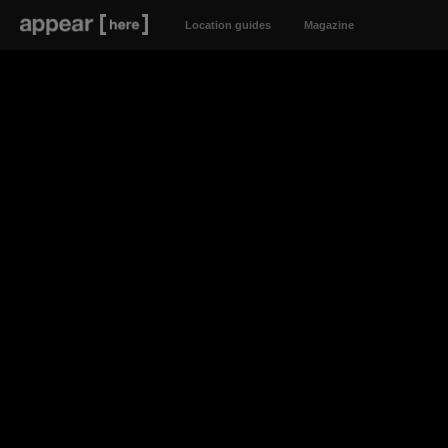
Location guides
Magazine