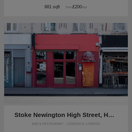
881 sqft
£200
from
/day
Stoke Newington High Street, Hackney - The Red Restaurant
BAR & RESTAURANT · LONDON N, LONDON