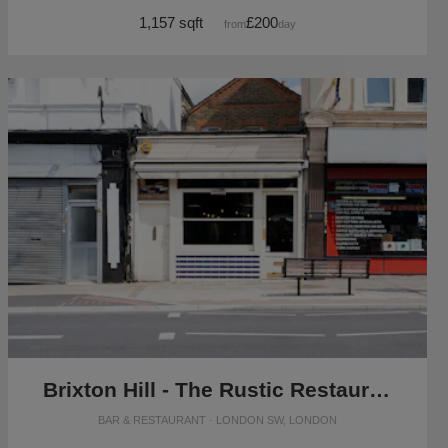
1,157 sqft
£200
from
/day
Brixton Hill - The Rustic Restaurant
BAR & RESTAURANT · LONDON SW, LONDON