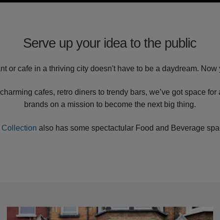
Serve up your idea to the public
nt or cafe in a thriving city doesn't have to be a daydream. Now 
charming cafes, retro diners to trendy bars, we’ve got space for
brands on a mission to become the next big thing.
 Collection
also has some spectactular Food and Beverage space