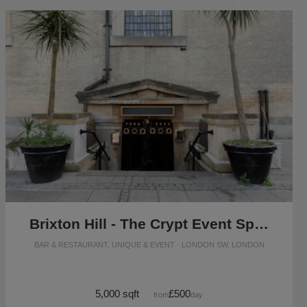
Brixton Hill - The Crypt Event Space
BAR & RESTAURANT, UNIQUE & EVENT · LONDON SW, LONDON
5,000 sqft
£500
from
/day