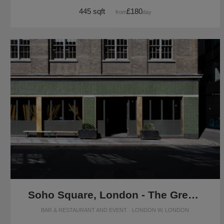
445 sqft
£180
from
/day
Soho Square, London - The Green Room
BAR & RESTAURANT AND EVENT · LONDON W, LONDON