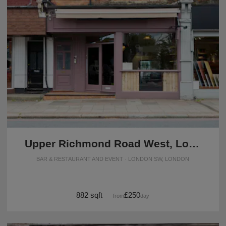
Upper Richmond Road West, London - The Rustic F&B Space
BAR & RESTAURANT AND EVENT · LONDON SW, LONDON
882 sqft
£250
from
/day