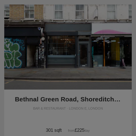
Bethnal Green Road, Shoreditch - Grab & Go Café
BAR & RESTAURANT · LONDON E, LONDON
301 sqft
£225
from
/day