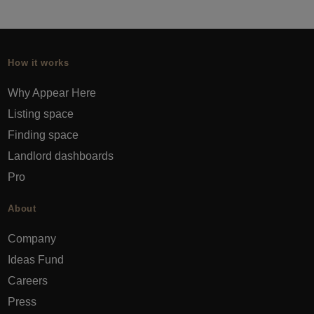
How it works
Why Appear Here
Listing space
Finding space
Landlord dashboards
Pro
About
Company
Ideas Fund
Careers
Press