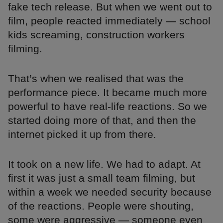
fake tech release. But when we went out to
film, people reacted immediately — school
kids screaming, construction workers
filming.
That’s when we realised that was the
performance piece. It became much more
powerful to have real-life reactions. So we
started doing more of that, and then the
internet picked it up from there.
It took on a new life. We had to adapt. At
first it was just a small team filming, but
within a week we needed security because
of the reactions. People were shouting,
some were aggressive — someone even