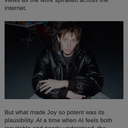
internet.
But what made Joy so potent was its
plausibility. At a time when AI feels both