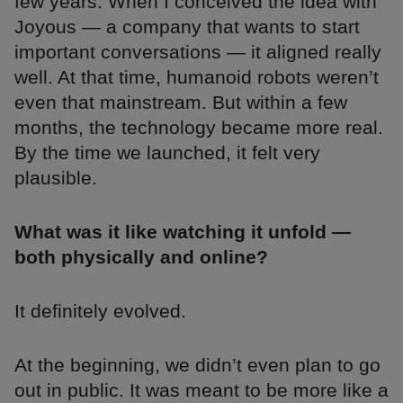
few years. When I conceived the idea with
Joyous — a company that wants to start
important conversations — it aligned really
well. At that time, humanoid robots weren’t
even that mainstream. But within a few
months, the technology became more real.
By the time we launched, it felt very
plausible.
What was it like watching it unfold —
both physically and online?
It definitely evolved.
At the beginning, we didn’t even plan to go
out in public. It was meant to be more like a