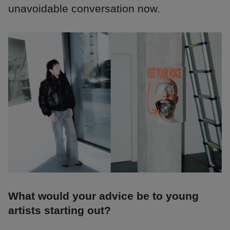
unavoidable conversation now.
What would your advice be to young
artists starting out?