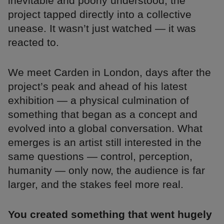
inevitable and poorly understood, the
project tapped directly into a collective
unease. It wasn’t just watched — it was
reacted to.
We meet Carden in London, days after the
project’s peak and ahead of his latest
exhibition — a physical culmination of
something that began as a concept and
evolved into a global conversation. What
emerges is an artist still interested in the
same questions — control, perception,
humanity — only now, the audience is far
larger, and the stakes feel more real.
You created something that went hugely