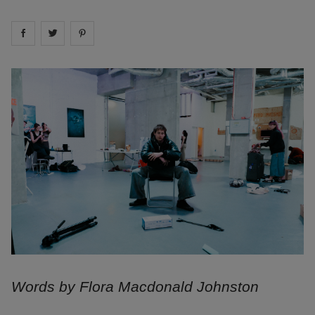
Share on
Share on
facebook
Share on
twitter
pintrest
Words by Flora Macdonald Johnston