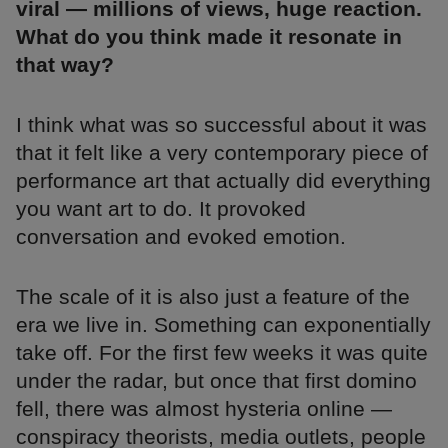
viral — millions of views, huge reaction.
What do you think made it resonate in
that way?
I think what was so successful about it was
that it felt like a very contemporary piece of
performance art that actually did everything
you want art to do. It provoked
conversation and evoked emotion.
The scale of it is also just a feature of the
era we live in. Something can exponentially
take off. For the first few weeks it was quite
under the radar, but once that first domino
fell, there was almost hysteria online —
conspiracy theorists, media outlets, people