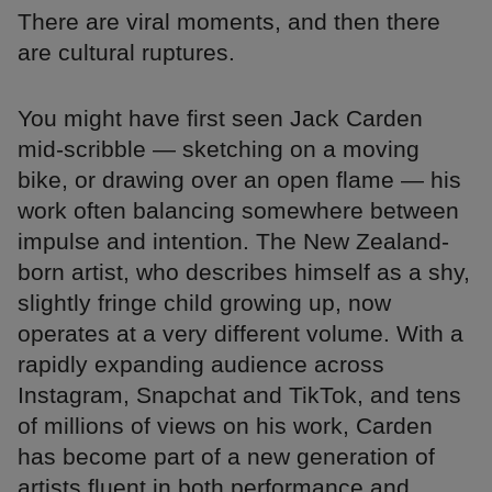
There are viral moments, and then there
are cultural ruptures.
You might have first seen Jack Carden
mid-scribble — sketching on a moving
bike, or drawing over an open flame — his
work often balancing somewhere between
impulse and intention. The New Zealand-
born artist, who describes himself as a shy,
slightly fringe child growing up, now
operates at a very different volume. With a
rapidly expanding audience across
Instagram, Snapchat and TikTok, and tens
of millions of views on his work, Carden
has become part of a new generation of
artists fluent in both performance and