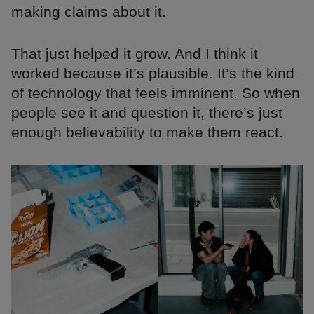
making claims about it.
That just helped it grow. And I think it
worked because it’s plausible. It’s the kind
of technology that feels imminent. So when
people see it and question it, there’s just
enough believability to make them react.