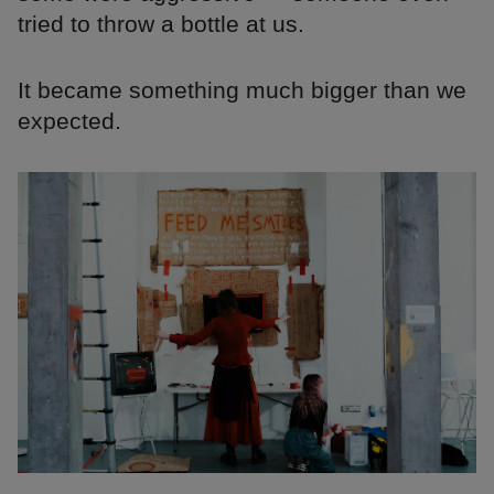
tried to throw a bottle at us.
It became something much bigger than we
expected.