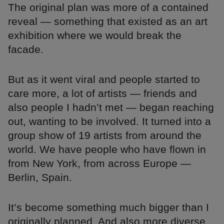
The original plan was more of a contained
reveal — something that existed as an art
exhibition where we would break the
facade.
But as it went viral and people started to
care more, a lot of artists — friends and
also people I hadn’t met — began reaching
out, wanting to be involved. It turned into a
group show of 19 artists from around the
world. We have people who have flown in
from New York, from across Europe —
Berlin, Spain.
It’s become something much bigger than I
originally planned. And also more diverse