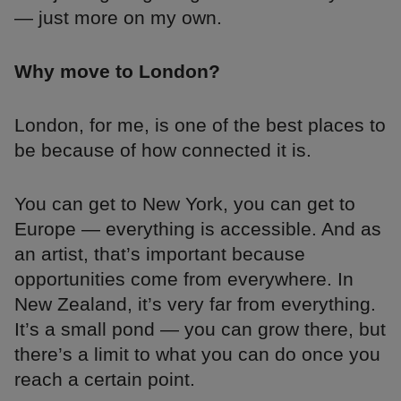
— just more on my own.
Why move to London?
London, for me, is one of the best places to
be because of how connected it is.
You can get to New York, you can get to
Europe — everything is accessible. And as
an artist, that’s important because
opportunities come from everywhere. In
New Zealand, it’s very far from everything.
It’s a small pond — you can grow there, but
there’s a limit to what you can do once you
reach a certain point.