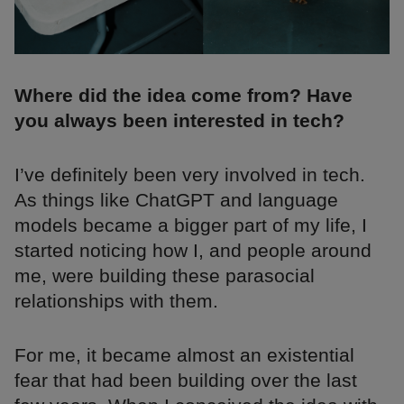
Where did the idea come from? Have
you always been interested in tech?
I’ve definitely been very involved in tech.
As things like ChatGPT and language
models became a bigger part of my life, I
started noticing how I, and people around
me, were building these parasocial
relationships with them.
For me, it became almost an existential
fear that had been building over the last