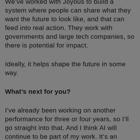
We’ve worked with Joyous to build a
system where people can share what they
want the future to look like, and that can
feed into real action. They work with
governments and large tech companies, so
there is potential for impact.
Ideally, it helps shape the future in some
way.
What’s next for you?
I’ve already been working on another
performance for three or four years, so I’ll
go straight into that. And I think AI will
continue to be part of my work. It’s an