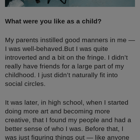
What were you like as a child?
My parents instilled good manners in me —
I was well-behaved.But I was quite
introverted and a bit on the fringe. I didn’t
really have friends for a large part of my
childhood. I just didn’t naturally fit into
social circles.
It was later, in high school, when I started
doing more art and becoming more
creative, that I found my people and had a
better sense of who I was. Before that, I
was just figuring things out — like anyone