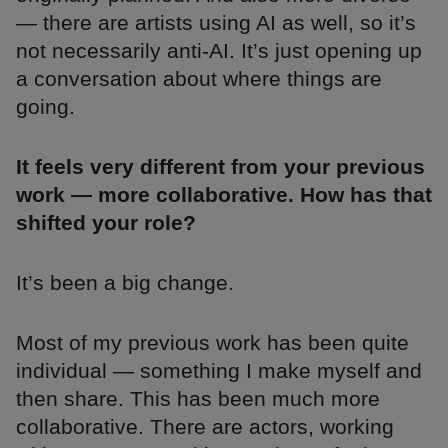
— there are artists using AI as well, so it’s
not necessarily anti-AI. It’s just opening up
a conversation about where things are
going.
It feels very different from your previous
work — more collaborative. How has that
shifted your role?
It’s been a big change.
Most of my previous work has been quite
individual — something I make myself and
then share. This has been much more
collaborative. There are actors, working