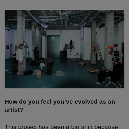
How do you feel you’ve evolved as an
artist?
This project has been a big shift because