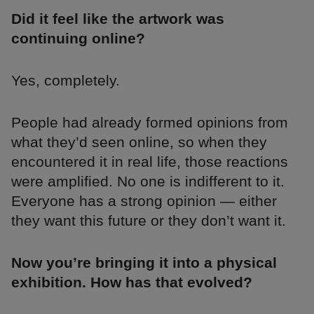
Did it feel like the artwork was
continuing online?
Yes, completely.
People had already formed opinions from
what they’d seen online, so when they
encountered it in real life, those reactions
were amplified. No one is indifferent to it.
Everyone has a strong opinion — either
they want this future or they don’t want it.
Now you’re bringing it into a physical
exhibition. How has that evolved?