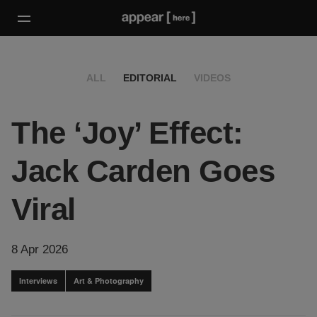
ALL
EDITORIAL
VIDEOS
The ‘Joy’ Effect:
Jack Carden Goes
Viral
8 Apr 2026
Interviews
Art & Photography