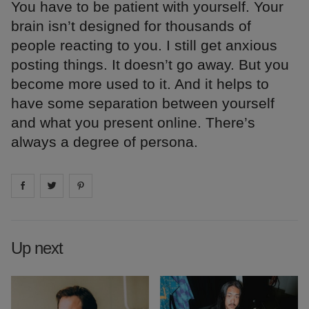
You have to be patient with yourself. Your
brain isn’t designed for thousands of
people reacting to you. I still get anxious
posting things. It doesn’t go away. But you
become more used to it. And it helps to
have some separation between yourself
and what you present online. There’s
always a degree of persona.
Share on
Share on
facebook
Share on
twitter
pintrest
Up next