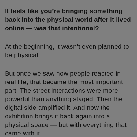
It feels like you’re bringing something
back into the physical world after it lived
online — was that intentional?
At the beginning, it wasn’t even planned to
be physical.
But once we saw how people reacted in
real life, that became the most important
part. The street interactions were more
powerful than anything staged. Then the
digital side amplified it. And now the
exhibition brings it back again into a
physical space — but with everything that
came with it.