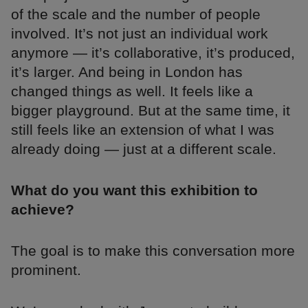
of the scale and the number of people
involved. It’s not just an individual work
anymore — it’s collaborative, it’s produced,
it’s larger. And being in London has
changed things as well. It feels like a
bigger playground. But at the same time, it
still feels like an extension of what I was
already doing — just at a different scale.
What do you want this exhibition to
achieve?
The goal is to make this conversation more
prominent.