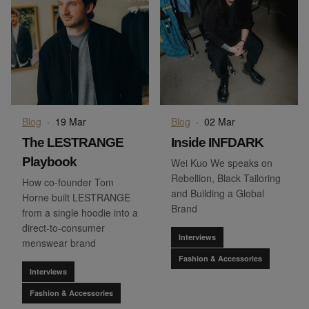
Blog
·
19 Mar
Blog
·
02 Mar
The LESTRANGE
Inside INFDARK
Playbook
Wei Kuo We speaks on
Rebellion, Black Tailoring
How co-founder Tom
and Building a Global
Horne built LESTRANGE
Brand
from a single hoodie into a
direct-to-consumer
Interviews
menswear brand
Fashion & Accessories
Interviews
Fashion & Accessories