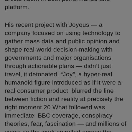
platform.
His recent project with Joyous — a
company focused on using technology to
gather mass data and public opinion and
shape real-world decision-making with
governments and major organisations
through actionable plans — didn’t just
travel, it detonated. “Joy”, a hyper-real
humanoid figure introduced as if it were a
real consumer product, blurred the line
between fiction and reality at precisely the
right moment.20 What followed was
immediate: BBC coverage, conspiracy
theories, fear, fascination — and millions of
views as the work spiralled across the