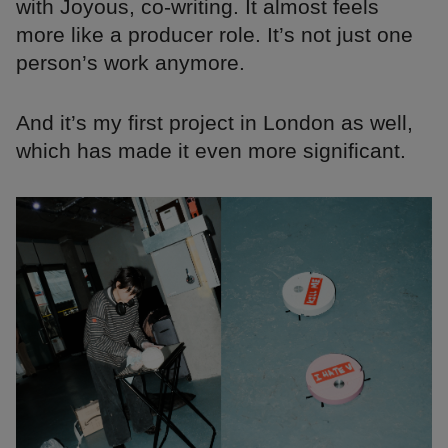
with Joyous, co-writing. It almost feels
more like a producer role. It’s not just one
person’s work anymore.
And it’s my first project in London as well,
which has made it even more significant.