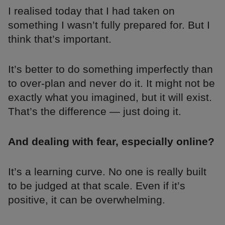
I realised today that I had taken on
something I wasn’t fully prepared for. But I
think that’s important.
It’s better to do something imperfectly than
to over-plan and never do it. It might not be
exactly what you imagined, but it will exist.
That’s the difference — just doing it.
And dealing with fear, especially online?
It’s a learning curve. No one is really built
to be judged at that scale. Even if it’s
positive, it can be overwhelming.