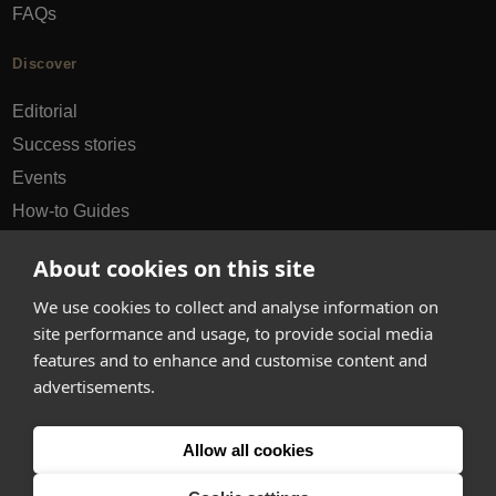
FAQs
Discover
Editorial
Success stories
Events
How-to Guides
City guides
About cookies on this site
hello@appearhere.co.uk
We use cookies to collect and analyse information on
site performance and usage, to provide social media
features and to enhance and customise content and
United Kingdom
(£ Pound)
advertisements.
© 2013-2026 APPEAR HERE. ALL RIGHTS RESERVED
Allow all cookies
Errors and omissions accepted.
Terms & Privacy