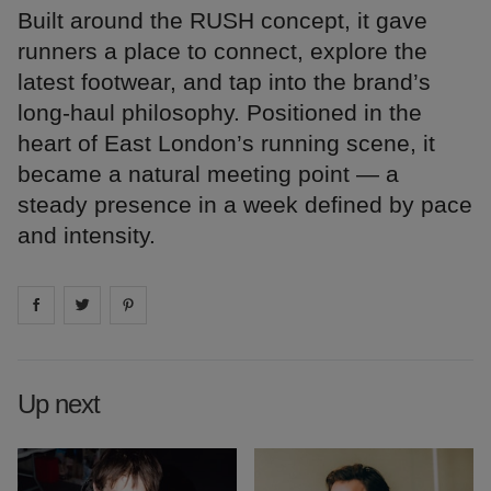
Built around the RUSH concept, it gave
runners a place to connect, explore the
latest footwear, and tap into the brand’s
long-haul philosophy. Positioned in the
heart of East London’s running scene, it
became a natural meeting point — a
steady presence in a week defined by pace
and intensity.
Share on
Share on
facebook
Share on
twitter
pintrest
Up next