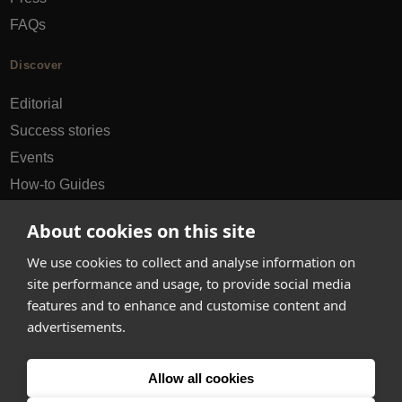
FAQs
Discover
Editorial
Success stories
Events
How-to Guides
City guides
About cookies on this site
hello@appearhere.co.uk
We use cookies to collect and analyse information on
site performance and usage, to provide social media
features and to enhance and customise content and
United Kingdom
(£ Pound)
advertisements.
© 2013-2026 APPEAR HERE. ALL RIGHTS RESERVED
Allow all cookies
Errors and omissions accepted.
Terms & Privacy