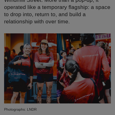
operated like a temporary flagship: a space
to drop into, return to, and build a
relationship with over time.
Photographs: LNDR