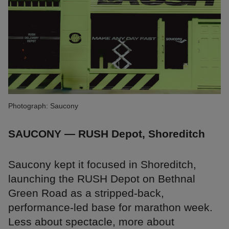
Photograph: Saucony
SAUCONY — RUSH Depot, Shoreditch
Saucony kept it focused in Shoreditch,
launching the RUSH Depot on Bethnal
Green Road as a stripped-back,
performance-led base for marathon week.
Less about spectacle, more about