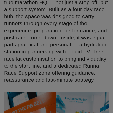
true marathon HQ — not just a stop-off, but
a support system. Built as a four-day race
hub, the space was designed to carry
runners through every stage of the
experience: preparation, performance, and
post-race come-down. Inside, it was equal
parts practical and personal — a hydration
station in partnership with Liquid I.V., free
race kit customisation to bring individuality
to the start line, and a dedicated Runna
Race Support zone offering guidance,
reassurance and last-minute strategy.