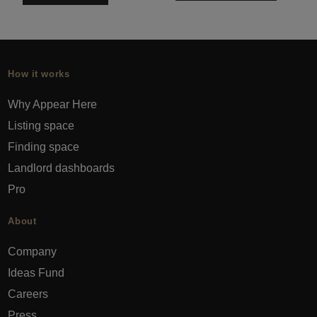
How it works
Why Appear Here
Listing space
Finding space
Landlord dashboards
Pro
About
Company
Ideas Fund
Careers
Press