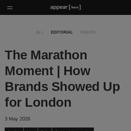
ALL
EDITORIAL
VIDEOS
The Marathon
Moment | How
Brands Showed Up
for London
3 May 2026