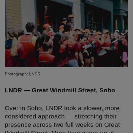
Photograph: LNDR
LNDR — Great Windmill Street, Soho
Over in Soho, LNDR took a slower, more
considered approach — stretching their
presence across two full weeks on Great
Windmill Street. More than a pop-up, it