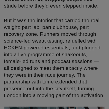
stride before they’d even stepped inside.
But it was the interior that carried the real
weight: part lab, part clubhouse, part
recovery zone. Runners moved through
science-led sweat testing, refuelled with
HOKEN-powered essentials, and plugged
into a live programme of shakeouts,
female-led runs and podcast sessions —
all designed to meet them exactly where
they were in their race journey. The
partnership with Lime extended that
presence out into the city itself, turning
London into a moving part of the activation.