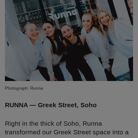
Photograph: Runna
RUNNA — Greek Street, Soho
Right in the thick of Soho, Runna
transformed our Greek Street space into a