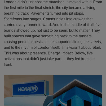
London didn’t just host the marathon, it moved with it. From
the first mile to the final stretch, the city became a living,
breathing track. Pavements turned into pit stops.
Storefronts into stages. Communities into crowds that
carried every runner forward. And in the middle of it all, five
brands showed up, not just to be seen, but to matter. They
built spaces that gave something back to the runners
chasing personal bests, to the supporters lining the streets,
and to the rhythm of London itself. This wasn’t about retail.
This was about presence. Energy. Impact. Below, five
activations that didn’t just take part — they led from the
front.