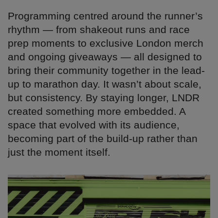
Programming centred around the runner’s
rhythm — from shakeout runs and race
prep moments to exclusive London merch
and ongoing giveaways — all designed to
bring their community together in the lead-
up to marathon day. It wasn’t about scale,
but consistency. By staying longer, LNDR
created something more embedded. A
space that evolved with its audience,
becoming part of the build-up rather than
just the moment itself.