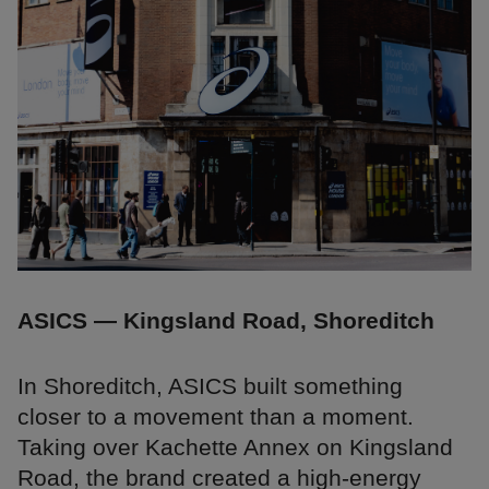
ASICS — Kingsland Road, Shoreditch
In Shoreditch, ASICS built something
closer to a movement than a moment.
Taking over Kachette Annex on Kingsland
Road, the brand created a high-energy