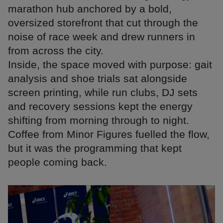
marathon hub anchored by a bold,
oversized storefront that cut through the
noise of race week and drew runners in
from across the city.
Inside, the space moved with purpose: gait
analysis and shoe trials sat alongside
screen printing, while run clubs, DJ sets
and recovery sessions kept the energy
shifting from morning through to night.
Coffee from Minor Figures fuelled the flow,
but it was the programming that kept
people coming back.