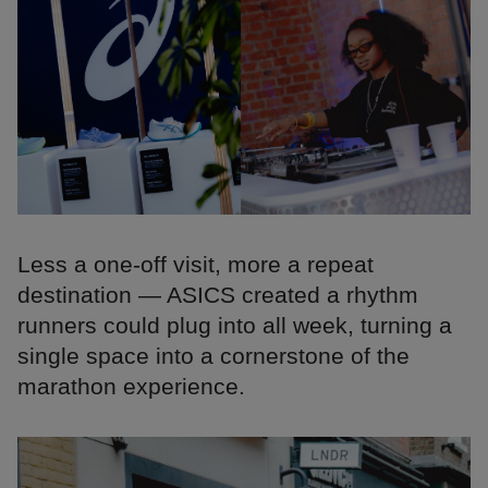
Less a one-off visit, more a repeat
destination — ASICS created a rhythm
runners could plug into all week, turning a
single space into a cornerstone of the
marathon experience.