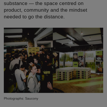
substance — the space centred on
product, community and the mindset
needed to go the distance.
Photographs: Saucony