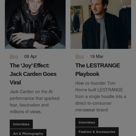
Blog
·
08 Apr
Blog
·
19 Mar
The ‘Joy’ Effect:
The LESTRANGE
Jack Carden Goes
Playbook
Viral
How co-founder Tom
Horne built LESTRANGE
Jack Carden on the AI
from a single hoodie into a
performance that sparked
direct-to-consumer
fear, fascination and
menswear brand
millions of views.
Interviews
Interviews
Fashion & Accessories
Art & Photography