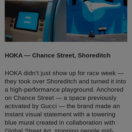
HOKA — Chance Street, Shoreditch
HOKA didn’t just show up for race week —
they took over Shoreditch and turned it into
a high-performance playground. Anchored
on Chance Street — a space previously
activated by Gucci — the brand made an
instant visual statement with a towering
blue mural created in collaboration with
Global Street Art, stopping people mid-