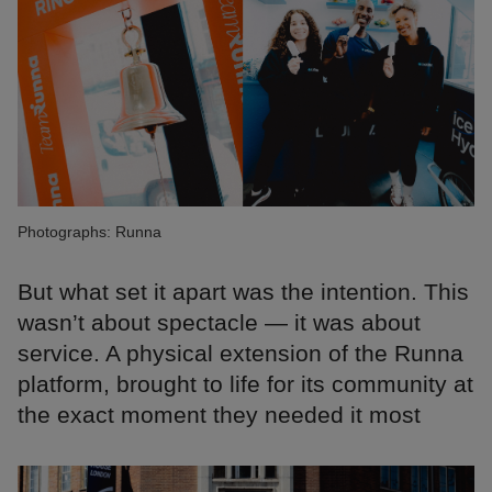
Photographs: Runna
But what set it apart was the intention. This
wasn’t about spectacle — it was about
service. A physical extension of the Runna
platform, brought to life for its community at
the exact moment they needed it most