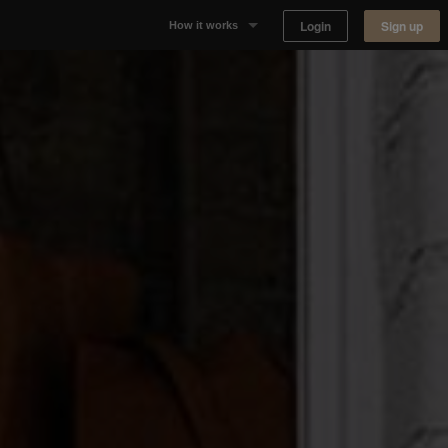
Login
Sign up
How it works
Why Appear Here
Listing space
Finding space
Landlord dashboards