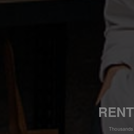
RENT
Thousands o