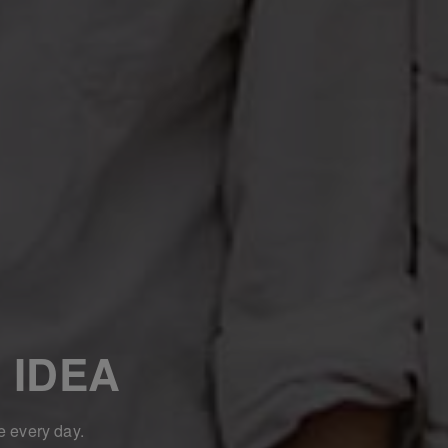
 IDEA
e every day.