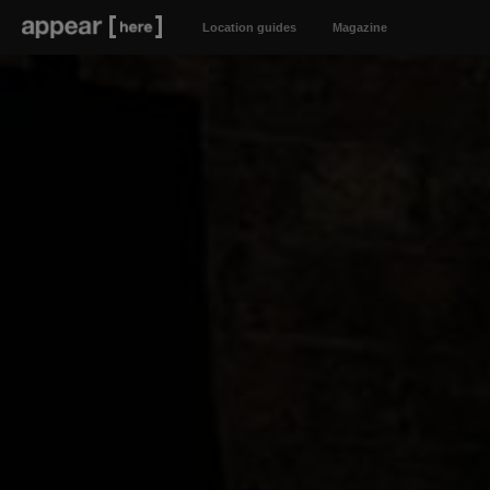
Location guides
Magazine