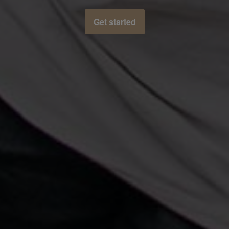
Get started