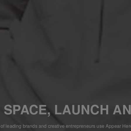
 SPACE, LAUNCH AN
f leading brands and creative entrepreneurs use Appear Her