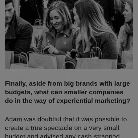
Finally, aside from big brands with large
budgets, what can smaller companies
do in the way of experiential marketing?
Adam was doubtful that it was possible to
create a true spectacle on a very small
budget and advised any cash-strapped