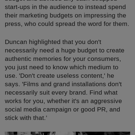
start-ups in the audience to instead spend
their marketing budgets on impressing the
press, who could spread the word for them.
Duncan highlighted that you don't
necessarily need a huge budget to create
authentic memories for your consumers,
you just need to know which medium to
use. 'Don't create useless content,' he
says. 'Films and grand installations don't
necessarily suit every brand. Find what
works for you, whether it's an aggressive
social media campaign or good PR, and
stick with that.’