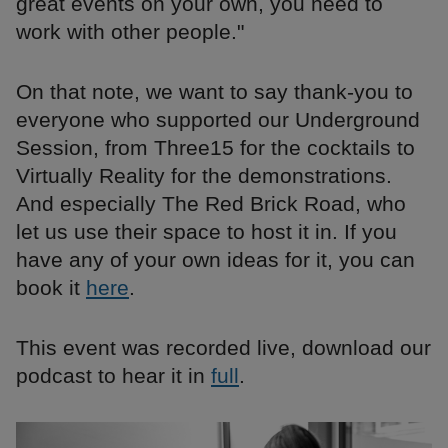
great events on your own, you need to
work with other people."
On that note, we want to say thank-you to
everyone who supported our Underground
Session, from Three15 for the cocktails to
Virtually Reality for the demonstrations.
And especially The Red Brick Road, who
let us use their space to host it in. If you
have any of your own ideas for it, you can
book it
here
.
This event was recorded live, download our
podcast to hear it in
full
.