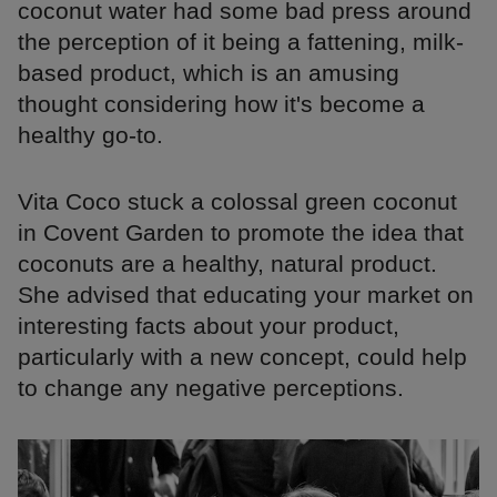
coconut water had some bad press around
the perception of it being a fattening, milk-
based product, which is an amusing
thought considering how it's become a
healthy go-to.
Vita Coco stuck a colossal green coconut
in Covent Garden to promote the idea that
coconuts are a healthy, natural product.
She advised that educating your market on
interesting facts about your product,
particularly with a new concept, could help
to change any negative perceptions.