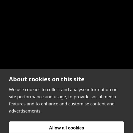
About cookies on this site
We use cookies to collect and analyse information on
site performance and usage, to provide social media
features and to enhance and customise content and
advertisements.
Allow all cookies