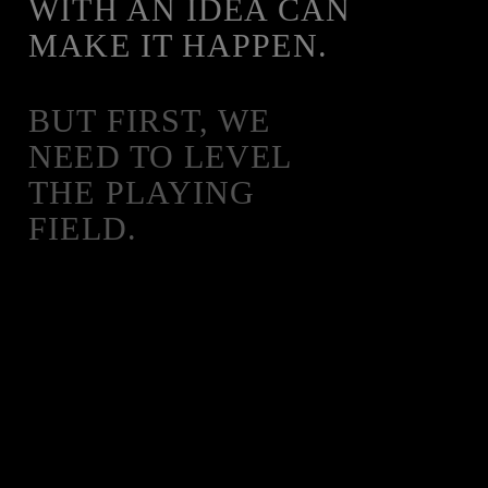
WITH AN IDEA CAN
MAKE IT HAPPEN.
BUT FIRST, WE
NEED TO LEVEL
THE PLAYING
FIELD.