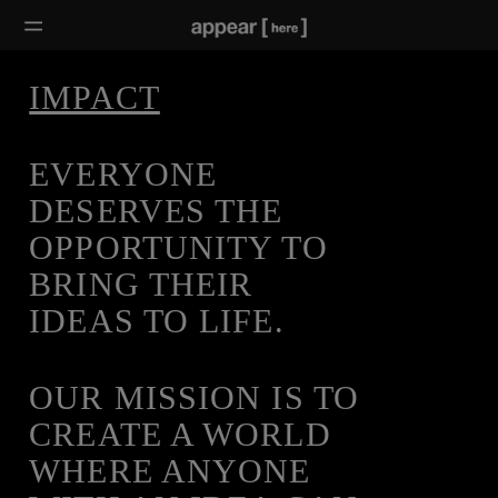
IMPACT
EVERYONE
DESERVES THE
OPPORTUNITY TO
BRING THEIR
IDEAS TO LIFE.
OUR MISSION IS TO
CREATE A WORLD
WHERE ANYONE