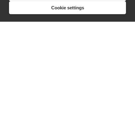
Cookie settings