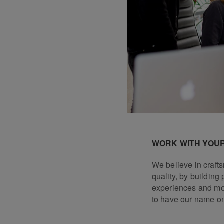
WORK WITH YOUR
We believe in craf
quality, by building 
experiences and mo
to have our name o