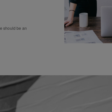
e should be an