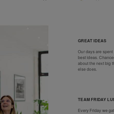
GREAT IDEAS
Our days are spent 
best ideas. Chances
about the next big 
else does.
TEAM FRIDAY L
Every Friday we gat