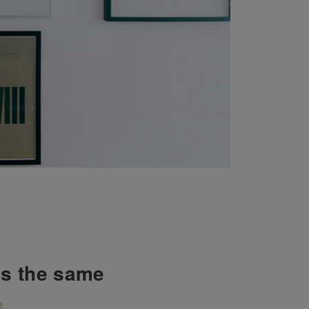
ys the same
e