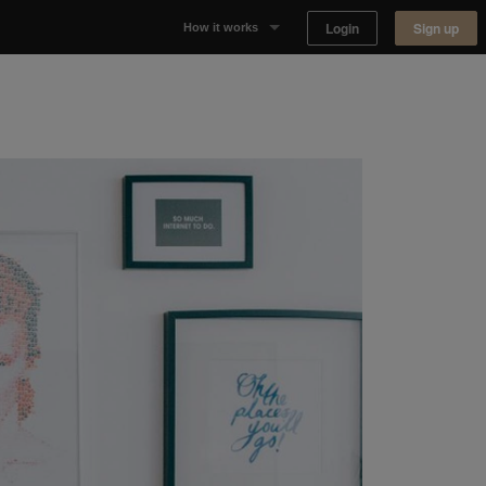
Login
Sign up
How it works
Why Appear Here
Listing space
Finding space
Landlord dashboards