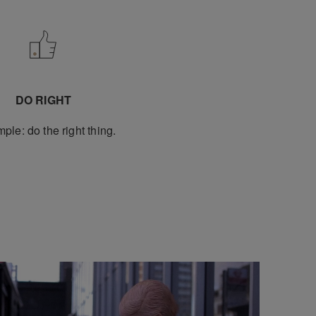
DO RIGHT
imple: do the right thing.