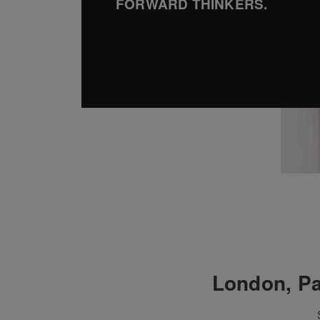
FORWARD THINKERS.
London, Pa