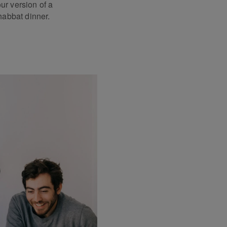
our version of a
abbat dinner.