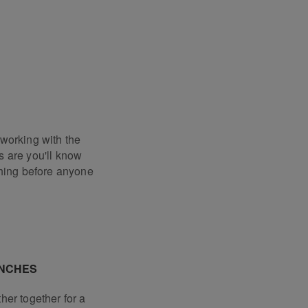
working with the
 are you'll know
thing before anyone
UNCHES
her together for a