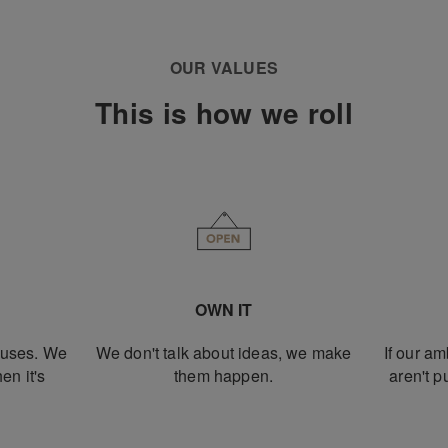
OUR VALUES
This is how we roll
OWN IT
xcuses. We
We don't talk about ideas, we make
If our am
en it's
them happen.
aren't 