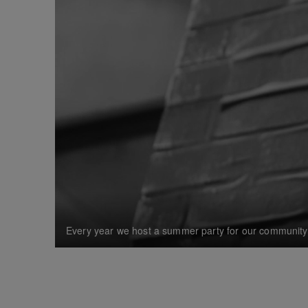
Every year we host a summer party for our community