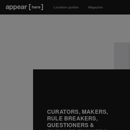
Location guides
Magazine
CURATORS, MAKERS,
RULE BREAKERS,
QUESTIONERS &