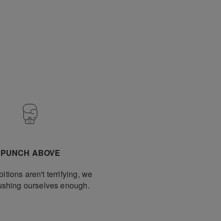
PUNCH ABOVE
bitions aren't terrifying, we
pushing ourselves enough.