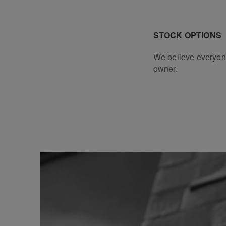
STOCK OPTIONS
We believe everyon
owner.