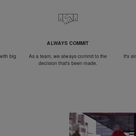
L
ALWAYS COMMIT
ith big
As a team, we always commit to the
It's s
decision that's been made.