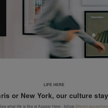
LIFE HERE
ris or New York, our culture sta
See what life is like at Appear Here - follow
@team.appearher