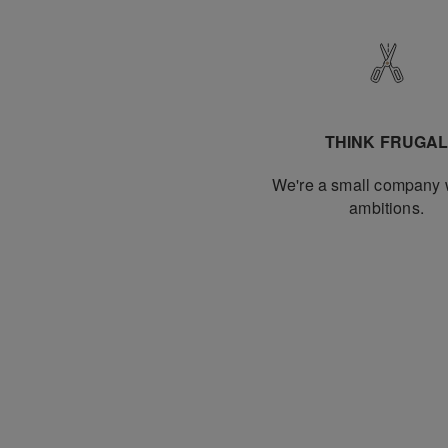
THINK FRUGA
We're a small company w
ambitions.