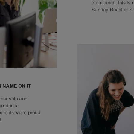
team lunch, this is 
Sunday Roast or Sh
 NAME ON IT
tsmanship and
products,
ments we're proud
n.