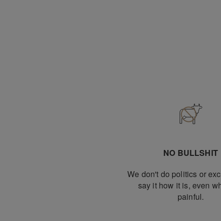
NO BULLSHIT
We don't do politics or e
say it how it is, even wh
painful.