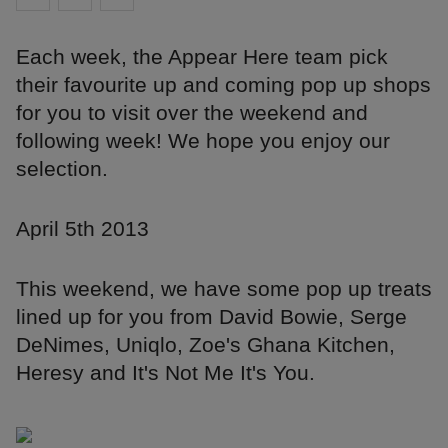
Each week, the Appear Here team pick
their favourite up and coming pop up shops
for you to visit over the weekend and
following week! We hope you enjoy our
selection.
April 5th 2013
This weekend, we have some pop up treats
lined up for you from David Bowie, Serge
DeNimes, Uniqlo, Zoe's Ghana Kitchen,
Heresy and It's Not Me It's You.