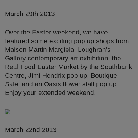
March 29th 2013
Over the Easter weekend, we have
featured some exciting pop up shops from
Maison Martin Margiela, Loughran's
Gallery contemporary art exhibition, the
Real Food Easter Market by the Southbank
Centre, Jimi Hendrix pop up, Boutique
Sale, and an Oasis flower stall pop up.
Enjoy your extended weekend!
March 22nd 2013