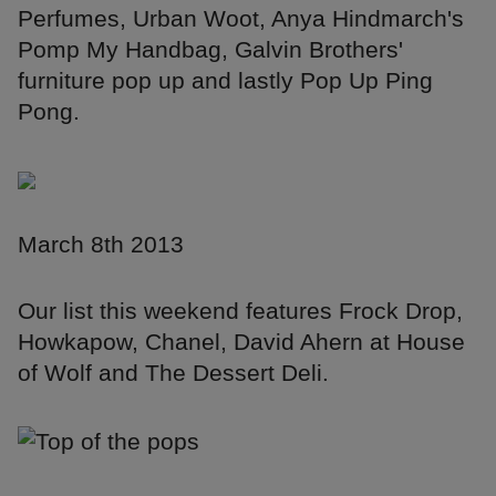
Perfumes, Urban Woot, Anya Hindmarch's
Pomp My Handbag, Galvin Brothers'
furniture pop up and lastly Pop Up Ping
Pong.
March 8th 2013
Our list this weekend features Frock Drop,
Howkapow, Chanel, David Ahern at House
of Wolf and The Dessert Deli.