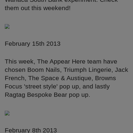
them out this weekend!
February 15th 2013
This week, The Appear Here team have
chosen Boom Nails, Triumph Lingerie, Jack
French, The Space & Austique, Browns
Focus 'street style' pop up, and lastly
Ragtag Bespoke Bear pop up.
February 8th 2013