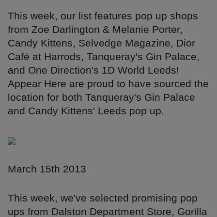
This week, our list features pop up shops
from Zoe Darlington & Melanie Porter,
Candy Kittens, Selvedge Magazine, Dior
Café at Harrods, Tanqueray's Gin Palace,
and One Direction's 1D World Leeds!
Appear Here are proud to have sourced the
location for both Tanqueray's Gin Palace
and Candy Kittens' Leeds pop up.
March 15th 2013
This week, we've selected promising pop
ups from Dalston Department Store, Gorilla