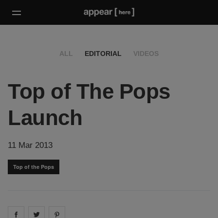
ALL
EDITORIAL
VIDEOS
Top of The Pops
Launch
11 Mar 2013
Top of the Pops
Share on
Share on
facebook
Share on
twitter
pintrest