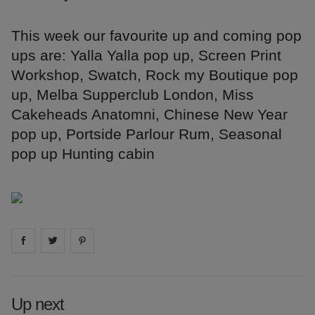
This week our favourite up and coming pop
ups are: Yalla Yalla pop up, Screen Print
Workshop, Swatch, Rock my Boutique pop
up, Melba Supperclub London, Miss
Cakeheads Anatomni, Chinese New Year
pop up, Portside Parlour Rum, Seasonal
pop up Hunting cabin
Share on
Share on
facebook
Share on
twitter
pintrest
Up next