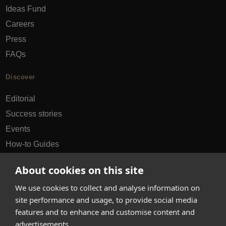
Ideas Fund
Careers
Press
FAQs
Discover
Editorial
Success stories
Events
How-to Guides
City guides
About cookies on this site
hello@appearhere.co.uk
We use cookies to collect and analyse information on
site performance and usage, to provide social media
features and to enhance and customise content and
United Kingdom
(£ Pound)
advertisements.