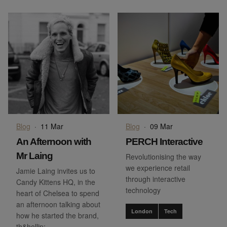
Blog
·
11 Mar
Blog
·
09 Mar
An Afternoon with
PERCH Interactive
Mr Laing
Revolutionising the way
we experience retail
Jamie Laing invites us to
through interactive
Candy Kittens HQ, in the
technology
heart of Chelsea to spend
an afternoon talking about
London
Tech
how he started the brand,
th&hellip;