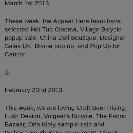
March 1st 2013
These week, the Appear Here team have
selected Hot Tub Cinema, Village Bicycle
popup sale, China Doll Boutique, Designer
Sales UK, Divine pop up, and Pop Up for
Cancer.
February 22nd 2013
This week, we are loving Craft Beer Rising,
Lush Design, Volgear's Bicycle, The Fabric
Bazaar, Orla Kiely sample sale and
Wahaca South Bank experiment. Check