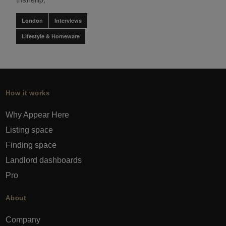
London
Interviews
Lifestyle & Homeware
How it works
Why Appear Here
Listing space
Finding space
Landlord dashboards
Pro
About
Company