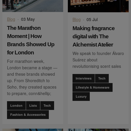
Blog
·
03 May
Blog
·
05 Jul
The Marathon
Making fragrance
Moment | How
digital with The
Brands Showed Up
Alchemist Atelier
for London
We speak to founder Álvaro
Suárez about
For marathon week,
revolutionising scent sales
London became a stage —
and these brands showed
Interviews
Tech
up. From Shoreditch to
Soho, they created spaces
Lifestyle & Homeware
to prepare, conn&hellip;
Luxury
London
Lists
Tech
Fashion & Accessories