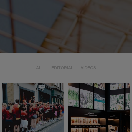
ALL
EDITORIAL
VIDEOS