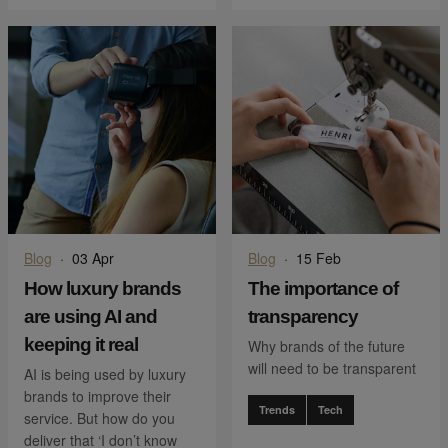
Blog
·
03 Apr
Blog
·
15 Feb
How luxury brands
The importance of
are using AI and
transparency
keeping it real
Why brands of the future
will need to be transparent
AI is being used by luxury
brands to improve their
Trends
Tech
service. But how do you
deliver that ‘I don’t know