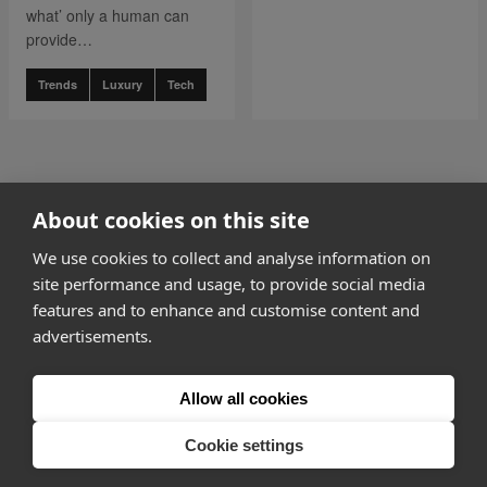
what’ only a human can
provide…
Trends
Luxury
Tech
go to page
0
About cookies on this site
1 of 3
go to page
2
We use cookies to collect and analyse information on
site performance and usage, to provide social media
features and to enhance and customise content and
advertisements.
How it works
Allow all cookies
Why Appear Here
Listing space
Cookie settings
Finding space