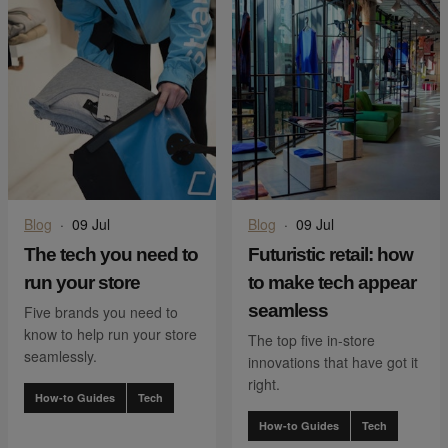
Blog
·
09 Jul
Blog
·
09 Jul
The tech you need to
Futuristic retail: how
run your store
to make tech appear
seamless
Five brands you need to
know to help run your store
The top five in-store
seamlessly.
innovations that have got it
right.
How-to Guides
Tech
How-to Guides
Tech