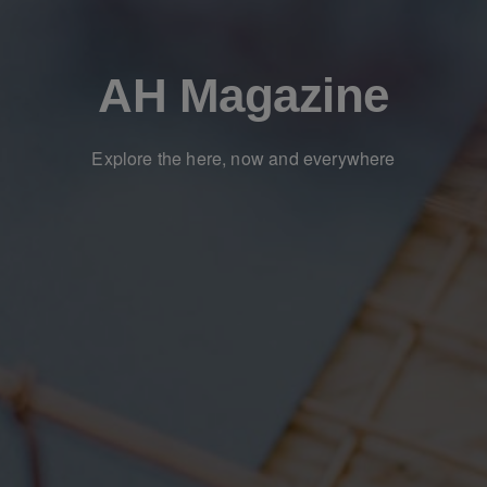
AH Magazine
Explore the here, now and everywhere