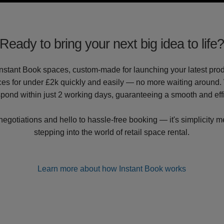
Ready to bring your next big idea to life
nstant Book spaces, custom-made for launching your latest produ
es for under £2k quickly and easily — no more waiting around. 
spond within just 2 working days, guaranteeing a smooth and eff
gotiations and hello to hassle-free booking — it's simplicity me
stepping into the world of retail space rental.
Learn more about how Instant Book works