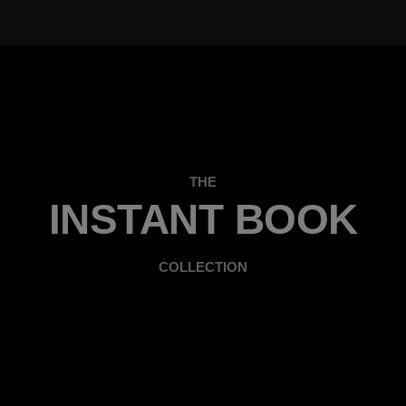
THE
INSTANT BOOK
COLLECTION