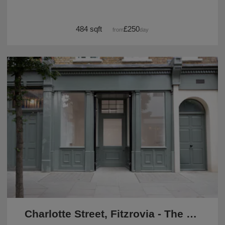
484 sqft
£250
from
/day
Charlotte Street, Fitzrovia - The Green Pop Up Shop