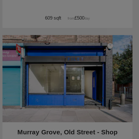
609 sqft
£500
from
/day
Murray Grove, Old Street - Shop