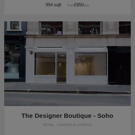
994 sqft
£850
from
/day
The Designer Boutique - Soho
RETAIL · LONDON W, LONDON