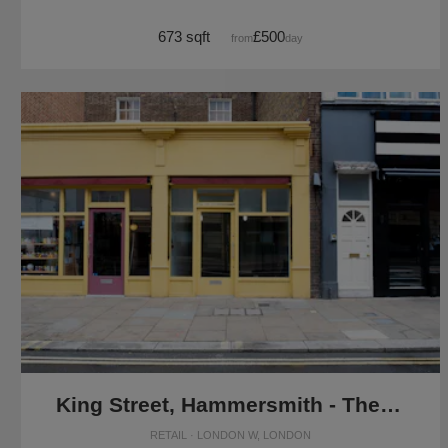
673 sqft
£500
from
/day
King Street, Hammersmith - The Yellow Pop-Up Shop
RETAIL · LONDON W, LONDON