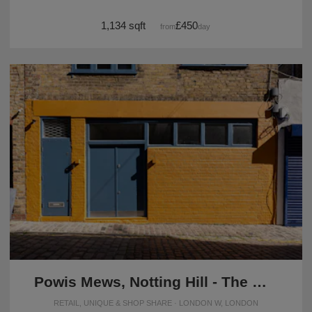
1,134 sqft
£450
from
/day
Powis Mews, Notting Hill - The Orange Front Studio
RETAIL, UNIQUE & SHOP SHARE · LONDON W, LONDON