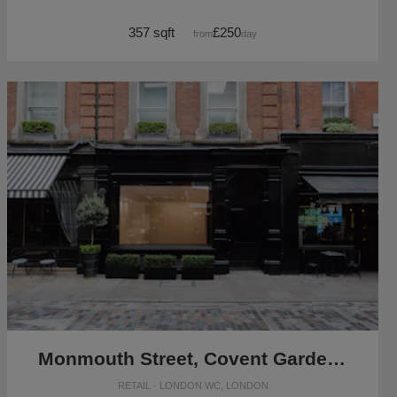
357 sqft
£250
from
/day
Monmouth Street, Covent Garden - Black Front Boutique
RETAIL · LONDON WC, LONDON