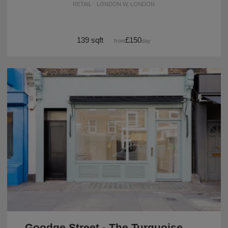
RETAIL · LONDON W, LONDON
139 sqft
£150
from
/day
Goodge Street - The Turquoise Shop