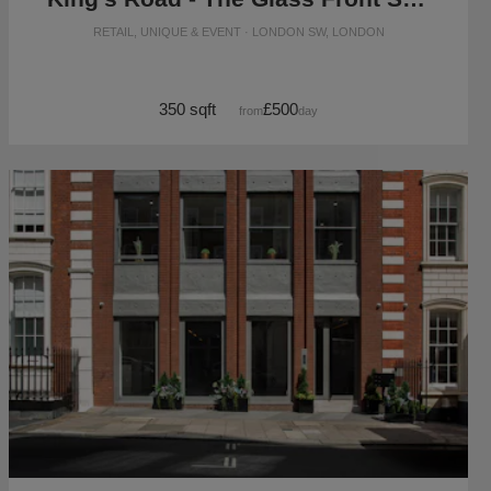
RETAIL, UNIQUE & EVENT · LONDON SW, LONDON
350 sqft
£500
from
/day