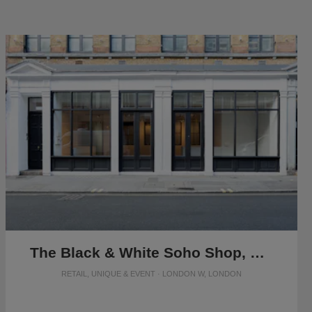
The Black & White Soho Shop, Greek Street
RETAIL, UNIQUE & EVENT · LONDON W, LONDON