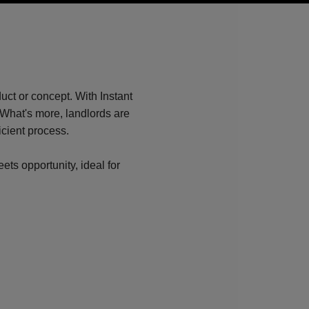
?
ct or concept. With Instant
What's more, landlords are
icient process.
ets opportunity, ideal for