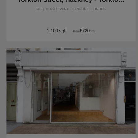
UNIQUE AND EVENT · LONDON E, LONDON
1,100 sqft
£720
from
/day