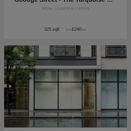
RETAIL · LONDON W, LONDON
325 sqft
£240
from
/day