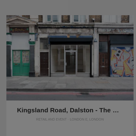
Kingsland Road, Dalston - The Raw Glass Shop
RETAIL AND EVENT · LONDON E, LONDON