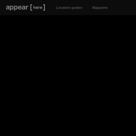
Location guides
Magazine