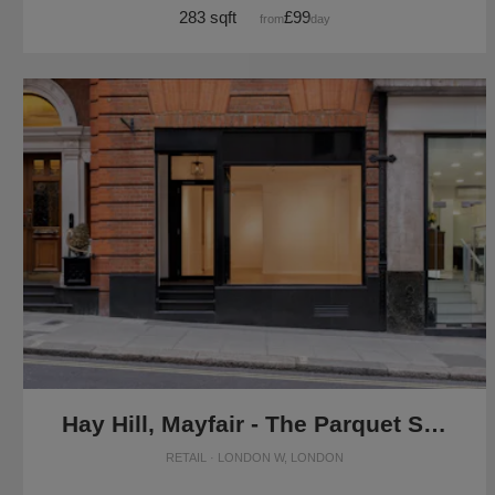
283 sqft
£99
from
/day
Hay Hill, Mayfair - The Parquet Store
RETAIL · LONDON W, LONDON