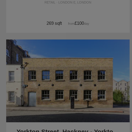
RETAIL · LONDON E, LONDON
269 sqft
£100
from
/day
Yorkton Street, Hackney - Yorkton Workshops Gallery