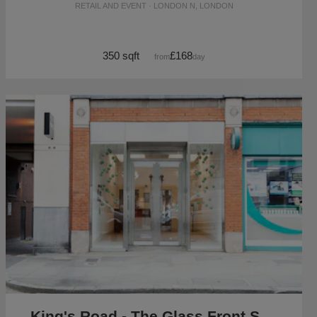
RETAIL AND EVENT · LONDON N, LONDON
350 sqft
£168
from
/day
King's Road - The Glass Front Shop