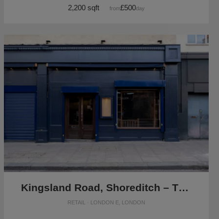
2,200 sqft
£500
from
/day
Kingsland Road, Shoreditch – The Blue Vintage Shop
RETAIL · LONDON E, LONDON