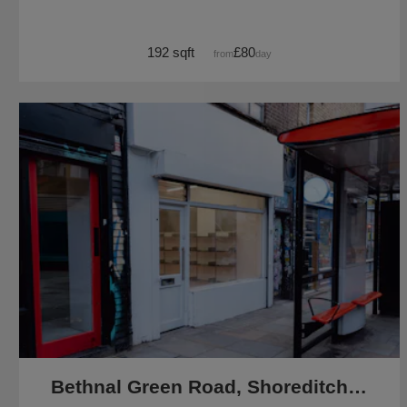
192 sqft
£80
from
/day
Bethnal Green Road, Shoreditch - The White Shop