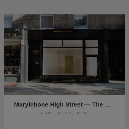
Marylebone High Street — The Modern Store
RETAIL · LONDON W, LONDON