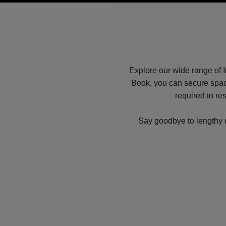
Explore our wide range of I
Book, you can secure spac
required to re
Say goodbye to lengthy ne