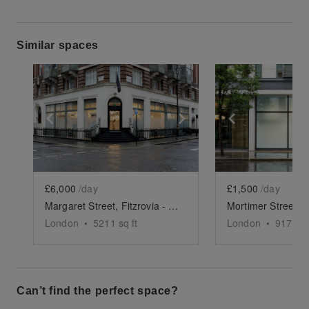
Similar spaces
Show previous slide
Show next slide
Show previ
£6,000
/day
£1,500
/day
Margaret Street, Fitzrovia - The Marble Space
London
•
5211
sq ft
London
•
917
sq 
Can’t find the perfect space?