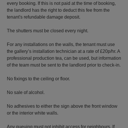
every booking. If this is not paid at the time of booking,
the landlord has the right to deduct this fee from the
tenant's refundable damage deposit.
The shutters must be closed every night.
For any installations on the walls, the tenant must use
the gallery’s installation technician at a rate of £20p/hr. A
professional production tea, can be used, but information
of the team must be sent to the landlord prior to check-in.
No fixings to the ceiling or floor.
No sale of alcohol.
No adhesives to either the sign above the front window
or the interior white walls.
Any queuing must not inhibit access for neighbours. If