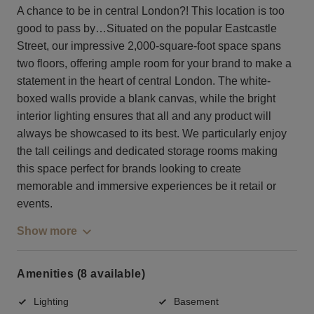
A chance to be in central London?! This location is too
good to pass by…Situated on the popular Eastcastle
Street, our impressive 2,000-square-foot space spans
two floors, offering ample room for your brand to make a
statement in the heart of central London. The white-
boxed walls provide a blank canvas, while the bright
interior lighting ensures that all and any product will
always be showcased to its best. We particularly enjoy
the tall ceilings and dedicated storage rooms making
this space perfect for brands looking to create
memorable and immersive experiences be it retail or
events.
Show more
Amenities (8 available)
Lighting
Basement