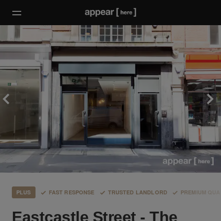
PLUS
FAST RESPONSE
TRUSTED LANDLORD
PREMIUM QUA
Eastcastle Street - The