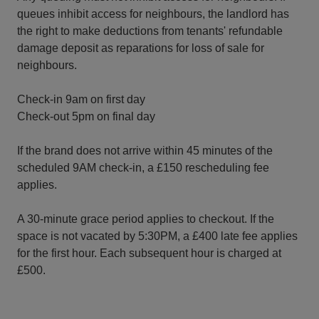
queues inhibit access for neighbours, the landlord has
the right to make deductions from tenants' refundable
damage deposit as reparations for loss of sale for
neighbours.
Check-in 9am on first day
Check-out 5pm on final day
If the brand does not arrive within 45 minutes of the
scheduled 9AM check-in, a £150 rescheduling fee
applies.
A 30-minute grace period applies to checkout. If the
space is not vacated by 5:30PM, a £400 late fee applies
for the first hour. Each subsequent hour is charged at
£500.