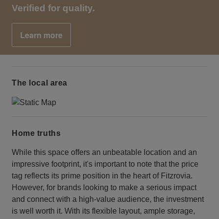
Verified for quality.
Learn more
The local area
Home truths
While this space offers an unbeatable location and an
impressive footprint, it's important to note that the price
tag reflects its prime position in the heart of Fitzrovia.
However, for brands looking to make a serious impact
and connect with a high-value audience, the investment
is well worth it. With its flexible layout, ample storage,