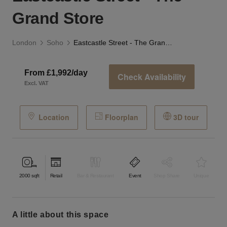
Grand Store
London
Soho
Eastcastle Street - The Grand Store
From £1,992/day
Check Availability
Excl. VAT
Location
Floorplan
3D tour
2000
sqft
Retail
Bar & Restaurant
Event
Shop Share
Unique
a little about this space