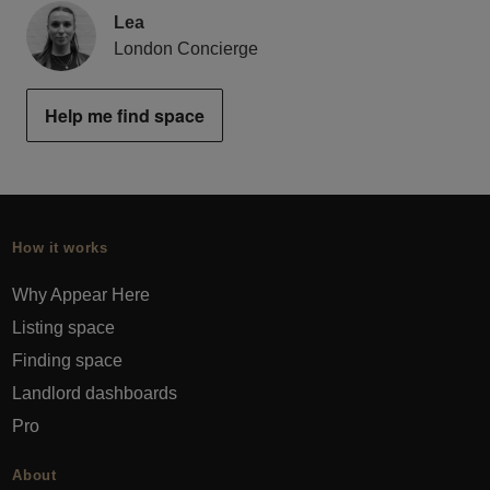
Lea
London Concierge
Help me find space
How it works
Why Appear Here
Listing space
Finding space
Landlord dashboards
Pro
About