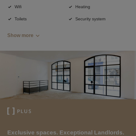
Wifi
Heating
Toilets
Security system
Show more
Exclusive spaces. Exceptional Landlords.