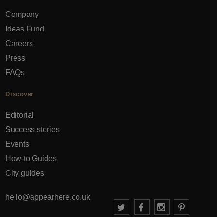
Company
Ideas Fund
Careers
Press
FAQs
Discover
Editorial
Success stories
Events
How-to Guides
City guides
hello@appearhere.co.uk