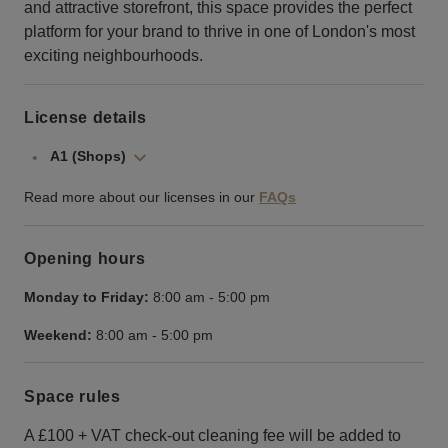
and attractive storefront, this space provides the perfect
platform for your brand to thrive in one of London's most
exciting neighbourhoods.
License details
A1 (Shops)
Read more about our licenses in our
FAQs
Opening hours
Monday to Friday:
8:00 am
-
5:00 pm
Weekend:
8:00 am
-
5:00 pm
Space rules
A £100 + VAT check-out cleaning fee will be added to