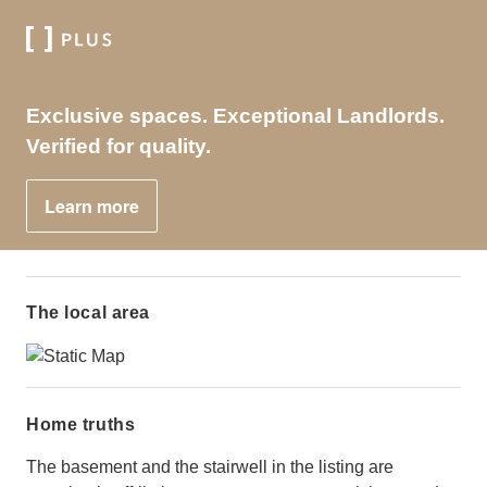
Exclusive spaces. Exceptional Landlords.
Verified for quality.
Learn more
The local area
Home truths
The basement and the stairwell in the listing are