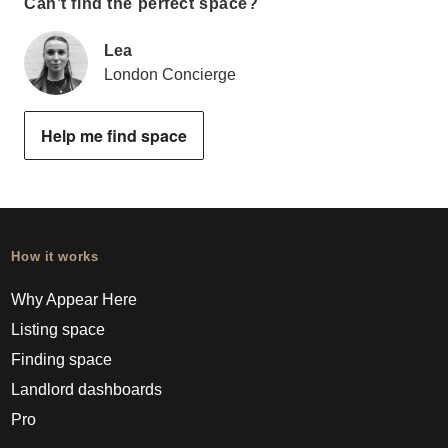
Can’t find the perfect space?
Lea
London Concierge
Help me find space
How it works
Why Appear Here
Listing space
Finding space
Landlord dashboards
Pro