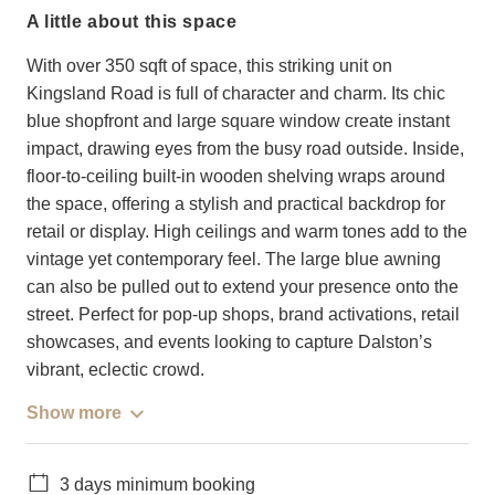
a little about this space
With over 350 sqft of space, this striking unit on
Kingsland Road is full of character and charm. Its chic
blue shopfront and large square window create instant
impact, drawing eyes from the busy road outside. Inside,
floor-to-ceiling built-in wooden shelving wraps around
the space, offering a stylish and practical backdrop for
retail or display. High ceilings and warm tones add to the
vintage yet contemporary feel. The large blue awning
can also be pulled out to extend your presence onto the
street. Perfect for pop-up shops, brand activations, retail
showcases, and events looking to capture Dalston’s
vibrant, eclectic crowd.
Show more
3 days minimum booking