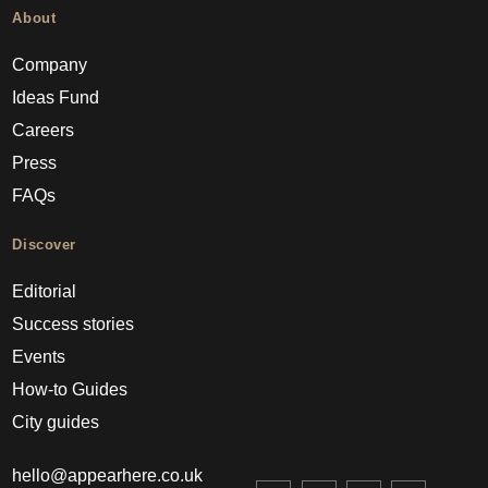
About
Company
Ideas Fund
Careers
Press
FAQs
Discover
Editorial
Success stories
Events
How-to Guides
City guides
hello@appearhere.co.uk