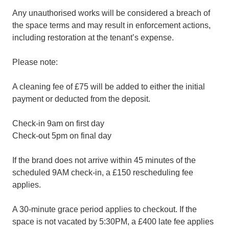
Any unauthorised works will be considered a breach of
the space terms and may result in enforcement actions,
including restoration at the tenant’s expense.
Please note:
A cleaning fee of £75 will be added to either the initial
payment or deducted from the deposit.
Check-in 9am on first day
Check-out 5pm on final day
If the brand does not arrive within 45 minutes of the
scheduled 9AM check-in, a £150 rescheduling fee
applies.
A 30-minute grace period applies to checkout. If the
space is not vacated by 5:30PM, a £400 late fee applies