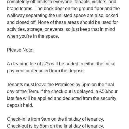
completely off-limits to everyone, tenants, visitors, and
brand teams. The back door on the ground floor and the
walkway separating the unlisted space are also locked
and closed off. None of these areas should be used for
activities, storage, or events, so just keep that in mind
when you’re in the space.
Please Note:
A cleaning fee of £75 will be added to either the initial
payment or deducted from the deposit.
Tenants must leave the Premises by 5pm on the final
day of the Term. If the check-out is delayed, a £50/hour
late fee will be applied and deducted from the security
deposit held.
Check-in is from 9am on the first day of tenancy.
Check-out is by 5pm on the final day of tenancy.