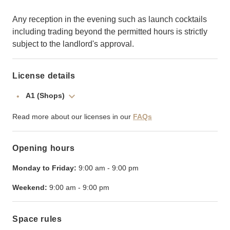
Any reception in the evening such as launch cocktails
including trading beyond the permitted hours is strictly
subject to the landlord's approval.
License details
A1 (Shops)
Read more about our licenses in our
FAQs
Opening hours
Monday to Friday:
9:00 am
-
9:00 pm
Weekend:
9:00 am
-
9:00 pm
Space rules