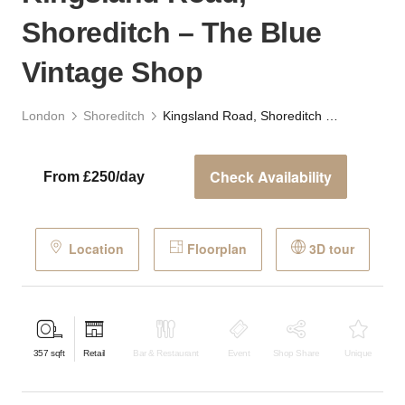
Shoreditch – The Blue
Vintage Shop
London
Shoreditch
Kingsland Road, Shoreditch – The Blue Vintage Shop
Check Availability
From £250/day
Location
Floorplan
3D tour
357
sqft
Retail
Bar & Restaurant
Event
Shop Share
Unique