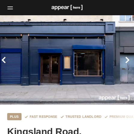
PLUS
FAST RESPONSE
TRUSTED LANDLORD
PREMIUM QUA
Kingsland Road,