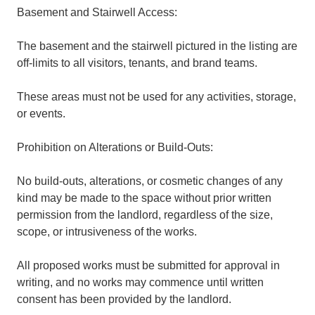
Basement and Stairwell Access:
The basement and the stairwell pictured in the listing are
off-limits to all visitors, tenants, and brand teams.
These areas must not be used for any activities, storage,
or events.
Prohibition on Alterations or Build-Outs:
No build-outs, alterations, or cosmetic changes of any
kind may be made to the space without prior written
permission from the landlord, regardless of the size,
scope, or intrusiveness of the works.
All proposed works must be submitted for approval in
writing, and no works may commence until written
consent has been provided by the landlord.