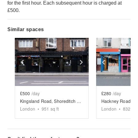
for the first hour. Each subsequent hour is charged at
£500.
Similar spaces
Show previous slide
Show next slide
Show previ
£500
/day
£280
/day
Kingsland Road, Shoreditch - The Victorian Pub
London
•
951
sq ft
London
•
832
sq 