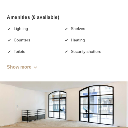
Amenities (6 available)
Lighting
Shelves
Counters
Heating
Toilets
Security shutters
Show more