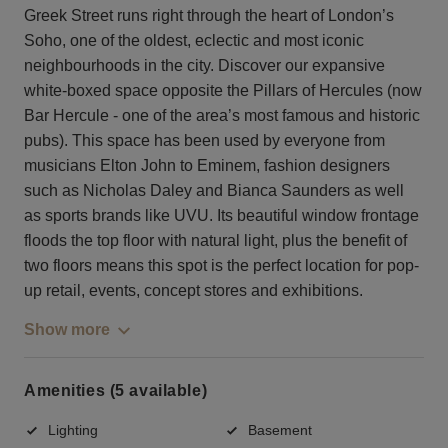
Greek Street runs right through the heart of London’s
Soho, one of the oldest, eclectic and most iconic
neighbourhoods in the city. Discover our expansive
white-boxed space opposite the Pillars of Hercules (now
Bar Hercule - one of the area’s most famous and historic
pubs). This space has been used by everyone from
musicians Elton John to Eminem, fashion designers
such as Nicholas Daley and Bianca Saunders as well
as sports brands like UVU. Its beautiful window frontage
floods the top floor with natural light, plus the benefit of
two floors means this spot is the perfect location for pop-
up retail, events, concept stores and exhibitions.
Show more
Amenities (5 available)
Lighting
Basement