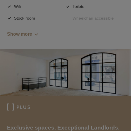
Wifi
Toilets
Stock room
Wheelchair accessible
Show more
Exclusive spaces. Exceptional Landlords.