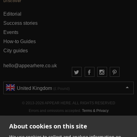
Discover
Editorial
Success stories
Events
How-to Guides
City guides
hello@appearhere.co.uk
United Kingdom
(£ Pound)
© 2013-2026 APPEAR HERE. ALL RIGHTS RESERVED
Errors and omissions accepted.
Terms & Privacy
About cookies on this site
We use cookies to collect and analyse information on