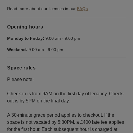
Read more about our licenses in our
FAQs
Opening hours
Monday to Friday:
9:00 am
-
9:00 pm
Weekend:
9:00 am
-
9:00 pm
Space rules
Please note:
Check-in is from 9AM on the first day of tenancy. Check-
out is by 5PM on the final day.
A 30-minute grace period applies to checkout. If the
space is not vacated by 5:30PM, a £400 late fee applies
for the first hour. Each subsequent hour is charged at