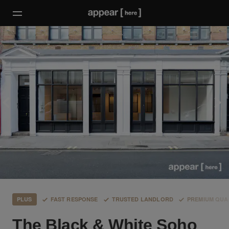
PLUS
FAST RESPONSE
TRUSTED LANDLORD
PREMIUM QUA
The Black & White Soho