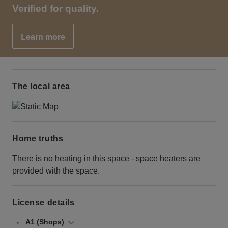
Verified for quality.
Learn more
The local area
Home truths
There is no heating in this space - space heaters are
provided with the space.
License details
A1 (Shops)