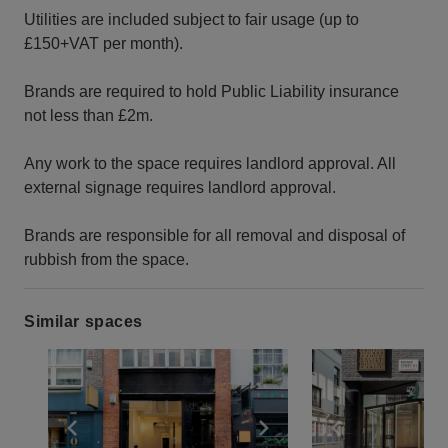
Utilities are included subject to fair usage (up to
£150+VAT per month).
Brands are required to hold Public Liability insurance
not less than £2m.
Any work to the space requires landlord approval. All
external signage requires landlord approval.
Brands are responsible for all removal and disposal of
rubbish from the space.
Similar spaces
Show previous slide
Show next slide
Show previ