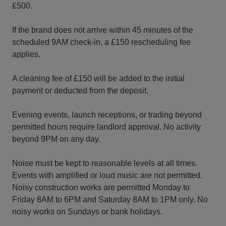
£500.
If the brand does not arrive within 45 minutes of the
scheduled 9AM check-in, a £150 rescheduling fee
applies.
A cleaning fee of £150 will be added to the initial
payment or deducted from the deposit.
Evening events, launch receptions, or trading beyond
permitted hours require landlord approval. No activity
beyond 9PM on any day.
Noise must be kept to reasonable levels at all times.
Events with amplified or loud music are not permitted.
Noisy construction works are permitted Monday to
Friday 8AM to 6PM and Saturday 8AM to 1PM only. No
noisy works on Sundays or bank holidays.