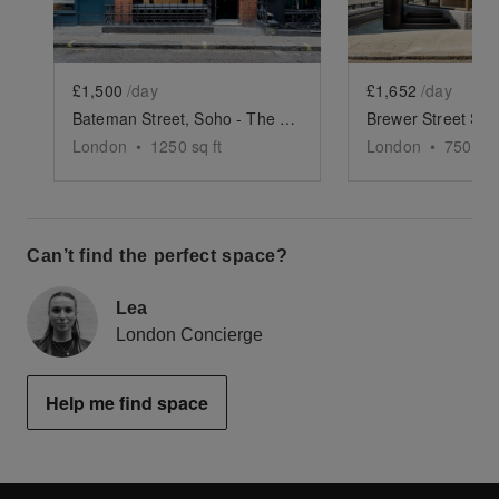
£1,500
/day
£1,652
/day
Bateman Street, Soho - The Gallery
Brewer Street Sh
London
•
1250
sq ft
London
•
750
sq 
Can’t find the perfect space?
Lea
London Concierge
Help me find space