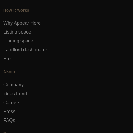
How it works
Why Appear Here
Listing space
Finding space
Landlord dashboards
Pro
About
Company
Ideas Fund
Careers
Press
FAQs