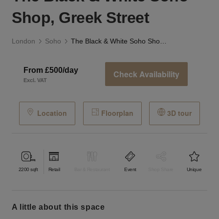
Shop, Greek Street
London
Soho
The Black & White Soho Shop, Greek Street
From £500/day
Check Availability
Excl. VAT
Location
Floorplan
3D tour
2200
sqft
Retail
Bar & Restaurant
Event
Shop Share
Unique
a little about this space