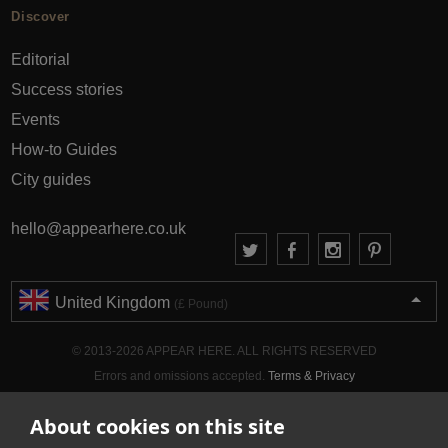
Discover
Editorial
Success stories
Events
How-to Guides
City guides
hello@appearhere.co.uk
United Kingdom
(£ Pound)
© 2013-2026 APPEAR HERE. ALL RIGHTS RESERVED
Errors and omissions accepted.
Terms & Privacy
About cookies on this site