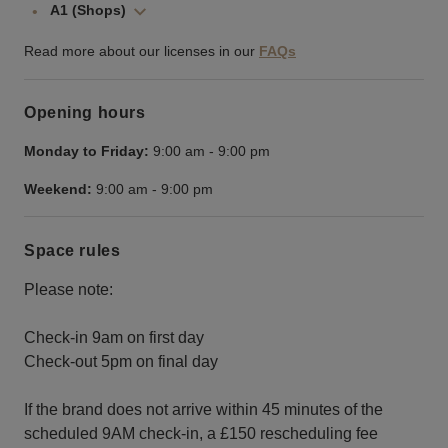
A1 (Shops)
Read more about our licenses in our
FAQs
Opening hours
Monday to Friday:
9:00 am
-
9:00 pm
Weekend:
9:00 am
-
9:00 pm
Space rules
Please note:
Check-in 9am on first day
Check-out 5pm on final day
If the brand does not arrive within 45 minutes of the
scheduled 9AM check-in, a £150 rescheduling fee