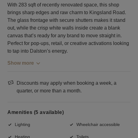
With 283 sqft of recently renovated space, this shop
brings sharp edges and raw charm to Kingsland Road.
The glass frontage with secure shutters makes it stand
out, while the crisp white walls inside create a blank
canvas that’s ready for any brand to move straight in.
Perfect for pop-ups, retail, or creative activations looking
to tap into Dalston’s energy.
Show more
Discounts may apply when booking a week, a
quarter, or more than a month.
Amenities (5 available)
Lighting
Wheelchair accessible
Heating
Toilets