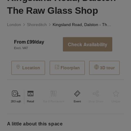
The Raw Glass Shop
London
Shoreditch
Kingsland Road, Dalston - The Raw Glass Shop
From £99/day
Check Availability
Excl. VAT
Location
Floorplan
3D tour
283
sqft
Retail
Bar & Restaurant
Event
Shop Share
Unique
a little about this space