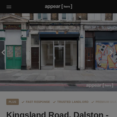
PLUS
FAST RESPONSE
TRUSTED LANDLORD
PREMIUM QUA
Kingsland Road, Dalston -