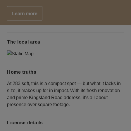
Learn more
The local area
Home truths
At 283 sqft, this is a compact spot — but what it lacks in
size, it makes up for in impact. With its fresh renovation
and prime Kingsland Road address, it’s all about
presence over square footage.
License details