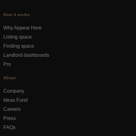
How it works
Why Appear Here
Listing space
Finding space
Landlord dashboards
Pro
About
Company
Ideas Fund
Careers
Press
FAQs