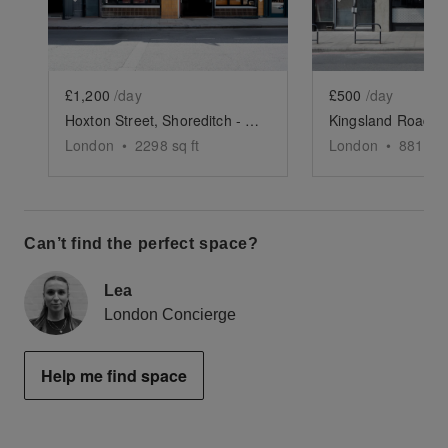
£1,200
/day
£500
/day
Hoxton Street, Shoreditch - The Modern Restaurant
London
•
2298
sq ft
London
•
881
sq 
Can’t find the perfect space?
Lea
London Concierge
Help me find space