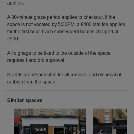
applies.
A 30-minute grace period applies to checkout. If the
space is not vacated by 5:30PM, a £400 late fee applies
for the first hour. Each subsequent hour is charged at
£500.
All signage to be fixed to the outside of the space
requires Landlord approval.
Brands are responsible for all removal and disposal of
rubbish from the space.
Similar spaces
Show previous slide
Show next slide
Show previ