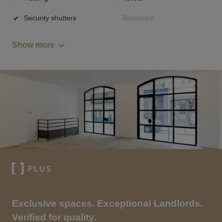
Security shutters
Basement
Show more
Exclusive spaces. Exceptional Landlords.
Verified for quality.