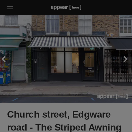
Church street, Edgware
road - The Striped Awning