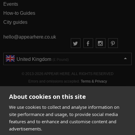
Events
How-to Guides
City guides
hello@appearhere.co.uk
United Kingdom
(£ Pound)
© 2013-2026 APPEAR HERE. ALL RIGHTS RESERVED
Errors and omissions accepted.
Terms & Privacy
About cookies on this site
We use cookies to collect and analyse information on
site performance and usage, to provide social media
features and to enhance and customise content and
advertisements.