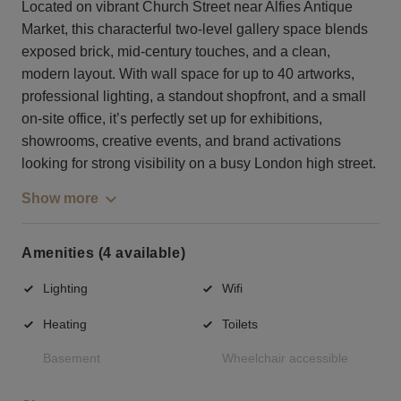
Located on vibrant Church Street near Alfies Antique
Market, this characterful two-level gallery space blends
exposed brick, mid-century touches, and a clean,
modern layout. With wall space for up to 40 artworks,
professional lighting, a standout shopfront, and a small
on-site office, it’s perfectly set up for exhibitions,
showrooms, creative events, and brand activations
looking for strong visibility on a busy London high street.
Show more
Amenities (4 available)
Lighting
Wifi
Heating
Toilets
Basement
Wheelchair accessible