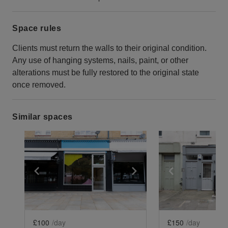
Space rules
Clients must return the walls to their original condition.
Any use of hanging systems, nails, paint, or other
alterations must be fully restored to the original state
once removed.
Similar spaces
Show previous slide
Show next slide
Show previ
£100
/day
£150
/day