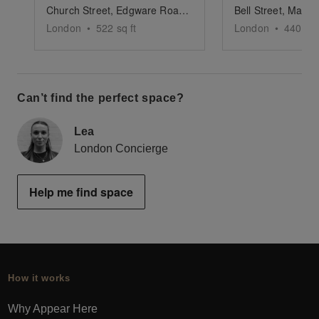
Church Street, Edgware Road - Versatile Pop-Up Shop
London
•
522
sq ft
London
•
440
sq 
Can’t find the perfect space?
Lea
London Concierge
Help me find space
How it works
Why Appear Here