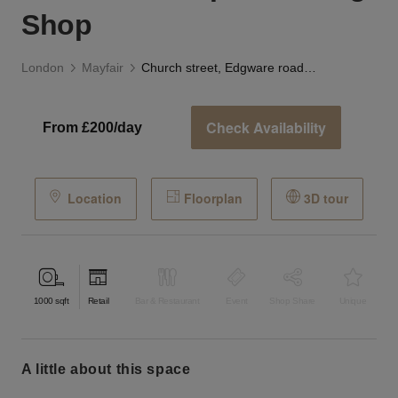
Shop
London
Mayfair
Church street, Edgware road - The Striped Awning Shop
Check Availability
From £200/day
Location
Floorplan
3D tour
1000
sqft
Retail
Bar & Restaurant
Event
Shop Share
Unique
a little about this space