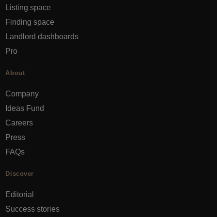
Listing space
Finding space
Landlord dashboards
Pro
About
Company
Ideas Fund
Careers
Press
FAQs
Discover
Editorial
Success stories