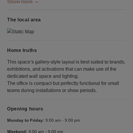
Show more
The local area
Home truths
This space’s gallery-style layout is best suited to brands,
exhibitions, and activations that can make use of the
dedicated wall space and lighting.
The office is compact but perfectly functional for small
teams during installations or show periods.
Opening hours
Monday to Friday:
9:00 am
-
9:00 pm
Weekend:
9:00 am
-
9:00 pm