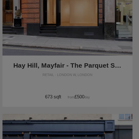
Hay Hill, Mayfair - The Parquet Store
RETAIL · LONDON W, LONDON
673 sqft
£500
from
/day