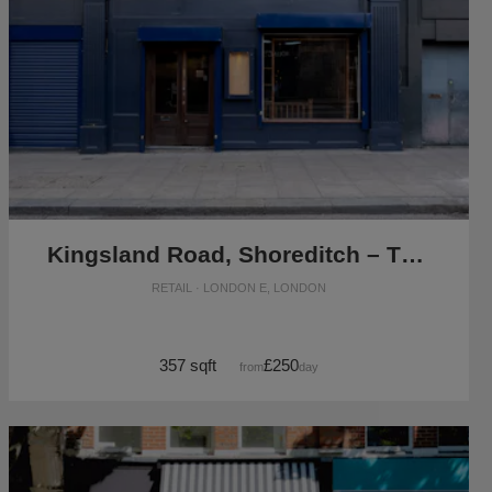
Kingsland Road, Shoreditch – The Blue Vintage Shop
RETAIL · LONDON E, LONDON
357 sqft
£250
from
/day