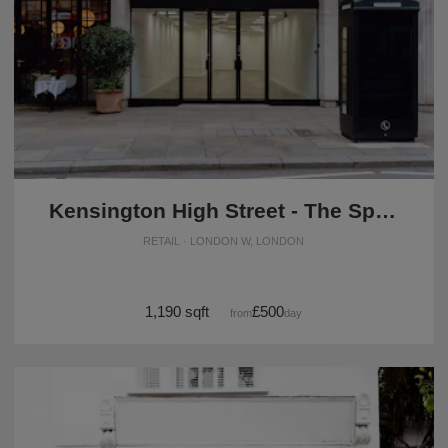
Kensington High Street - The Spacious Black Store
RETAIL · LONDON W, LONDON
1,190 sqft
£500
from
/day