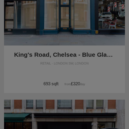
King's Road, Chelsea - Blue Glass Boutique
RETAIL · LONDON SW, LONDON
693 sqft
£320
from
/day