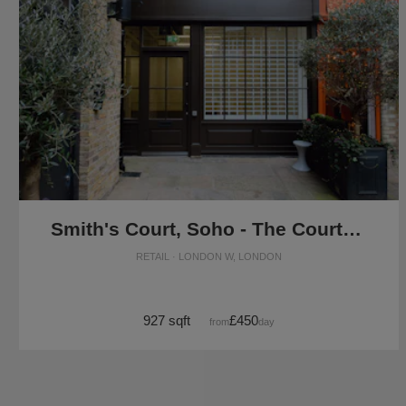
Smith's Court, Soho - The Courtyard Boutique
RETAIL · LONDON W, LONDON
927 sqft
£450
from
/day