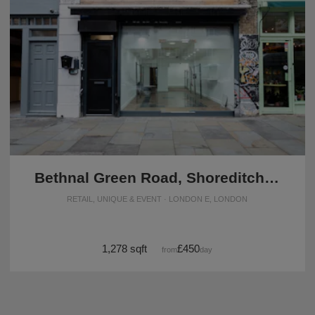
Bethnal Green Road, Shoreditch - The Contemporary Shop
RETAIL, UNIQUE & EVENT · LONDON E, LONDON
1,278 sqft
£450
from
/day