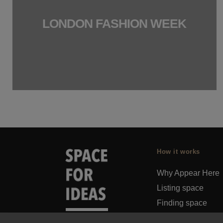
LONDON FASHION WEEK
How it works
Why Appear Here
Listing space
Finding space
Landlord dashboa