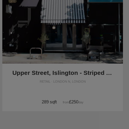
Upper Street, Islington - Striped Awning Shop
RETAIL · LONDON N, LONDON
289 sqft
£250
from
/day