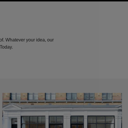
of. Whatever your idea, our
 Today.