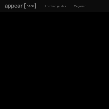
Location guides
Magazine