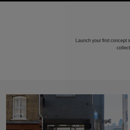
Launch your first concept 
collec