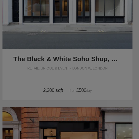
The Black & White Soho Shop, Greek Street
RETAIL, UNIQUE & EVENT · LONDON W, LONDON
2,200 sqft
£500
from
/day