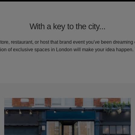
With a key to the city...
store, restaurant, or host that brand event you've been dreaming 
tion of exclusive spaces in London will make your idea happen.