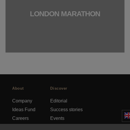
LONDON MARATHON
About
Discover
Company
Editorial
Ideas Fund
Success stories
Careers
Events
rds
Press
How-to Guides