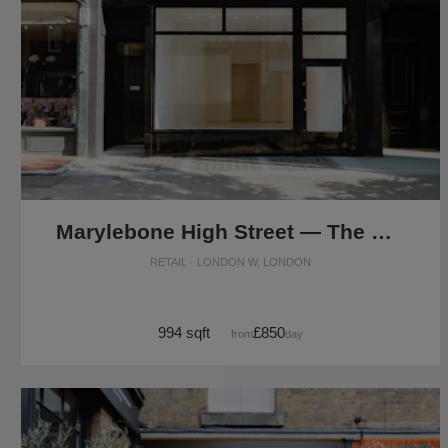
Marylebone High Street — The Modern Store
RETAIL · LONDON W, LONDON
994 sqft
£850
from
/day