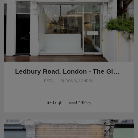
Ledbury Road, London - The Glass Front Boutique
RETAIL · LONDON W, LONDON
670 sqft
£442
from
/day