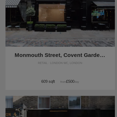
Monmouth Street, Covent Garden - Black Front Boutique
RETAIL · LONDON WC, LONDON
609 sqft
£500
from
/day