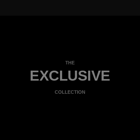
THE
EXCLUSIVE
COLLECTION