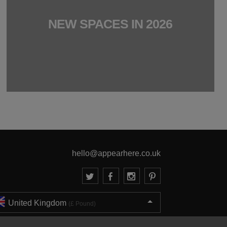
NEW SPACES IN 2026
hello@appearhere.co.uk
United Kingdom
(£ Pound)