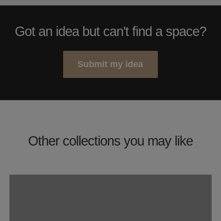
Got an idea but can't find a space?
Submit my idea
Other collections you may like