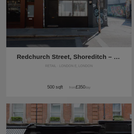
Redchurch Street, Shoreditch – The Corner Space
RETAIL · LONDON E, LONDON
500 sqft
£350
from
/day