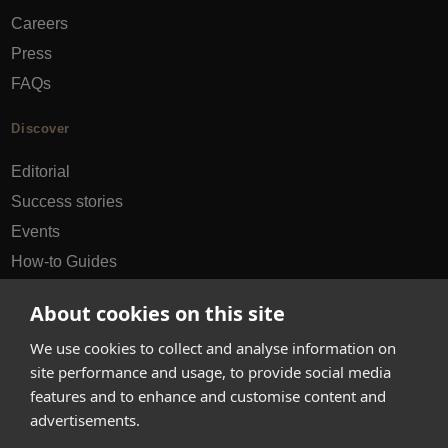
Careers
Press
FAQs
Discover
Editorial
Success stories
Events
How-to Guides
City guides
About cookies on this site
hello@appearhere.co.uk
We use cookies to collect and analyse information on
site performance and usage, to provide social media
features and to enhance and customise content and
United Kingdom
(£ Pound)
advertisements.