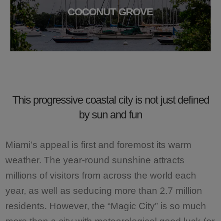
COCONUT GROVE
This progressive coastal city is not just defined
by sun and fun
Miami’s appeal is first and foremost its warm
weather. The year-round sunshine attracts
millions of visitors from across the world each
year, as well as seducing more than 2.7 million
residents. However, the “Magic City” is so much
more than a city with meteorological good luck (or