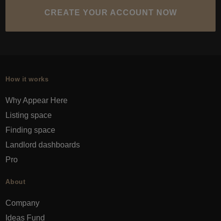
CREATE YOUR ACCOUNT NOW
How it works
Why Appear Here
Listing space
Finding space
Landlord dashboards
Pro
About
Company
Ideas Fund