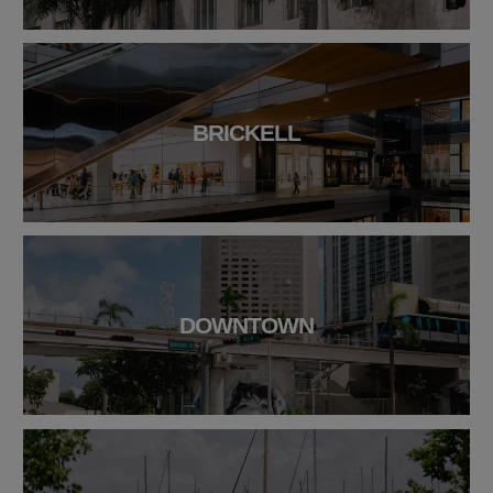
BRICKELL
DOWNTOWN