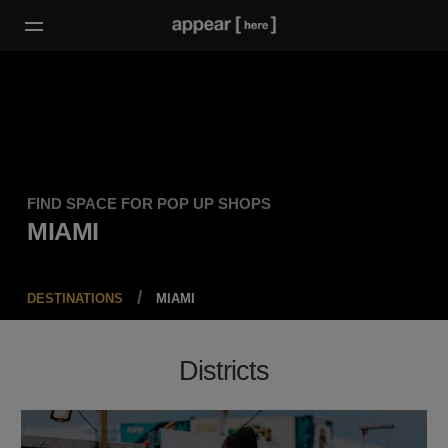
FIND SPACE FOR POP UP SHOPS
MIAMI
DESTINATIONS
MIAMI
Districts