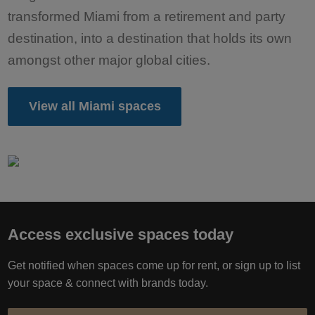
transformed Miami from a retirement and party
destination, into a destination that holds its own
amongst other major global cities.
View all Miami spaces
Access exclusive spaces today
Get notified when spaces come up for rent, or sign up to list
your space & connect with brands today.