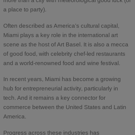
a place to party).
Often described as America’s cultural capital,
Miami plays a key role in the international art
scene as the host of Art Basel. It is also a mecca
of good food, with celebrity chef-led restaurants
and a world-renowned food and wine festival.
In recent years, Miami has become a growing
hub for entrepreneurial activity, particularly in
tech. And it remains a key connector for
commerce between the United States and Latin
America.
Progress across these industries has