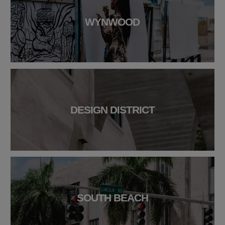
WYNWOOD
DESIGN DISTRICT
SOUTH BEACH