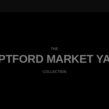
THE
PTFORD MARKET Y
COLLECTION