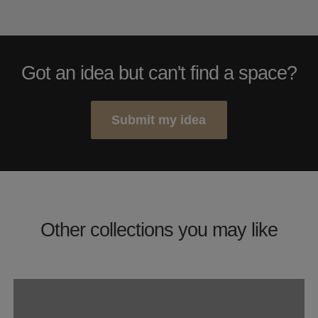
Got an idea but can't find a space?
Submit my idea
Other collections you may like