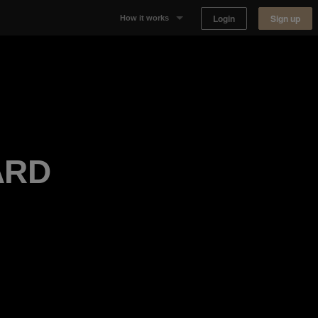
Login
Sign up
How it works
Why Appear Here
Listing space
Finding space
ARD
Landlord dashboards