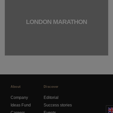
LONDON MARATHON
About
Discover
Company
Editorial
Ideas Fund
Success stories
Careers
Events