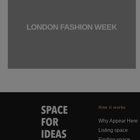
LONDON FASHION WEEK
How it works
Why Appear Here
Listing space
Finding space