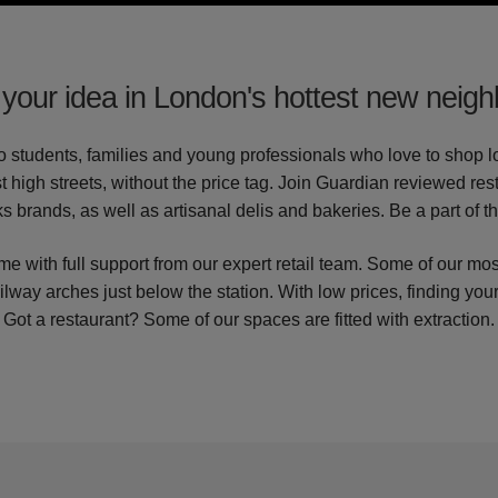
your idea in London's hottest new neig
to students, families and young professionals who love to shop loc
t high streets, without the price tag. Join Guardian reviewed re
s brands, as well as artisanal delis and bakeries. Be a part of t
e with full support from our expert retail team. Some of our mos
ailway arches just below the station. With low prices, finding your
Got a restaurant? Some of our spaces are fitted with extraction.