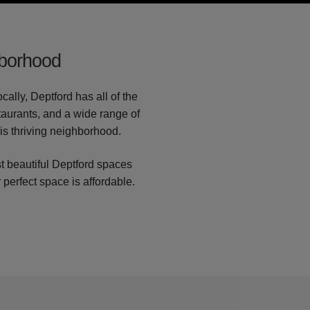
hborhood
ally, Deptford has all of the
staurants, and a wide range of
his thriving neighborhood.
t beautiful Deptford spaces
 perfect space is affordable.