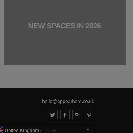
NEW SPACES IN 2026
hello@appearhere.co.uk
United Kingdom
(£ Pound)