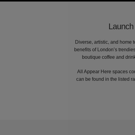
Launch 
Diverse, artistic, and home 
benefits of London’s trendies
boutique coffee and drink
All Appear Here spaces com
can be found in the listed r