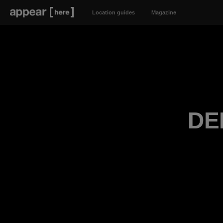
Location guides
Magazine
DE