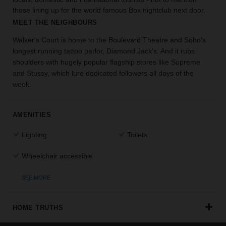
the
those lining up for the world famous Box nightclub next door.
perfect
MEET THE NEIGHBOURS
space
for
Walker's Court is home to the Boulevard Theatre and Soho's
your
longest running tattoo parlor, Diamond Jack's. And it rubs
idea.
shoulders with hugely popular flagship stores like Supreme
and Stussy, which lure dedicated followers all days of the
week.
SEARCH
SPACES
AMENITIES
Lighting
Toilets
Wheelchair accessible
SEE MORE
HOME TRUTHS