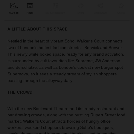
find
the
600 sqft
Retail
Bar & Restaurant
Event
Shop Share
Unique
perfect
audience
A LITTLE ABOUT THIS SPACE
for
your
Nestled in the heart of vibrant Soho, Walker's Court connects
idea.
two of London's hottest fashion streets - Berwick and Brewer.
This newly white boxed space, ready for any brand activation,
LOCATION
is surrounded by cult favourites like Supreme, JW Anderson
GUIDES
and derschutze, as well as London's coolest new burger spot
Supernova, so it sees a steady stream of stylish shoppers
Know
passing through the alleyway daily.
what
you're
THE CROWD
looking
for?
With the new Boulevard Theatre and its trendy restaurant and
Use
bar drawing crowds, along with the bustling Rupert Street food
our
market, Walker's Court attracts hordes of hungry office
search
to
workers, weekend shoppers browsing Soho's boutiques,
find
locals, domestic and international tourists - not to mention