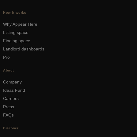
How it works
Why Appear Here
Listing space
Finding space
Landlord dashboards
Pro
About
Company
Ideas Fund
Careers
Press
FAQs
Discover