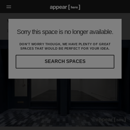
Walker's Court, Soho - The Black Shop
Sorry this space is no longer available.
London W, London
DON'T WORRY THOUGH, WE HAVE PLENTY OF GREAT
SPACES THAT WOULD BE PERFECT FOR YOUR IDEA.
SEARCH SPACES
Our
curated
location
guides
will
help
you