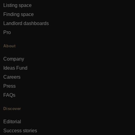
Listing space
Finding space
Landlord dashboards
Pro
About
Company
Ideas Fund
Careers
Press
FAQs
Discover
Editorial
Success stories