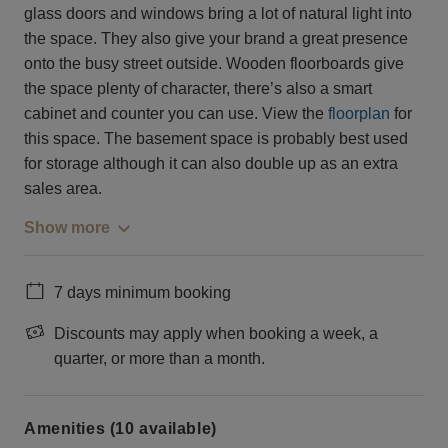
glass doors and windows bring a lot of natural light into
the space. They also give your brand a great presence
onto the busy street outside. Wooden floorboards give
the space plenty of character, there’s also a smart
cabinet and counter you can use. View the
floorplan
for
this space. The basement space is probably best used
for storage although it can also double up as an extra
sales area.
Show more
7 days minimum booking
Discounts may apply when booking a week, a
quarter, or more than a month.
Amenities (10 available)