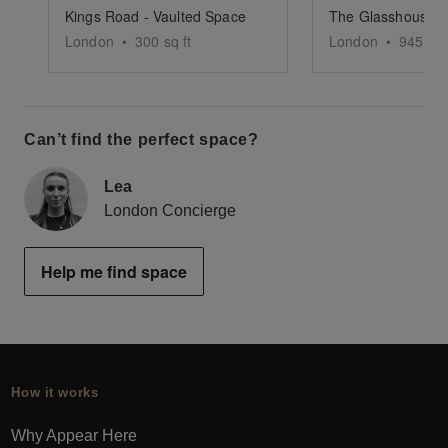
Kings Road - Vaulted Space
The Glasshouse -
London
•
300
sq ft
London
•
945
sq 
Can’t find the perfect space?
Lea
London Concierge
Help me find space
How it works
Why Appear Here