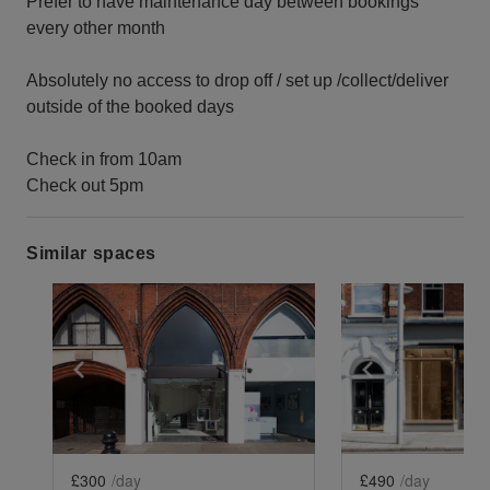
Prefer to have maintenance day between bookings
every other month
Absolutely no access to drop off / set up /collect/deliver
outside of the booked days
Check in from 10am
Check out 5pm
Similar spaces
Show previous slide
Show next slide
Show previ
£300
/day
£490
/day