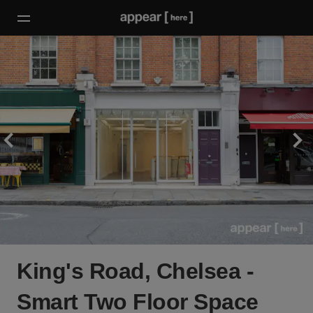
King's Road, Chelsea -
Smart Two Floor Space