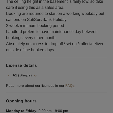
The ceiling height in the basement is fairly low, so take
care if using this as a sales area.
Booking are required to start on a working weekday but
can end on Sat/Sun/Bank Holiday.
2 week minimum booking period
Landlord prefers to have maintenance day between
bookings every other month
Absolutely no access to drop off / set up /collect/deliver
outside of the booked days
License details
A1 (Shops)
Read more about our licenses in our
FAQs
Opening hours
Monday to Friday:
9:00 am
-
9:00 pm