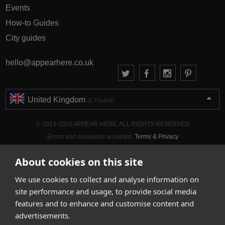
Events
How-to Guides
City guides
hello@appearhere.co.uk
United Kingdom
(£ Pound)
© 2013-2026 APPEAR HERE. ALL RIGHTS RESERVED
Errors and omissions accepted.
Terms & Privacy
About cookies on this site
We use cookies to collect and analyse information on
site performance and usage, to provide social media
features and to enhance and customise content and
advertisements.