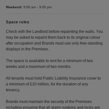
Weekend:
9:00 am
-
9:00 pm
Space rules
Check with the Landlord before repainting the walls. You
may be asked to repaint them back to its original colour
after occupation and Brands must use only free-standing
displays in the Premises.
The space is available to rent for a minimum of two
weeks and a maximum of two months.
All tenants must hold Public Liability Insurance cover to
a minimum of £10 million, for the duration of any
tenancy.
Brands must maintain the security of the Premises
including ensuring that all alarm systems and locks are