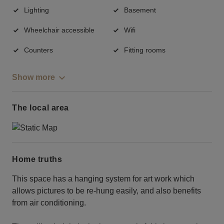
Lighting
Basement
Wheelchair accessible
Wifi
Counters
Fitting rooms
Show more
The local area
Home truths
This space has a hanging system for art work which
allows pictures to be re-hung easily, and also benefits
from air conditioning.