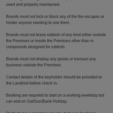
used and properly maintained.
Brands must not lock or block any of the fire escapes or
hinder anyone needing to use them.
Brands must not leave rubbish of any kind either outside
the Premises or inside the Premises other than in
compounds designed for rubbish.
Brands must not display any goods or transact any
business outside the Premises.
Contact details of the keyholder should be provided to
the Landlord before check in.
Booking are required to start on a working weekday but
can end on Sat/Sun/Bank Holiday.