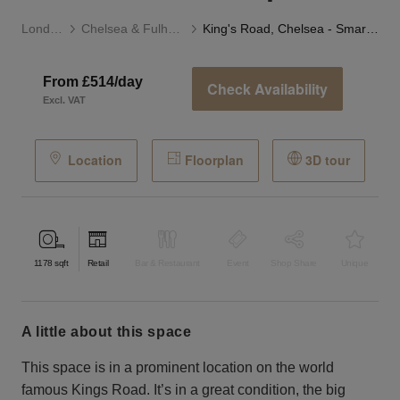
London
Chelsea & Fulham
King's Road, Chelsea - Smart Two Floor Space
From £514/day
Check Availability
Excl. VAT
Location
Floorplan
3D tour
1178
sqft
Retail
Bar & Restaurant
Event
Shop Share
Unique
a little about this space
This space is in a prominent location on the world
famous Kings Road. It’s in a great condition, the big