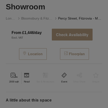
Showroom
London
Bloomsbury & Fitzrovia
Percy Street, Fitzrovia - Modern Two Floor Showroom
From £1,446/day
Check Availability
Excl. VAT
Location
Floorplan
2000
sqft
Retail
Bar & Restaurant
Event
Shop Share
Unique
a little about this space