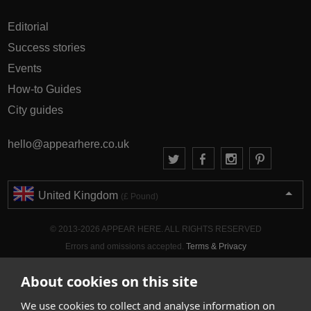
Editorial
Success stories
Events
How-to Guides
City guides
hello@appearhere.co.uk
United Kingdom
(£ Pound)
© 2013-2026 APPEAR HERE. ALL RIGHTS RESERVED
Errors and omissions accepted.
Terms & Privacy
About cookies on this site
We use cookies to collect and analyse information on