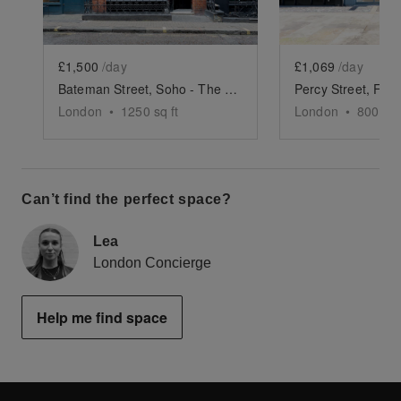
£1,500
/day
£1,069
/day
Bateman Street, Soho - The Gallery
London
•
1250
sq ft
London
•
800
sq 
Can’t find the perfect space?
Lea
London Concierge
Help me find space