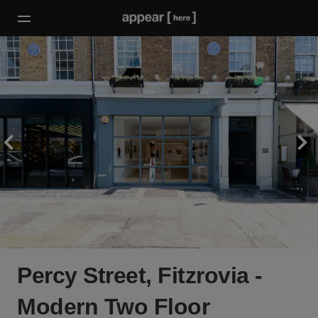
Percy Street, Fitzrovia -
Modern Two Floor