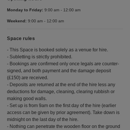
Monday to Friday:
9:00 am
-
12:00 am
Weekend:
9:00 am
-
12:00 am
Space rules
- This Space is booked solely as a venue for hire.
- Subletting is strictly prohibited.
- Bookings are confirmed only once legals are counter-
signed, and both payment and the damage deposit
(£150) are received.
- Deposits are returned at the end of the hire less any
deductions for damage, cleaning, clearing rubbish or
making good walls.
- Set up is from 9am on the first day of the hire (earlier
access can be given by prior agreement). Take down is
midnight on the last day of the hire.
- Nothing can penetrate the wooden floor on the ground