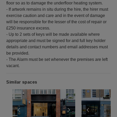
floor so as to damage the underfloor heating system.
- If artwork remains in situ during the hire, the hirer must
exercise caution and care and in the event of damage
will be responsible for the lesser of the cost of repair or
£250 insurance excess.
- Up to 2 sets of keys will be made available where
appropriate and must be signed for and full key holder
details and contact numbers and email addresses must
be provided.
- The Alarm must be set whenever the premises are left
vacant.
Similar spaces
Show previous slide
Show next slide
Show previ