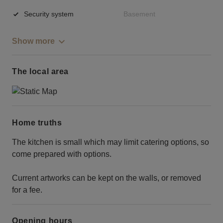
Security system
Basement
Show more
The local area
Home truths
The kitchen is small which may limit catering options, so
come prepared with options.
Current artworks can be kept on the walls, or removed
for a fee.
Opening hours