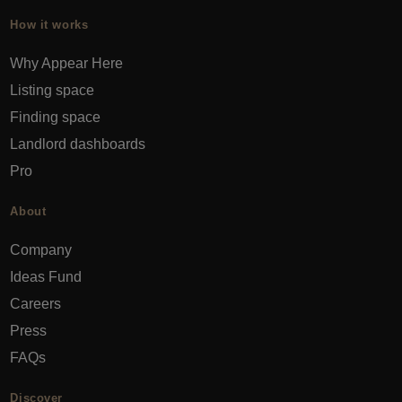
How it works
Why Appear Here
Listing space
Finding space
Landlord dashboards
Pro
About
Company
Ideas Fund
Careers
Press
FAQs
Discover