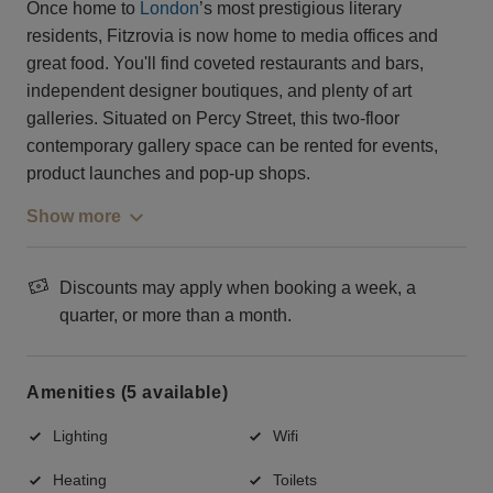
Once home to
London
’s most prestigious literary
residents, Fitzrovia is now home to media offices and
great food. You'll find coveted restaurants and bars,
independent designer boutiques, and plenty of art
galleries. Situated on Percy Street, this two-floor
contemporary gallery space can be rented for events,
product launches and pop-up shops.
Show more
Discounts may apply when booking a week, a
quarter, or more than a month.
Amenities (5 available)
Lighting
Wifi
Heating
Toilets