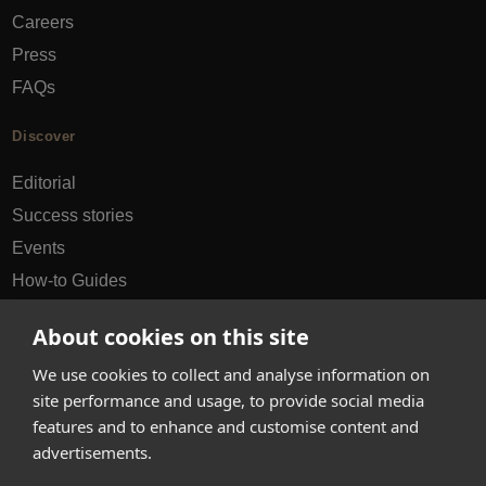
Careers
Press
FAQs
Discover
Editorial
Success stories
Events
How-to Guides
City guides
About cookies on this site
hello@appearhere.co.uk
We use cookies to collect and analyse information on
site performance and usage, to provide social media
features and to enhance and customise content and
United Kingdom
(£ Pound)
advertisements.