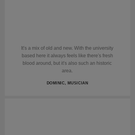
It's a mix of old and new. With the university
based here it always feels like there's fresh
blood around, but it's also such an historic
area.
DOMINIC, MUSICIAN