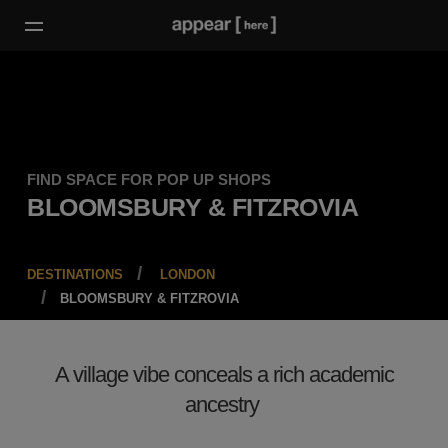
FIND SPACE FOR POP UP SHOPS
BLOOMSBURY & FITZROVIA
DESTINATIONS
LONDON
BLOOMSBURY & FITZROVIA
A village vibe conceals a rich academic
ancestry