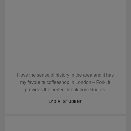
I love the sense of history in the area and it has
my favourite coffeeshop in London – Fork. It
provides the perfect break from studies.
LYDIA, STUDENT