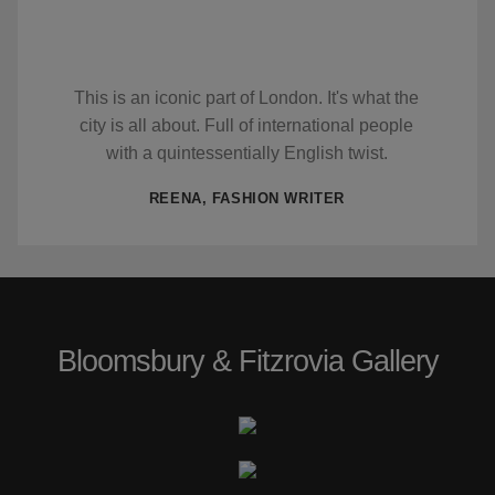
This is an iconic part of London. It's what the
city is all about. Full of international people
with a quintessentially English twist.
REENA, FASHION WRITER
Bloomsbury & Fitzrovia Gallery