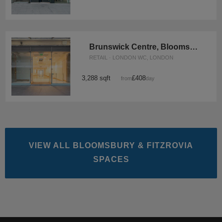
Brunswick Centre, Bloomsbury - Unit 8
RETAIL · LONDON WC, LONDON
3,288 sqft
£408
from
/day
VIEW ALL BLOOMSBURY & FITZROVIA
SPACES