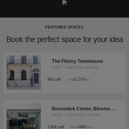
FEATURED SPACES
Book the perfect space for your idea
The Fitzroy Townhouse
EVENT · LONDON W, LONDON
850 sqft
£2,370
from
/day
Brunswick Centre, Bloomsbury - Retail Unit
RETAIL · LONDON WC, LONDON
3,806 sqft
£600
from
/day