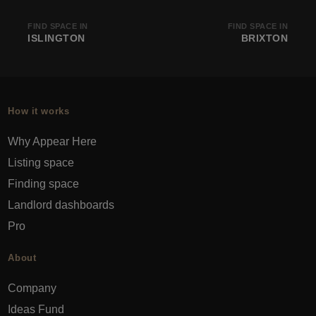
FIND SPACE IN
FIND SPACE IN
ISLINGTON
BRIXTON
How it works
Why Appear Here
Listing space
Finding space
Landlord dashboards
Pro
About
Company
Ideas Fund