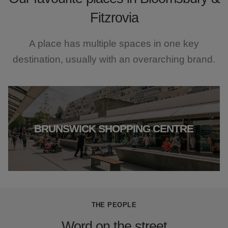
Fitzrovia
A place has multiple spaces in one key
destination, usually with an overarching brand.
BRUNSWICK SHOPPING CENTRE
THE PEOPLE
Word on the street