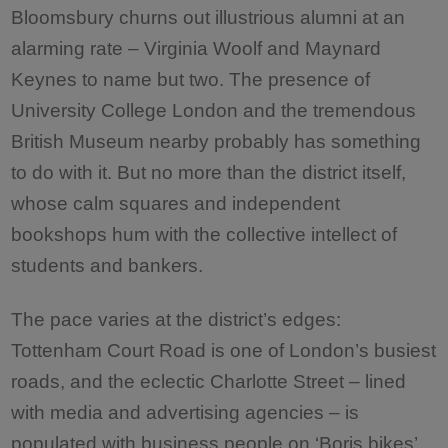
Bloomsbury churns out illustrious alumni at an
alarming rate – Virginia Woolf and Maynard
Keynes to name but two. The presence of
University College London and the tremendous
British Museum nearby probably has something
to do with it. But no more than the district itself,
whose calm squares and independent
bookshops hum with the collective intellect of
students and bankers.
The pace varies at the district’s edges:
Tottenham Court Road is one of London’s busiest
roads, and the eclectic Charlotte Street – lined
with media and advertising agencies – is
populated with business people on ‘Boris bikes’,