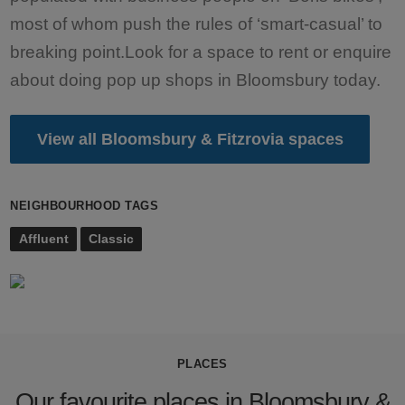
most of whom push the rules of ‘smart-casual’ to
breaking point.Look for a space to rent or enquire
about doing pop up shops in Bloomsbury today.
View all Bloomsbury & Fitzrovia spaces
NEIGHBOURHOOD TAGS
Affluent
Classic
PLACES
Our favourite places in Bloomsbury &