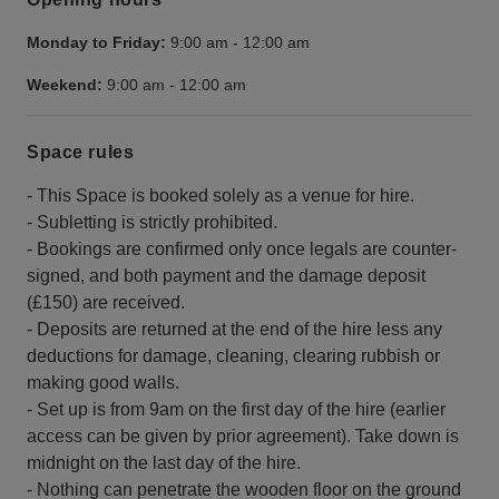
Monday to Friday:
9:00 am
-
12:00 am
Weekend:
9:00 am
-
12:00 am
Space rules
- This Space is booked solely as a venue for hire.
- Subletting is strictly prohibited.
- Bookings are confirmed only once legals are counter-
signed, and both payment and the damage deposit
(£150) are received.
- Deposits are returned at the end of the hire less any
deductions for damage, cleaning, clearing rubbish or
making good walls.
- Set up is from 9am on the first day of the hire (earlier
access can be given by prior agreement). Take down is
midnight on the last day of the hire.
- Nothing can penetrate the wooden floor on the ground