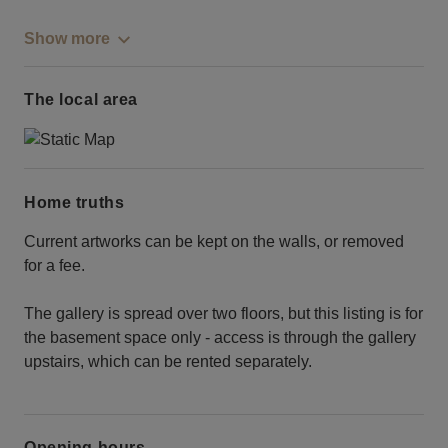
Show more
The local area
Home truths
Current artworks can be kept on the walls, or removed
for a fee.
The gallery is spread over two floors, but this listing is for
the basement space only - access is through the gallery
upstairs, which can be rented separately.
Opening hours