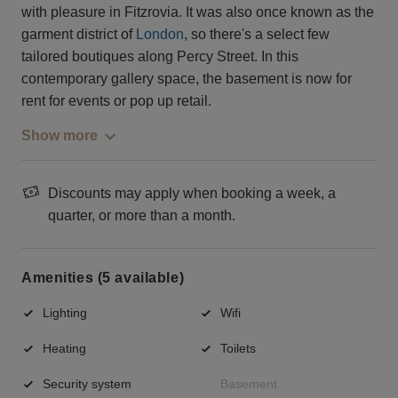
with pleasure in Fitzrovia. It was also once known as the
garment district of
London
, so there's a select few
tailored boutiques along Percy Street. In this
contemporary gallery space, the basement is now for
rent for events or pop up retail.
Show more
Discounts may apply when booking a week, a
quarter, or more than a month.
Amenities (5 available)
Lighting
Wifi
Heating
Toilets
Security system
Basement