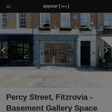
Percy Street, Fitzrovia -
Basement Gallery Space