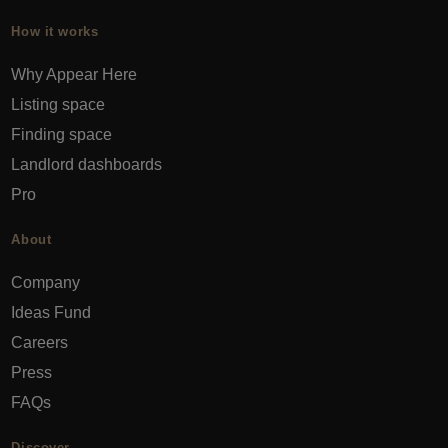
How it works
Why Appear Here
Listing space
Finding space
Landlord dashboards
Pro
About
Company
Ideas Fund
Careers
Press
FAQs
Discover