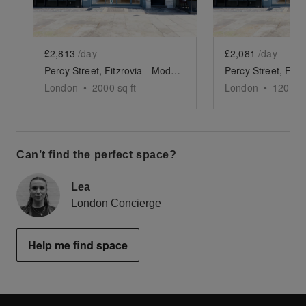
£2,813
/day
£2,081
/day
Percy Street, Fitzrovia - Modern Two Floor Showroom
London
•
2000
sq ft
London
•
1200
sq
Can’t find the perfect space?
Lea
London Concierge
Help me find space