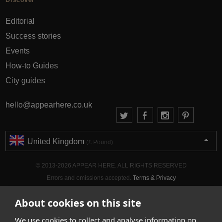
Editorial
Success stories
Events
How-to Guides
City guides
hello@appearhere.co.uk
United Kingdom
(£ Pound)
© 2013-2026 APPEAR HERE. ALL RIGHTS RESERVED
Errors and omissions accepted.
Terms & Privacy
About cookies on this site
We use cookies to collect and analyse information on