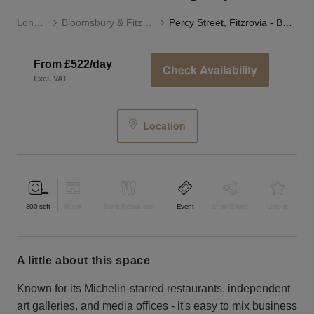
London
Bloomsbury & Fitzrovia
Percy Street, Fitzrovia - Basement Gallery Space
From £522/day
Check Availability
Excl. VAT
Location
800
sqft
Retail
Bar & Restaurant
Event
Shop Share
Unique
a little about this space
Known for its Michelin-starred restaurants, independent
art galleries, and media offices - it's easy to mix business