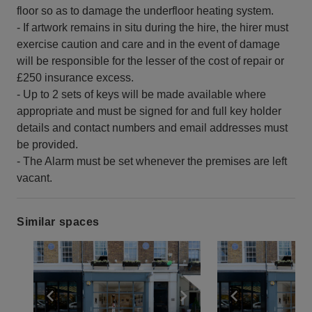
floor so as to damage the underfloor heating system.
- If artwork remains in situ during the hire, the hirer must
exercise caution and care and in the event of damage
will be responsible for the lesser of the cost of repair or
£250 insurance excess.
- Up to 2 sets of keys will be made available where
appropriate and must be signed for and full key holder
details and contact numbers and email addresses must
be provided.
- The Alarm must be set whenever the premises are left
vacant.
Similar spaces
Show previous slide
Show next slide
Show previ