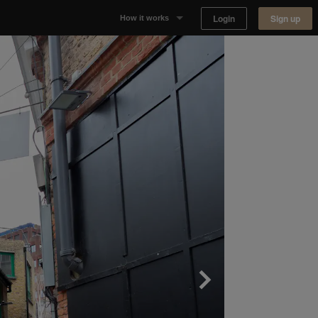
Login
Sign up
How it works
Why Appear Here
Listing space
Finding space
Landlord dashboards