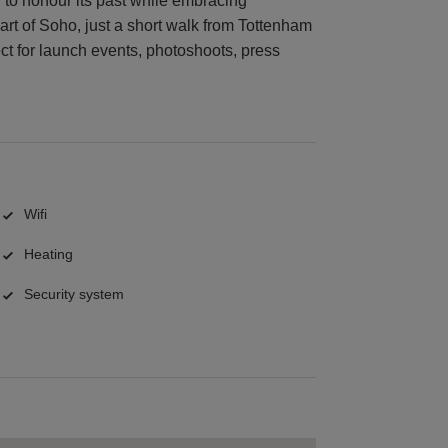
d to honour its past while embracing
rt of Soho, just a short walk from Tottenham
ct for launch events, photoshoots, press
Wifi
Heating
Security system