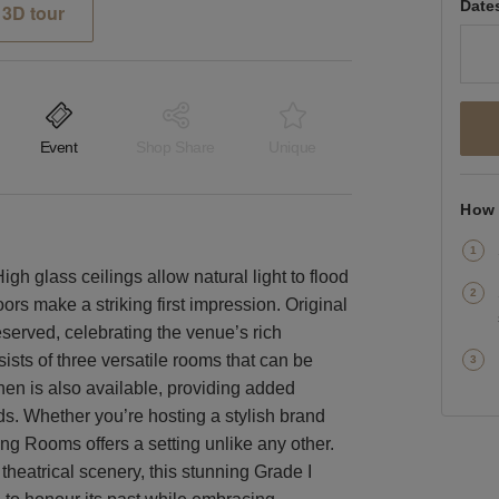
Date
3D tour
Event
Shop Share
Unique
How 
gh glass ceilings allow natural light to flood
rs make a striking first impression. Original
eserved, celebrating the venue’s rich
ists of three versatile rooms that can be
tchen is also available, providing added
ds. Whether you’re hosting a stylish brand
ng Rooms offers a setting unlike any other.
 theatrical scenery, this stunning Grade I