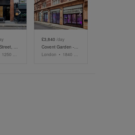
e
previous slide
Show next slide
Show previous slide
Show next slide
ay
£3,840
/day
Bateman Street, Soho - The Gallery
Covent Garden - Fully Transformable Event Space
1250
sq ft
London
•
1840
sq ft