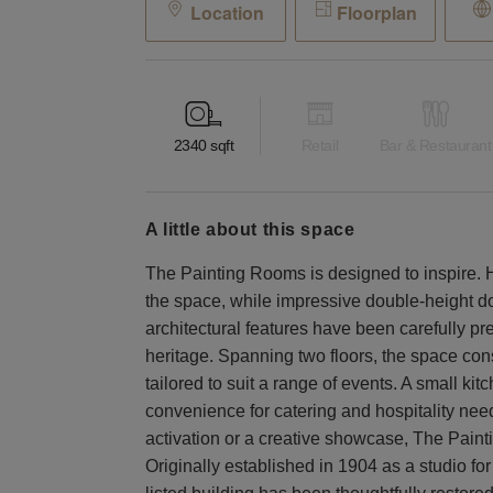
Location
Floorplan
2340
sqft
Retail
Bar & Restaurant
a little about this space
The Painting Rooms is designed to inspire. Hi
the space, while impressive double-height doo
architectural features have been carefully pr
heritage. Spanning two floors, the space cons
tailored to suit a range of events. A small ki
convenience for catering and hospitality nee
activation or a creative showcase, The Painti
Originally established in 1904 as a studio for