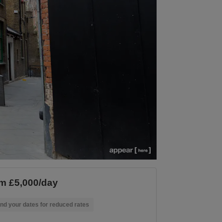
m £5,000/day
nd your dates for reduced rates