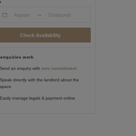
s
Appear
Disappear
Check Availability
enquiries work
Send an enquiry with
zero commitment
Speak directly with the landlord about the
space
Easily manage legals & payment online