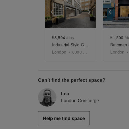
Show previous slide
Show next slid
Show 
£8,594
/day
£1,500
/d
Industrial Style Gallery, Soho
London
•
6000
sq ft
London
•
Can’t find the perfect space?
Lea
London Concierge
Help me find space