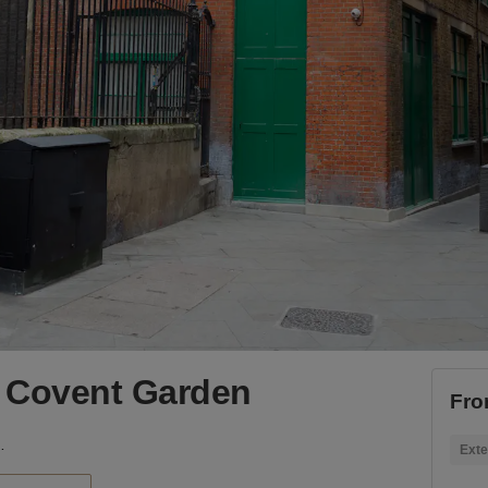
 Covent Garden
Fro
ovent Garden
Exte