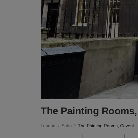
The Painting Rooms,
London
Soho
The Painting Rooms, C