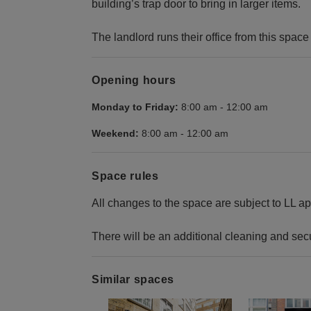
building’s trap door to bring in larger items.
The landlord runs their office from this spac
Opening hours
Monday to Friday:
8:00 am
-
12:00 am
Weekend:
8:00 am
-
12:00 am
Space rules
All changes to the space are subject to LL ap
There will be an additional cleaning and secu
Similar spaces