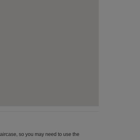
 staircase, so you may need to use the