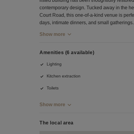
listed building has been thoughtfully restore
contemporary design. Tucked away in the hea
Court Road, this one-of-a-kind venue is perfe
days, intimate dinners, and small gatherings.
Show more
Amenities (6 available)
Lighting
Kitchen extraction
Toilets
Show more
The local area