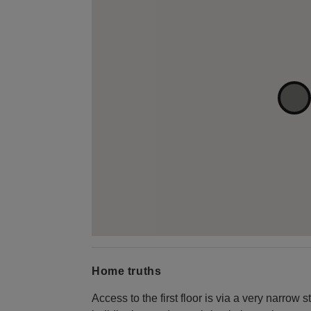
Home truths
Access to the first floor is via a very narrow