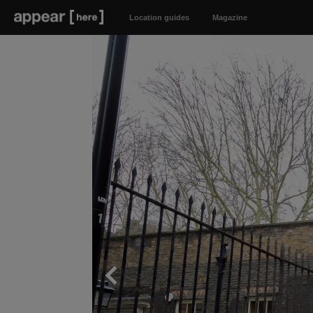
Location guides
Magazine