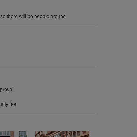
e so there will be people around
proval.
rity fee.