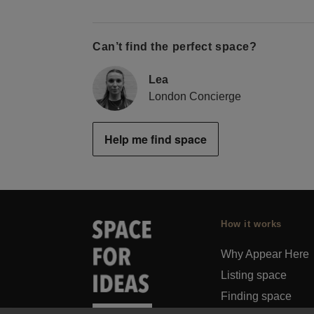
Can’t find the perfect space?
Lea
London Concierge
Help me find space
How it works
Why Appear Here
Listing space
Finding space