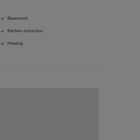
Basement
Kitchen extraction
Heating