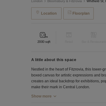
London
Bloomsbury & Fitzrovia
Location
Floorplan
2000
sqft
Retail
Bar & Restaurant
a little about this space
Nestled in the heart of Fitzrovia, this lower-g
boxed canvas for artistic expressions and bran
creates an ideal backdrop for exhibitions, po
make their mark in Central London.
Show more