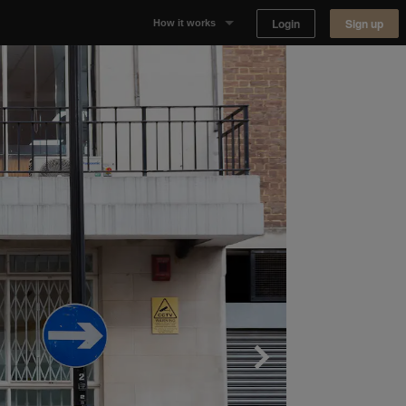
Login
Sign up
How it works
Why Appear Here
Listing space
Finding space
Landlord dashboards