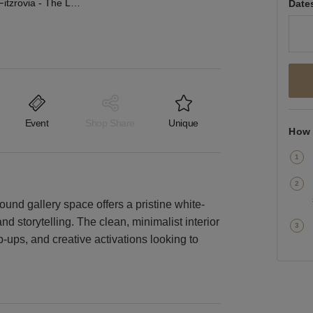
Whitfield St, Fitzrovia - The Lower Ground Gallery
Date
Event
Shop Share
Unique
How 
round gallery space offers a pristine white-
d storytelling. The clean, minimalist interior
p-ups, and creative activations looking to