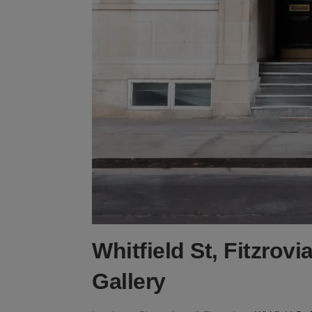
Whitfield St, Fitzrov
Gallery