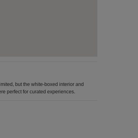
imited, but the white-boxed interior and
ere perfect for curated experiences.