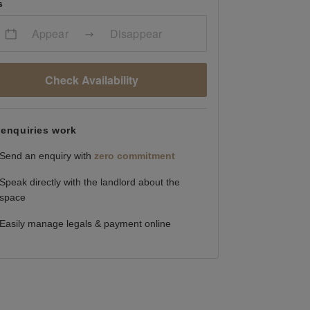
s
Appear
Disappear
Check Availability
enquiries work
Send an enquiry with
zero commitment
Speak directly with the landlord about the
space
Easily manage legals & payment online