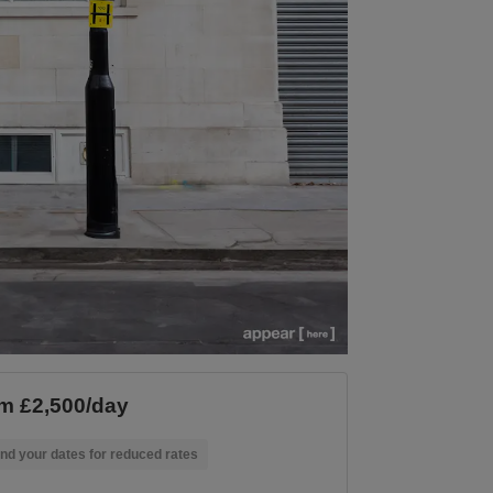
m £2,500/day
nd your dates for reduced rates