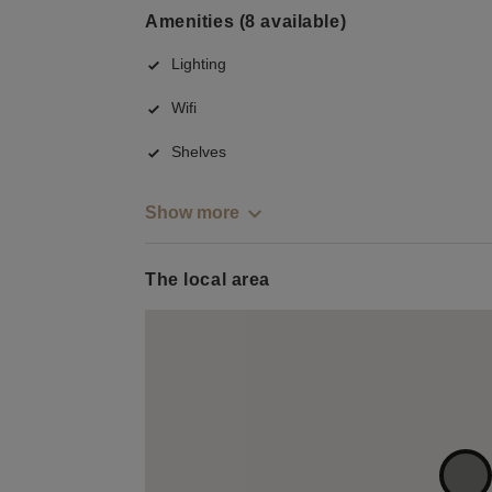
Amenities (8 available)
Lighting
Wifi
Shelves
Show more
The local area