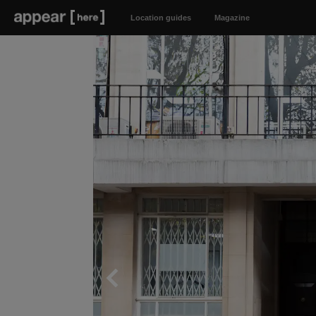
Location guides
Magazine