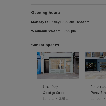
Opening hours
Monday to Friday:
9:00 am
-
9:00 pm
Weekend:
9:00 am
-
9:00 pm
Similar spaces
Show previous slide
Show next slid
Show 
£240
/day
£2,081
/d
Goodge Street - The Turquoise Shop
London
•
325
sq ft
London
•