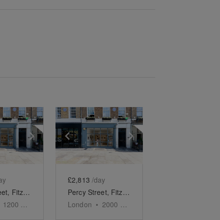
e
previous slide
Show next slide
Show previous slide
Show next slide
ay
£2,813
/day
Percy Street, Fitzrovia - Ground Floor Gallery
Percy Street, Fitzrovia - Modern Two Floor Showroom
1200
sq ft
London
•
2000
sq ft