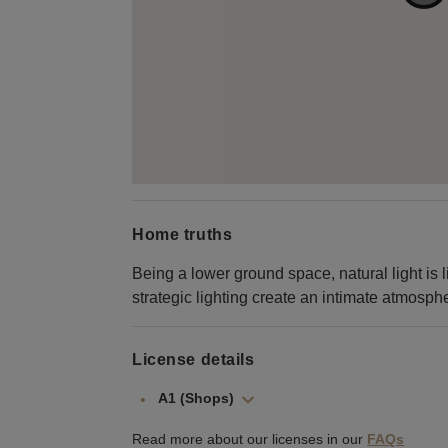
Home truths
Being a lower ground space, natural light is l
strategic lighting create an intimate atmosph
License details
A1 (Shops)
Read more about our licenses in our
FAQs