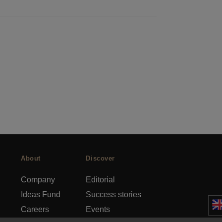
About
Discover
Company
Editorial
Ideas Fund
Success stories
Careers
Events