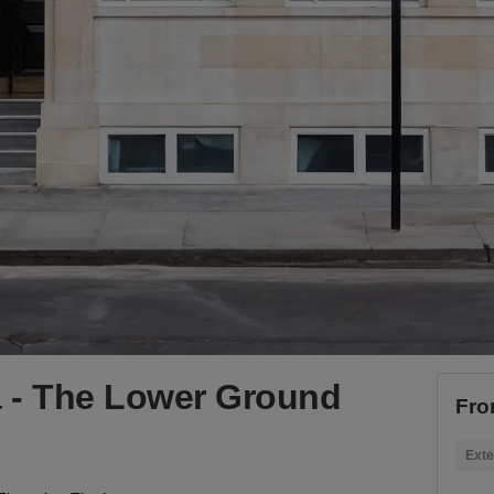
ia - The Lower Ground
Fro
Exte