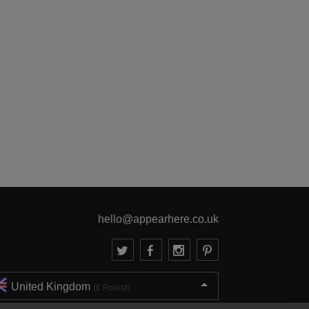
hello@appearhere.co.uk
United Kingdom
(£ Pound)