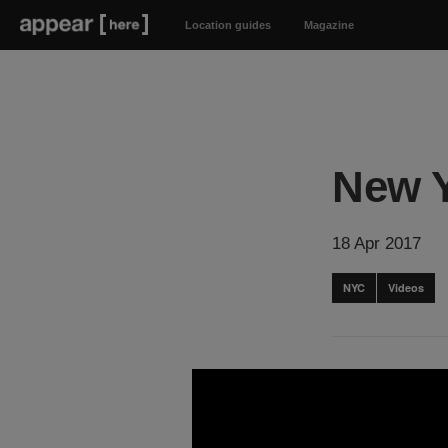
Location guides
Magazine
New Y
18 Apr 2017
NYC
Videos