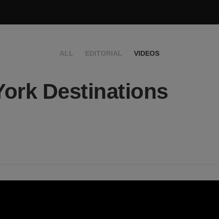
ALL
EDITORIAL
VIDEOS
ork Destinations