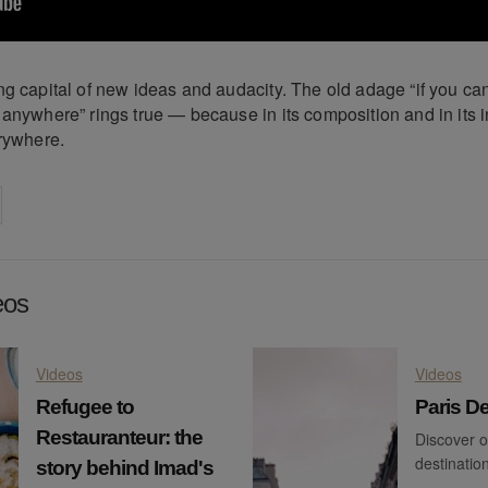
g capital of new ideas and audacity. The old adage “if you can
 anywhere” rings true — because in its composition and in its 
erywhere.
on
cebook
Share on
twitter
pintrest
eos
Videos
Videos
Refugee to
Paris De
Restauranteur: the
Discover o
destination
story behind Imad's