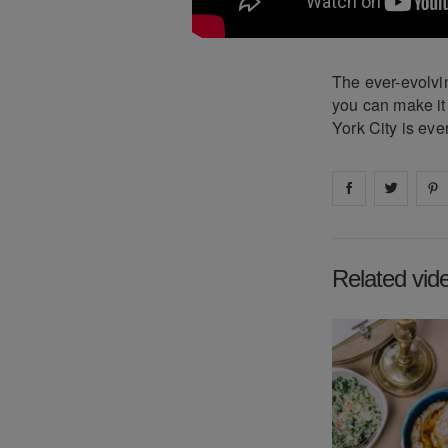
The ever-evolvin
you can make it
York City is ev
Share on
Share 
fa
Related vid