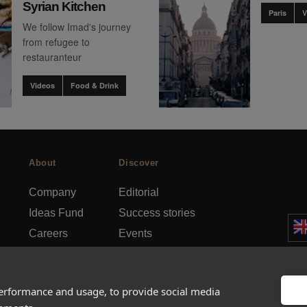
Syrian Kitchen
Paris
V
We follow Imad's journey
from refugee to
restauranteur
Videos
Food & Drink
About
Discover
Company
Editorial
Ideas Fund
Success stories
Careers
Events
rds
Press
How-to Guides
FAQs
City guides
performance and usage, to provide social media