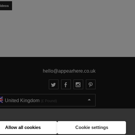
ideos
hello@appearhere.co.uk
United Kingdom
(£ Pound)
© 2013-2026 APPEAR HERE. ALL RIGHTS RESERVED
Errors and omissions accepted.
Terms & Privacy
Allow all cookies
Cookie settings