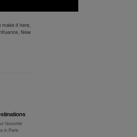
 make it here,
influence, New
stinations
ur favourite
s in Paris