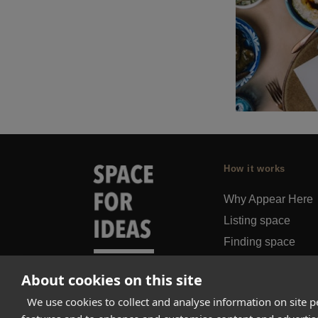
How it works
Why Appear Here
Listing space
Finding space
Landlord dashboa
About cookies on this site
Pro
We use cookies to collect and analyse information on site 