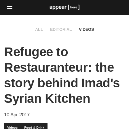
ALL
EDITORIAL
VIDEOS
Refugee to
Restauranteur: the
story behind Imad's
Syrian Kitchen
10 Apr 2017
Videos
Food & Drink