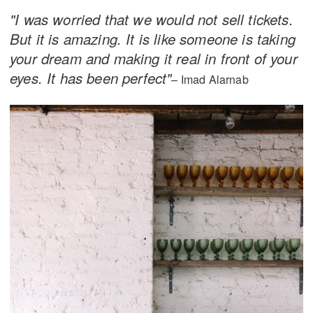
"I was worried that we would not sell tickets.
But it is amazing. It is like someone is taking
your dream and making it real in front of your
eyes. It has been perfect"
– Imad Alarnab