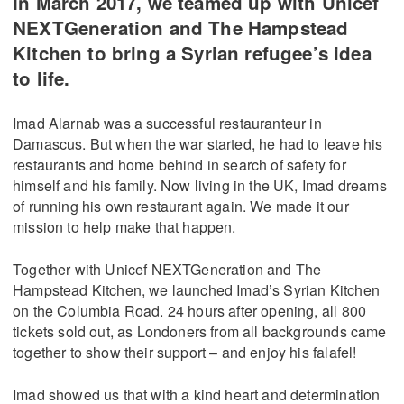
In March 2017, we teamed up with Unicef
NEXTGeneration and The Hampstead
Kitchen to bring a Syrian refugee’s idea
to life.
Imad Alarnab was a successful restauranteur in
Damascus. But when the war started, he had to leave his
restaurants and home behind in search of safety for
himself and his family. Now living in the UK, Imad dreams
of running his own restaurant again. We made it our
mission to help make that happen.
Together with Unicef NEXTGeneration and The
Hampstead Kitchen, we launched Imad’s Syrian Kitchen
on the Columbia Road. 24 hours after opening, all 800
tickets sold out, as Londoners from all backgrounds came
together to show their support – and enjoy his falafel!
Imad showed us that with a kind heart and determination