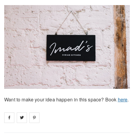
Want to make your idea happen in this space? Book
here
.
Share on
Share on
facebook
Share on
twitter
pintrest