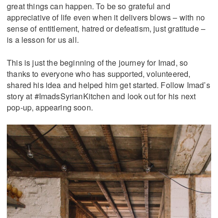
great things can happen. To be so grateful and
appreciative of life even when it delivers blows – with no
sense of entitlement, hatred or defeatism, just gratitude –
is a lesson for us all.
This is just the beginning of the journey for Imad, so
thanks to everyone who has supported, volunteered,
shared his idea and helped him get started. Follow Imad’s
story at #ImadsSyrianKitchen and look out for his next
pop-up, appearing soon.