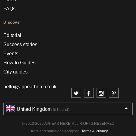
FAQs
Discover
Editorial
Success stories
Events
How-to Guides
City guides
hello@appearhere.co.uk
United Kingdom
(£ Pound)
© 2013-2026 APPEAR HERE. ALL RIGHTS RESERVED
Errors and omissions accepted.
Terms & Privacy