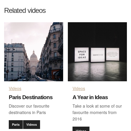
Related videos
Videos
Videos
Paris Destinations
A Year in Ideas
Discover our favourite
Take a look at some of our
destinations in Paris
favourite moments from
2016
Paris
Videos
Videos