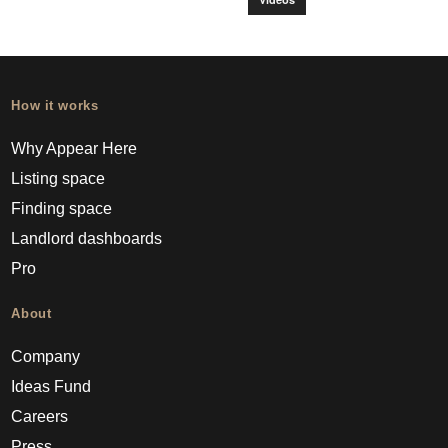
How it works
Why Appear Here
Listing space
Finding space
Landlord dashboards
Pro
About
Company
Ideas Fund
Careers
Press