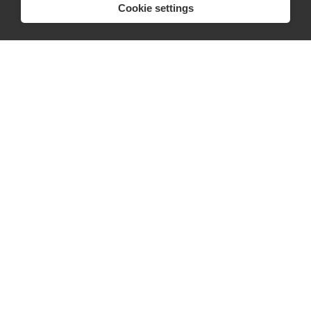
Cookie settings
Press
FAQs
Discover
Editorial
Success stories
Events
How-to Guides
City guides
hello@appearhere.co.uk
United Kingdom
(£ Pound)
© 2013-2026 APPEAR HERE. ALL RIGHTS RESERVED