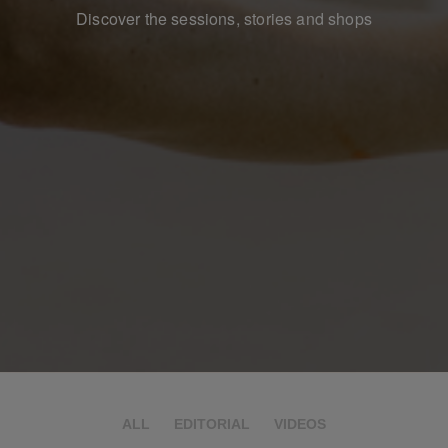
Discover the sessions, stories and shops
ALL
EDITORIAL
VIDEOS