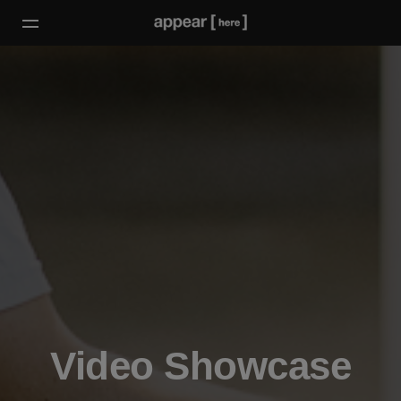
Video Showcase