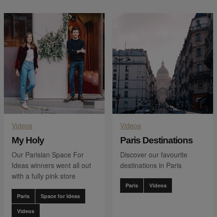
Videos
Videos
My Holy
Paris Destinations
Our Parisian Space For
Discover our favourite
Ideas winners went all out
destinations in Paris
with a fully pink store
Paris
Videos
Paris
Space for Ideas
Videos