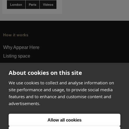
London
Paris
Videos
How it works
Why Appear Here
Listing space
Finding space
About cookies on this site
Landlord dashboards
Pro
We use cookies to collect and analyse information on
site performance and usage, to provide social media
About
features and to enhance and customise content and
advertisements.
Company
Ideas Fund
Allow all cookies
Careers