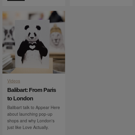
Videos
Balibart: From Paris
to London
Balibart talk to Appear Here
about launching pop-up
shops and why London's
just like Love Actually.