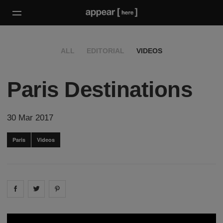
ALL
EDITORIAL
VIDEOS
Paris Destinations
30 Mar 2017
Paris
Videos
Share on
Share on
facebook
Share on
twitter
pintrest