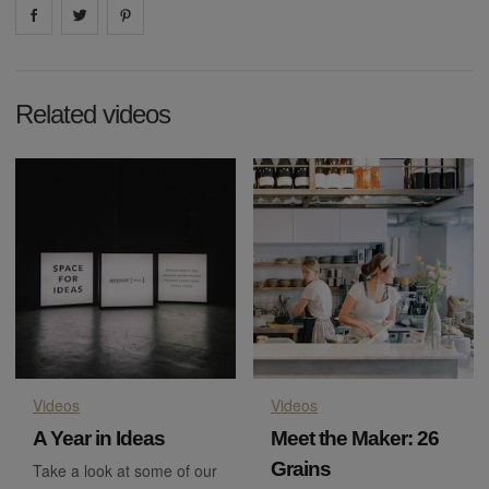
Share on
Share on
facebook
Share on
twitter
pintrest
Related videos
Videos
Videos
A Year in Ideas
Meet the Maker: 26
Grains
Take a look at some of our