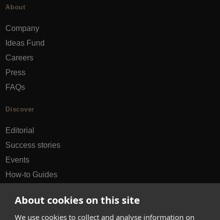
About
Company
Ideas Fund
Careers
Press
FAQs
Discover
Editorial
Success stories
Events
How-to Guides
City guides
About cookies on this site
hello@appearhere.co.uk
We use cookies to collect and analyse information on