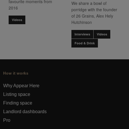
favourite moments from
We share a bowl of
2016
porridge with the founder
of 26 Grains, Alex Hely
Videos
Hutchinson
Interviews
Videos
Food & Drink
How it works
Why Appear Here
Listing space
Finding space
Landlord dashboards
Pro