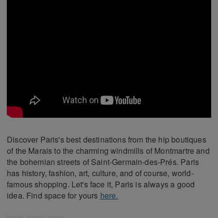
Discover Paris's best destinations from the hip boutiques
of the Marais to the charming windmills of Montmartre and
the bohemian streets of Saint-Germain-des-Prés. Paris
has history, fashion, art, culture, and of course, world-
famous shopping. Let's face it, Paris is always a good
idea. Find space for yours
here.