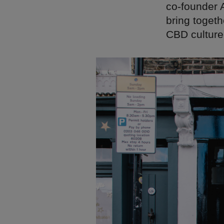
co-founder 
bring toget
CBD culture