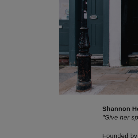
Shannon He
"Give her s
Founded by