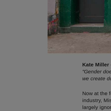
Kate Miller
"Gender doe
we create d
Now at the 
industry, Mi
largely ign