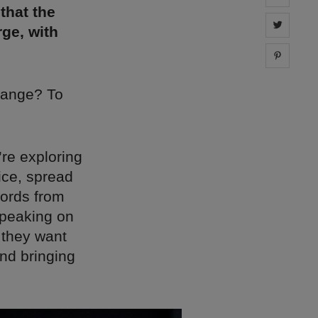
that the
Share 
ge, with
Share 
hange? To
’re exploring
ice, spread
words from
speaking on
 they want
nd bringing