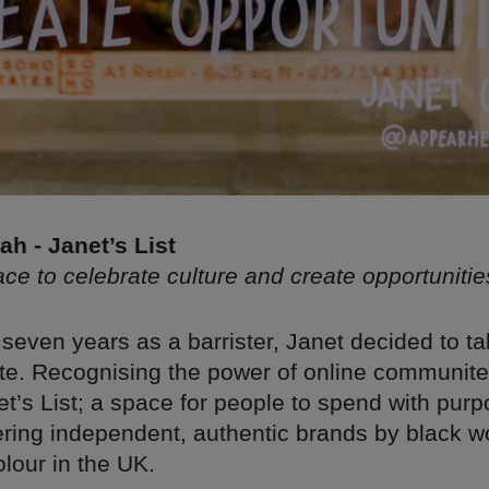
h - Janet’s List
e to celebrate culture and create opportunitie
seven years as a barrister, Janet decided to ta
oute. Recognising the power of online communit
t’s List; a space for people to spend with purp
ering independent, authentic brands by black
lour in the UK.