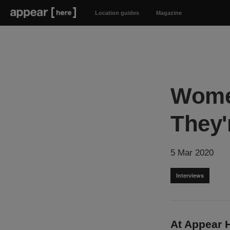
Location guides
Magazine
Women
They'r
5 Mar 2020
Interviews
At Appear H