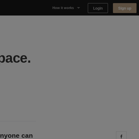
Login
Sign up
How it works
Why Appear Here
Listing space
pace.
Finding space
Landlord dashboards
 anyone can
Share 