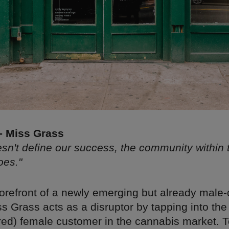
 - Miss Grass
sn't define our success, the community within
oes."
forefront of a newly emerging but already male
ss Grass acts as a disruptor by tapping into th
ored) female customer in the cannabis market. T