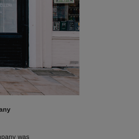
pany
mpany was