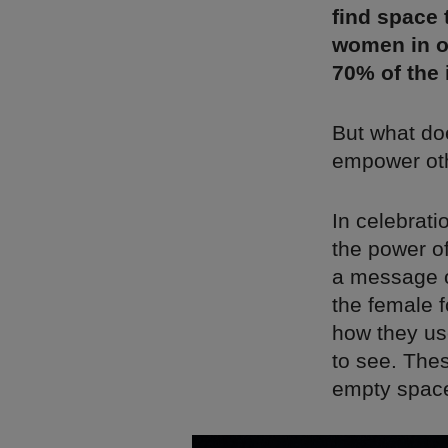
find space 
women in o
70% of the
But what do
empower ot
In celebrati
the power o
a message or
the female 
how they us
to see. The
empty spaces