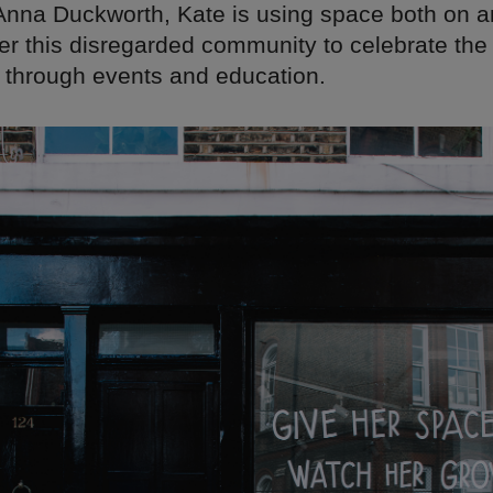
Anna Duckworth, Kate is using space both on an
her this disregarded community to celebrate th
 through events and education.