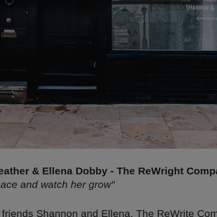
ather & Ellena Dobby - The ReWright Com
pace and watch her grow"
 friends Shannon and Ellena, The ReWrite Co