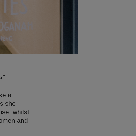
s"
ke a
es she
ose, whilst
 women and