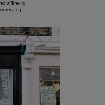
d offline to
e emerging