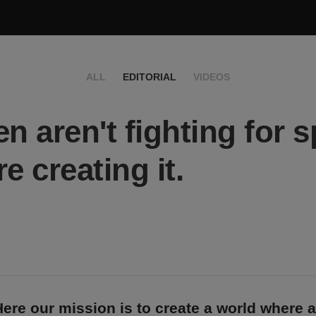
ALL
EDITORIAL
VIDEOS
 aren't fighting for s
e creating it.
ere our mission is to create a world where