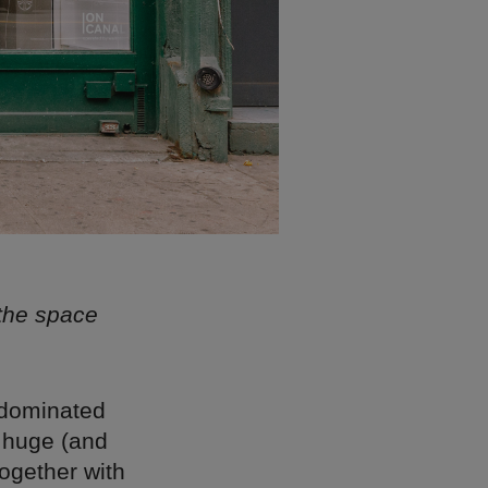
 the space
-dominated
e huge (and
ogether with