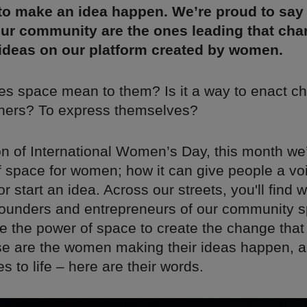
to make an idea happen. We’re proud to say 
ur community are the ones leading that char
 ideas on our platform created by women.
es space mean to them? Is it a way to enact c
hers? To express themselves?
on of International Women’s Day, this month we
f space for women; how it can give people a vo
 start an idea. Across our streets, you'll find 
founders and entrepreneurs of our community 
e the power of space to create the change that
se are the women making their ideas happen, a
 to life – here are their words.