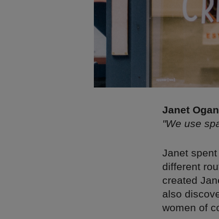
Janet Ogana
"We use spac
Janet spent 
different r
created Jane
also discov
women of co