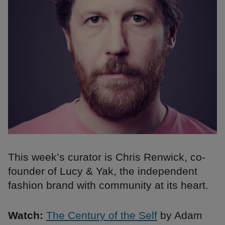
This week’s curator is Chris Renwick, co-
founder of Lucy & Yak, the independent
fashion brand with community at its heart.
Watch:
The Century of the Self
by Adam