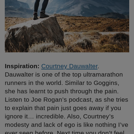
Inspiration:
Courtney Dauwalter
.
Dauwalter is one of the top ultramarathon
runners in the world. Similar to Goggins,
she has learnt to push through the pain.
Listen to Joe Rogan’s podcast, as she tries
to explain that pain just goes away if you
ignore it… incredible. Also, Courtney’s
modesty and lack of ego is like nothing I’ve
ever seen before. Next time you don’t feel