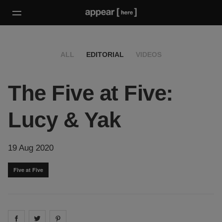
ALL
EDITORIAL
VIDEOS
The Five at Five:
Lucy & Yak
19 Aug 2020
Five at Five
Share on
Share on
facebook
Share on
twitter
pintrest