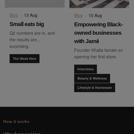
Blog
·
13 Aug
Blog
·
10 Aug
Small eats big
Empowering Black-
owned businesses
Q2 numbers are in, and
the results are…
with Jamii
surprising.
Founder Khalia Ismain on
opening her first store.
The Week Here
Interviews
Beauty & Wellness
Lifestyle & Homeware
How it works