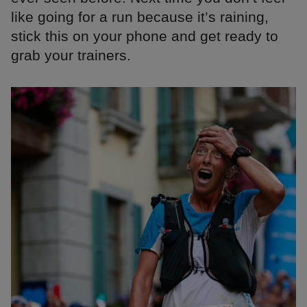
like going for a run because it’s raining,
stick this on your phone and get ready to
grab your trainers.