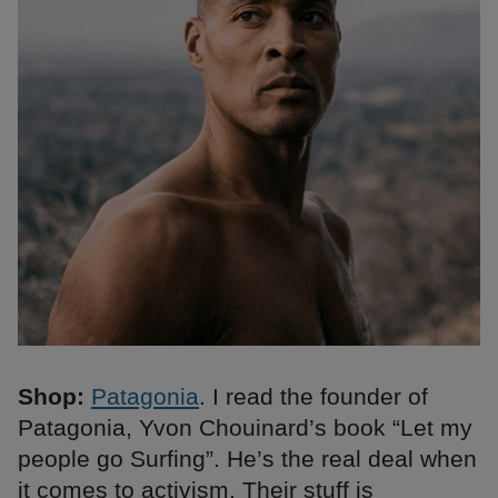
Shop:
Patagonia
. I read the founder of
Patagonia, Yvon Chouinard’s book “Let my
people go Surfing”. He’s the real deal when
it comes to activism. Their stuff is