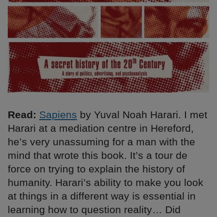
Read:
Sapiens
by Yuval Noah Harari. I met
Harari at a mediation centre in Hereford,
he’s very unassuming for a man with the
mind that wrote this book. It’s a tour de
force on trying to explain the history of
humanity. Harari’s ability to make you look
at things in a different way is essential in
learning how to question reality… Did