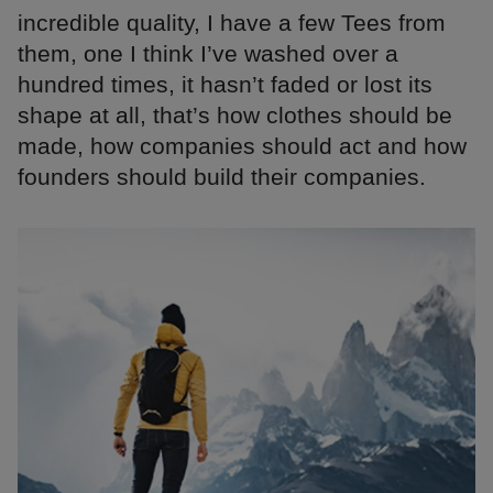
incredible quality, I have a few Tees from
them, one I think I’ve washed over a
hundred times, it hasn’t faded or lost its
shape at all, that’s how clothes should be
made, how companies should act and how
founders should build their companies.