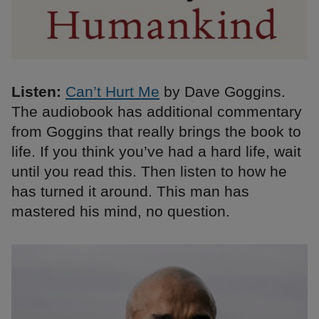
Listen:
Can’t Hurt Me
by Dave Goggins.
The audiobook has additional commentary
from Goggins that really brings the book to
life. If you think you’ve had a hard life, wait
until you read this. Then listen to how he
has turned it around. This man has
mastered his mind, no question.