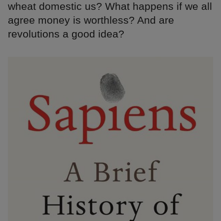
wheat domestic us? What happens if we all
agree money is worthless? And are
revolutions a good idea?