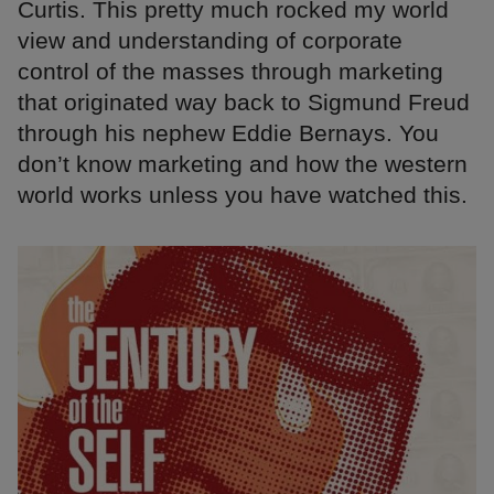
Curtis. This pretty much rocked my world
view and understanding of corporate
control of the masses through marketing
that originated way back to Sigmund Freud
through his nephew Eddie Bernays. You
don’t know marketing and how the western
world works unless you have watched this.