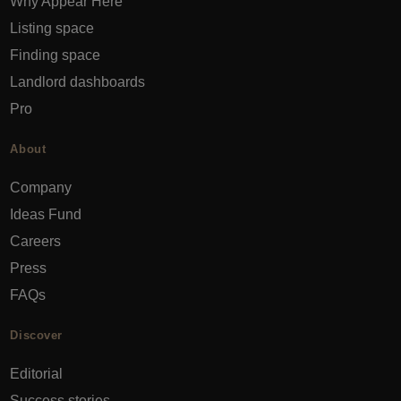
Why Appear Here
Listing space
Finding space
Landlord dashboards
Pro
About
Company
Ideas Fund
Careers
Press
FAQs
Discover
Editorial
Success stories