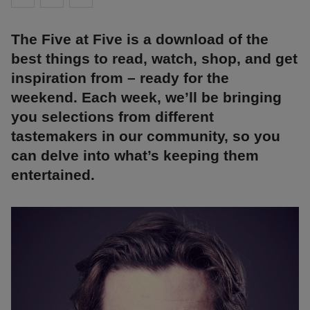
The Five at Five is a download of the
best things to read, watch, shop, and get
inspiration from – ready for the
weekend. Each week, we’ll be bringing
you selections from different
tastemakers in our community, so you
can delve into what’s keeping them
entertained.