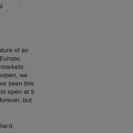
l
uture of an
 Europe,
 markets.
reopen, we
ve seen this
 to open at 5
forever, but
she’d