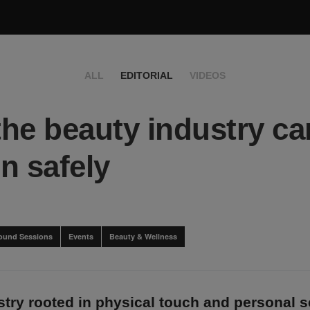
ALL
EDITORIAL
VIDEOS
he beauty industry ca
n safely
ound Sessions
Events
Beauty & Wellness
ustry rooted in physical touch and personal s