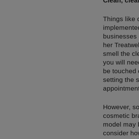
Clean, clea
Things like
implemented
businesses c
her Treatwel
smell the c
you will nee
be touched 
setting the 
appointment,
However, so
cosmetic bra
model may be
consider ho