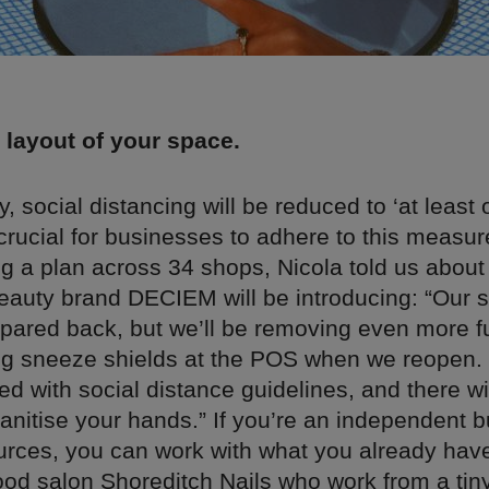
 layout of your space.
ly, social distancing will be reduced to ‘at least
e crucial for businesses to adhere to this measur
g a plan across 34 shops, Nicola told us about
auty brand DECIEM will be introducing: “Our s
y pared back, but we’ll be removing even more f
g sneeze shields at the POS when we reopen. 
ed with social distance guidelines, and there wi
sanitise your hands.” If you’re an independent 
ources, you can work with what you already hav
od salon Shoreditch Nails who work from a tiny