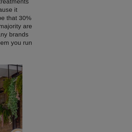
treatments
ause it
 be that 30%
majority are
any brands
hem you run