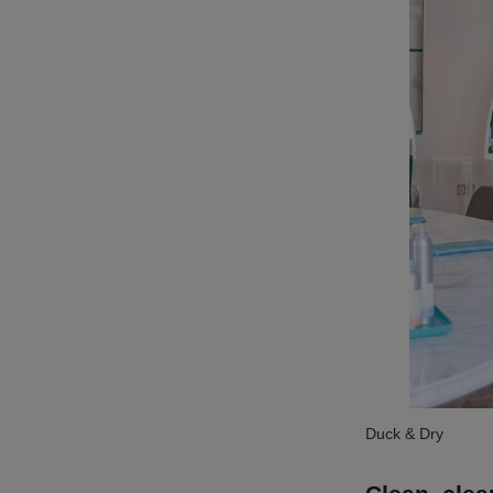
Duck & Dry