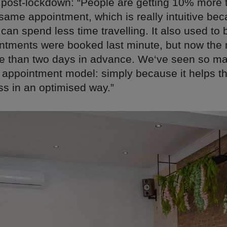
 post-lockdown: “People are getting 10% more 
same appointment, which is really intuitive bec
an spend less time travelling. It also used to
intments were booked last minute, but now the 
 than two days in advance. We‘ve seen so m
appointment model: simply because it helps t
ss in an optimised way.”