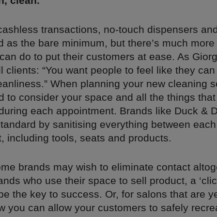
n, clean.
 cashless transactions, no-touch dispensers an
 as the bare minimum, but there’s much more 
an do to put their customers at ease. As Giorg
l clients: “You want people to feel like they ca
leanliness.” When planning your new cleaning s
d to consider your space and all the things that w
during each appointment. Brands like Duck & D
standard by sanitising everything between each
 including tools, seats and products.
me brands may wish to eliminate contact altog
nds who use their space to sell product, a ‘clic
 the key to success. Or, for salons that are ye
w you can allow your customers to safely recre