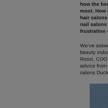
how the bea
most. How 
hair salons
nail salons
frustration
We’ve asked
beauty indu
Rossi, COO 
advice from
salons Duck