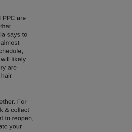
d PPE are
that
ia says to
n almost
chedule,
ill likely
ry are
 hair
ether. For
k & collect’
t to reopen,
ate your