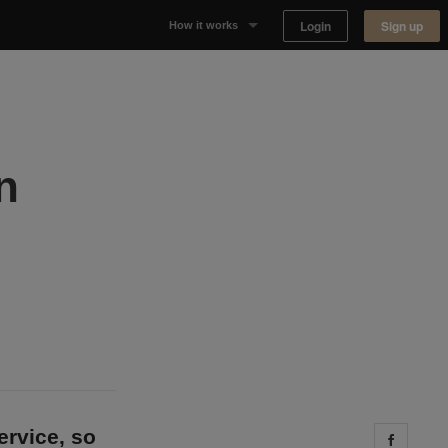
Login
Sign up
How it works
Why Appear Here
Listing space
n
Finding space
Landlord dashboards
ervice, so
Share 