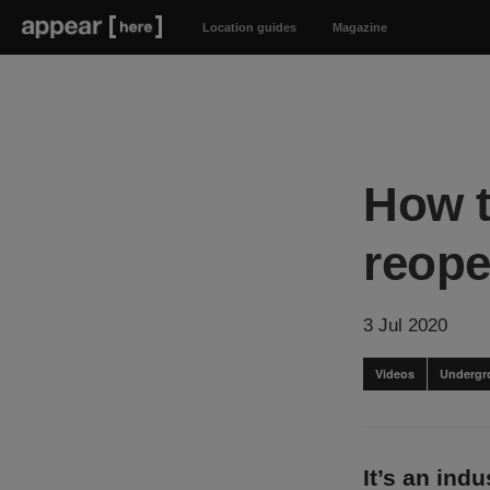
Location guides
Magazine
How t
reope
3 Jul 2020
Videos
Undergr
It’s an ind