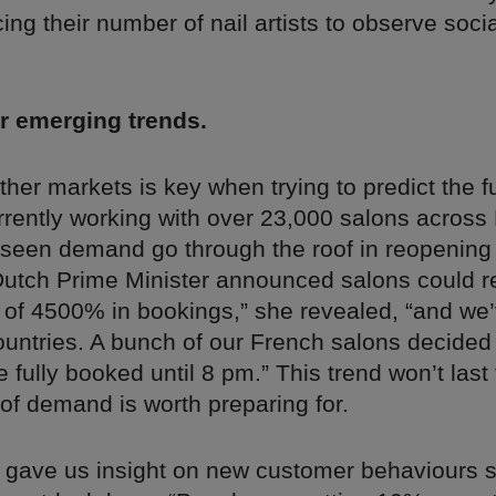
cing their number of nail artists to observe socia
r emerging trends.
her markets is key when trying to predict the f
rrently working with over 23,000 salons across
 seen demand go through the roof in reopening
utch Prime Minister announced salons could 
 of 4500% in bookings,” she revealed, “and we’
ountries. A bunch of our French salons decided
fully booked until 8 pm.” This trend won’t last 
 of demand is worth preparing for.
o gave us insight on new customer behaviours 