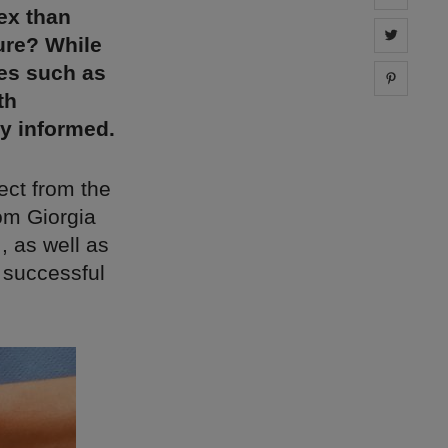
ex than
Share 
ure? While
ses such as
Share 
th
ay informed.
ect from the
om Giorgia
, as well as
 successful