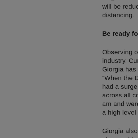
will be redu
distancing.
Be ready fo
Observing ot
industry. Cu
Giorgia has
“When the D
had a surge
across all c
am and were 
a high level
Giorgia als