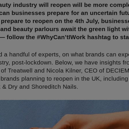
uty industry will reopen will be more compl
can businesses prepare for an uncertain fut
 prepare to reopen on the 4th July, busines
 and beauty parlours await the green light wi
 — follow the #WhyCan’tIWork hashtag to st
 a handful of experts, on what brands can exp
stry, post-lockdown. Below, we have insights fr
of Treatwell and Nicola Kilner, CEO of DECIEM
 brands planning to reopen in the UK, including
 & Dry and Shoreditch Nails.