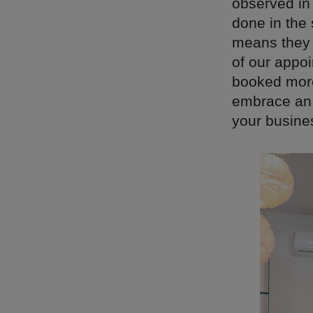
observed in
done in the 
means they c
of our appo
booked more
embrace an 
your busine