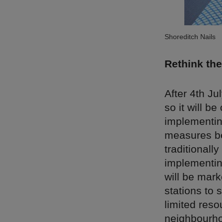
Shoreditch Nails
Rethink the
After 4th Ju
so it will b
implementin
measures be
traditionall
implementin
will be mark
stations to 
limited res
neighbourho