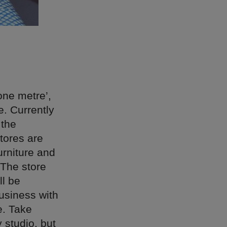
 one metre’,
e. Currently
 the
tores are
urniture and
The store
ll be
business with
e. Take
 studio, but