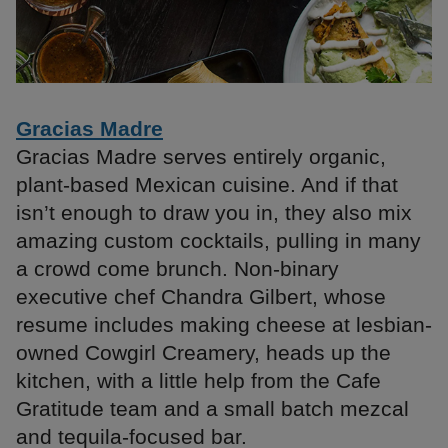
Gracias Madre
Gracias Madre serves entirely organic,
plant-based Mexican cuisine. And if that
isn’t enough to draw you in, they also mix
amazing custom cocktails, pulling in many
a crowd come brunch. Non-binary
executive chef Chandra Gilbert, whose
resume includes making cheese at lesbian-
owned Cowgirl Creamery, heads up the
kitchen, with a little help from the Cafe
Gratitude team and a small batch mezcal
and tequila-focused bar.