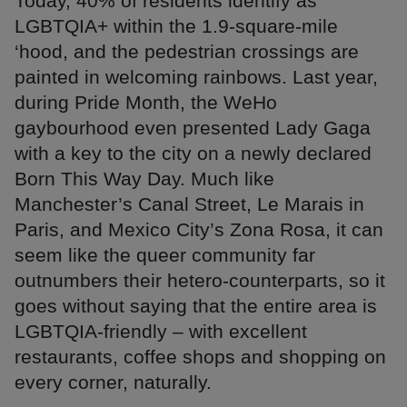
Today, 40% of residents identify as
LGBTQIA+ within the 1.9-square-mile
‘hood, and the pedestrian crossings are
painted in welcoming rainbows. Last year,
during Pride Month, the WeHo
gaybourhood even presented Lady Gaga
with a key to the city on a newly declared
Born This Way Day. Much like
Manchester’s Canal Street, Le Marais in
Paris, and Mexico City’s Zona Rosa, it can
seem like the queer community far
outnumbers their hetero-counterparts, so it
goes without saying that the entire area is
LGBTQIA-friendly – with excellent
restaurants, coffee shops and shopping on
every corner, naturally.