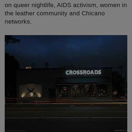
on queer nightlife, AIDS activism, women in
the leather community and Chicano
networks.