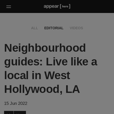
ALL
EDITORIAL
VIDEOS
Neighbourhood
guides: Live like a
local in West
Hollywood, LA
15 Jun 2022