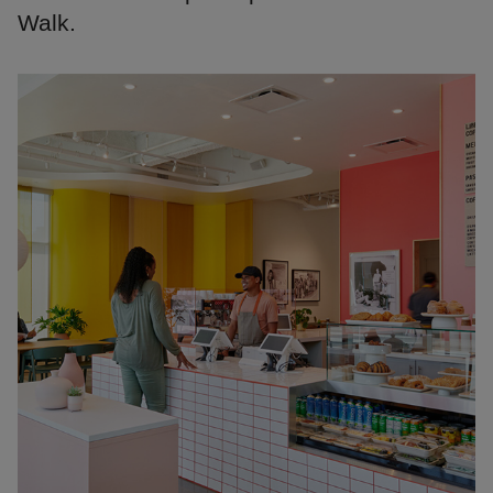
Walk.