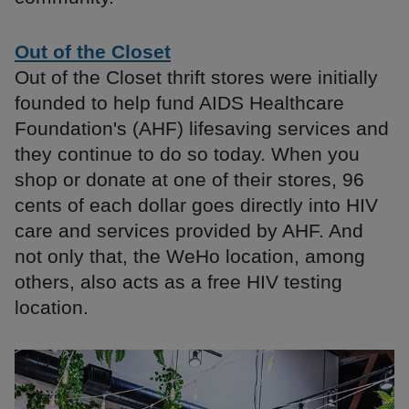
Out of the Closet
Out of the Closet thrift stores were initially
founded to help fund AIDS Healthcare
Foundation's (AHF) lifesaving services and
they continue to do so today. When you
shop or donate at one of their stores, 96
cents of each dollar goes directly into HIV
care and services provided by AHF. And
not only that, the WeHo location, among
others, also acts as a free HIV testing
location.