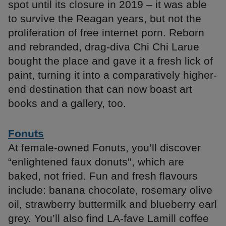
spot until its closure in 2019 – it was able
to survive the Reagan years, but not the
proliferation of free internet porn. Reborn
and rebranded, drag-diva Chi Chi Larue
bought the place and gave it a fresh lick of
paint, turning it into a comparatively higher-
end destination that can now boast art
books and a gallery, too.
Fonuts
At female-owned Fonuts, you’ll discover
“enlightened faux donuts'', which are
baked, not fried. Fun and fresh flavours
include: banana chocolate, rosemary olive
oil, strawberry buttermilk and blueberry earl
grey. You’ll also find LA-fave Lamill coffee