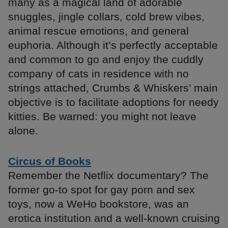
many as a magical land of adorable
snuggles, jingle collars, cold brew vibes,
animal rescue emotions, and general
euphoria. Although it’s perfectly acceptable
and common to go and enjoy the cuddly
company of cats in residence with no
strings attached, Crumbs & Whiskers’ main
objective is to facilitate adoptions for needy
kitties. Be warned: you might not leave
alone.
Circus of Books
Remember the Netflix documentary? The
former go-to spot for gay porn and sex
toys, now a WeHo bookstore, was an
erotica institution and a well-known cruising