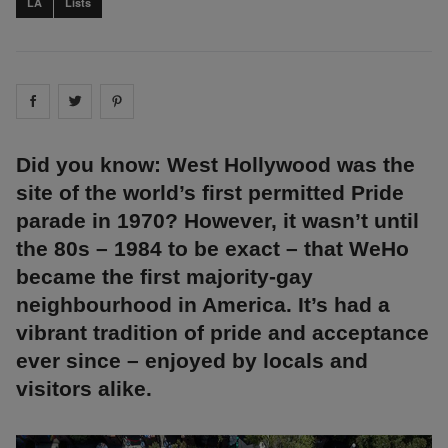
LA
Lists
Share on
Share on
facebook
Share on
twitter
pintrest
Did you know: West Hollywood was the
site of the world’s first permitted Pride
parade in 1970? However, it wasn’t until
the 80s – 1984 to be exact – that WeHo
became the first majority-gay
neighbourhood in America. It’s had a
vibrant tradition of pride and acceptance
ever since – enjoyed by locals and
visitors alike.