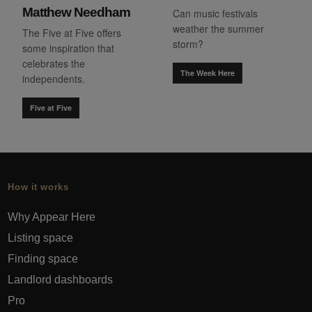
Matthew Needham
Can music festivals
weather the summer
The Five at Five offers
storm?
some inspiration that
celebrates the
The Week Here
independents.
Five at Five
How it works
Why Appear Here
Listing space
Finding space
Landlord dashboards
Pro