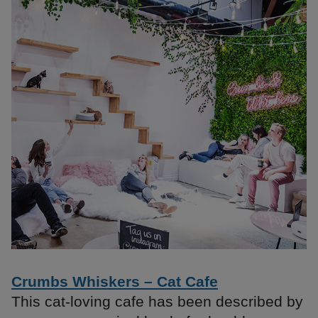
Crumbs Whiskers – Cat Cafe
This cat-loving cafe has been described by