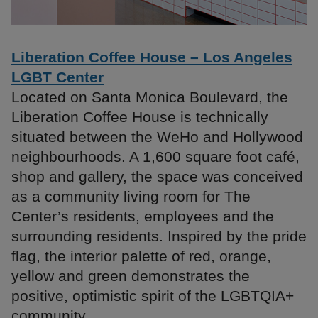
Liberation Coffee House – Los Angeles
LGBT Center
Located on Santa Monica Boulevard, the
Liberation Coffee House is technically
situated between the WeHo and Hollywood
neighbourhoods. A 1,600 square foot café,
shop and gallery, the space was conceived
as a community living room for The
Center’s residents, employees and the
surrounding residents. Inspired by the pride
flag, the interior palette of red, orange,
yellow and green demonstrates the
positive, optimistic spirit of the LGBTQIA+
community.