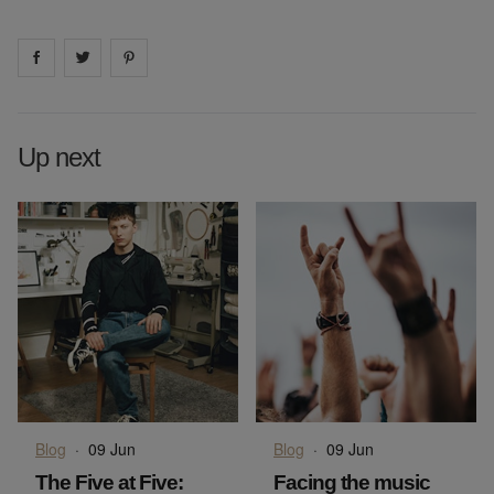
Share on
Share on
facebook
Share on
twitter
pintrest
Up next
Blog
·
09 Jun
Blog
·
09 Jun
The Five at Five:
Facing the music