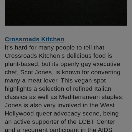
Crossroads Kitchen
It’s hard for many people to tell that
Crossroads Kitchen’s delicious food is
plant-based, but its openly gay executive
chef, Scot Jones, is known for converting
many a meat-lover. This vegan spot
highlights a selection of refined Italian
classics as well as Mediterranean staples.
Jones is also very involved in the West
Hollywood queer advocacy scene, being
an active supporter of the LGBT Center
and a recurrent participant in the AIDS