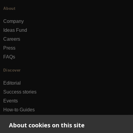
About
Company
Ideas Fund
Careers
Press
FAQs
Discover
Editorial
Success stories
Events
How-to Guides
City guides
About cookies on this site