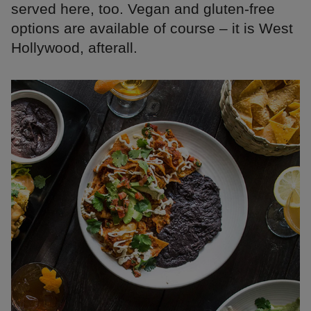
served here, too. Vegan and gluten-free
options are available of course – it is West
Hollywood, afterall.