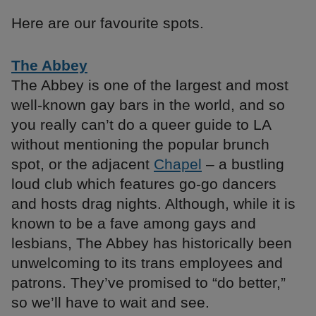
Here are our favourite spots.
The Abbey
The Abbey is one of the largest and most
well-known gay bars in the world, and so
you really can’t do a queer guide to LA
without mentioning the popular brunch
spot, or the adjacent
Chapel
– a bustling
loud club which features go-go dancers
and hosts drag nights. Although, while it is
known to be a fave among gays and
lesbians, The Abbey has historically been
unwelcoming to its trans employees and
patrons. They’ve promised to “do better,”
so we’ll have to wait and see.