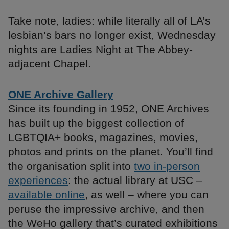
Take note, ladies: while literally all of LA’s
lesbian’s bars no longer exist, Wednesday
nights are Ladies Night at The Abbey-
adjacent Chapel.
ONE Archive Gallery
Since its founding in 1952, ONE Archives
has built up the biggest collection of
LGBTQIA+ books, magazines, movies,
photos and prints on the planet. You’ll find
the organisation split into
two in-person
experiences
: the actual library at USC –
available online
, as well – where you can
peruse the impressive archive, and then
the WeHo gallery that’s curated exhibitions