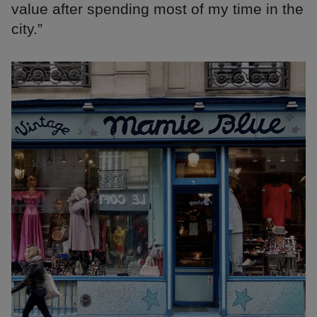
value after spending most of my time in the
city.”