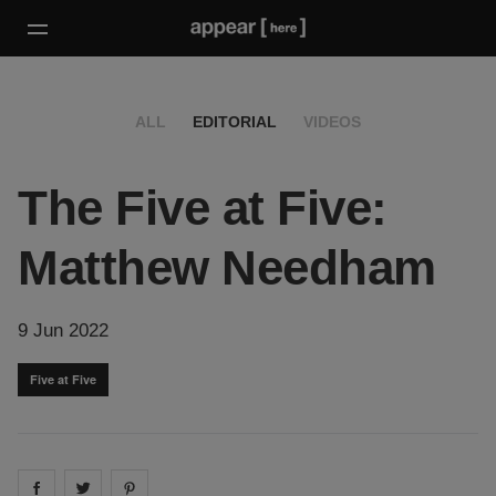
ALL
EDITORIAL
VIDEOS
The Five at Five:
Matthew Needham
9 Jun 2022
Five at Five
Share on
Share on
facebook
Share on
twitter
pintrest