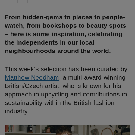
From hidden-gems to places to people-
watch, from bookshops to beauty spots
– here is some inspiration, celebrating
the independents in our local
neighbourhoods around the world.
This week’s selection has been curated by
Matthew Needham
, a multi-award-winning
British/Czech artist, who is known for his
approach to upcycling and contributions to
sustainability within the British fashion
industry.