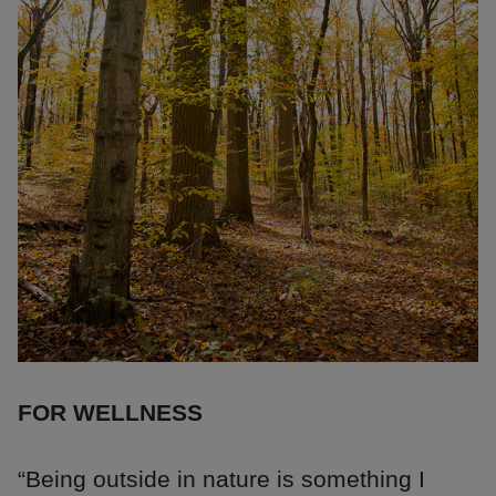
FOR WELLNESS
“Being outside in nature is something I