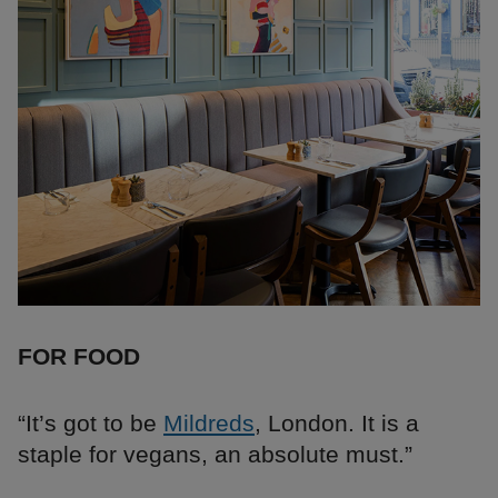
FOR FOOD
“It’s got to be
Mildreds
, London. It is a
staple for vegans, an absolute must.”