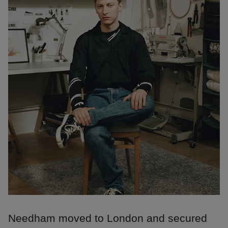
Needham moved to London and secured