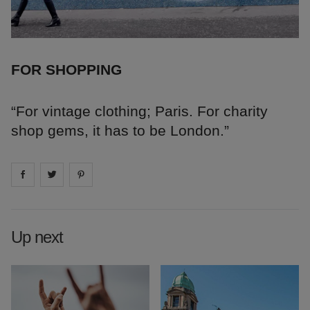
FOR SHOPPING
“For vintage clothing; Paris. For charity
shop gems, it has to be London.”
Share on
Share on
facebook
Share on
twitter
pintrest
Up next