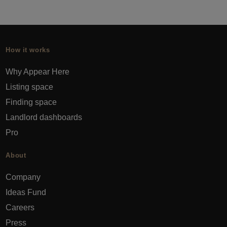
How it works
Why Appear Here
Listing space
Finding space
Landlord dashboards
Pro
About
Company
Ideas Fund
Careers
Press