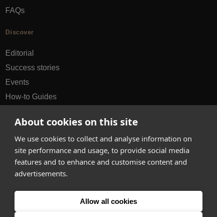
FAQs
Discover
Editorial
Success stories
Events
How-to Guides
City guides
About cookies on this site
hello@appearhere.co.uk
We use cookies to collect and analyse information on
site performance and usage, to provide social media
features and to enhance and customise content and
United Kingdom
(£ Pound)
advertisements.
© 2013-2026 APPEAR HERE. ALL RIGHTS RESERVED
Allow all cookies
Errors and omissions accepted.
Terms & Privacy