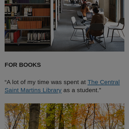
FOR BOOKS
“A lot of my time was spent at
The Central
Saint Martins Library
as a student.”