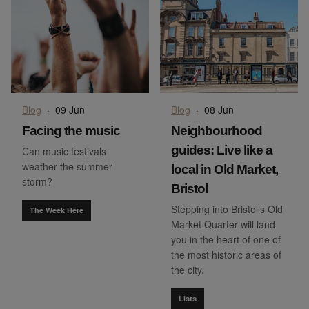
Blog
·
09 Jun
Blog
·
08 Jun
Facing the music
Neighbourhood
guides: Live like a
Can music festivals
weather the summer
local in Old Market,
storm?
Bristol
Stepping into Bristol’s Old
The Week Here
Market Quarter will land
you in the heart of one of
the most historic areas of
the city.
Lists