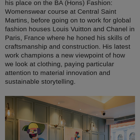
his place on the BA (Hons) Fashion:
Womenswear course at Central Saint
Martins, before going on to work for global
fashion houses Louis Vuitton and Chanel in
Paris, France where he honed his skills of
craftsmanship and construction. His latest
work champions a new viewpoint of how
we look at clothing, paying particular
attention to material innovation and
sustainable storytelling.