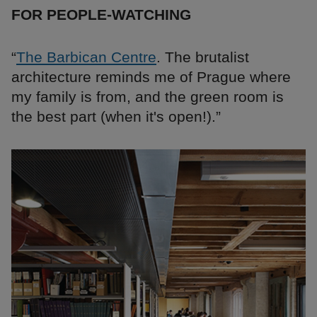
FOR PEOPLE-WATCHING
“
The Barbican Centre
. The brutalist
architecture reminds me of Prague where
my family is from, and the green room is
the best part (when it's open!).”