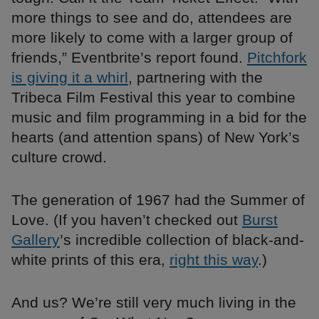
more things to see and do, attendees are
more likely to come with a larger group of
friends,” Eventbrite’s report found.
Pitchfork
is giving it a whirl
, partnering with the
Tribeca Film Festival this year to combine
music and film programming in a bid for the
hearts (and attention spans) of New York’s
culture crowd.
The generation of 1967 had the Summer of
Love. (If you haven’t checked out
Burst
Gallery
’s incredible collection of black-and-
white prints of this era,
right this way
.)
And us? We’re still very much living in the