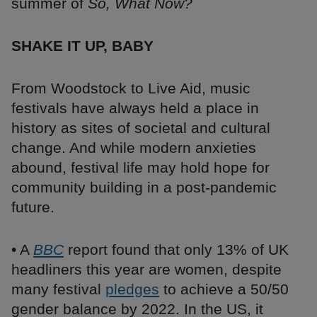
summer of
So, What Now?
SHAKE IT UP, BABY
From Woodstock to Live Aid, music
festivals have always held a place in
history as sites of societal and cultural
change. And while modern anxieties
abound, festival life may hold hope for
community building in a post-pandemic
future.
• A
BBC
report found that only 13% of UK
headliners this year are women, despite
many festival
pledges
to achieve a 50/50
gender balance by 2022. In the US, it