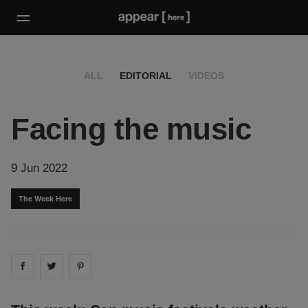
ALL
EDITORIAL
VIDEOS
Facing the music
9 Jun 2022
The Week Here
Share on
Share on
facebook
Share on
twitter
pintrest