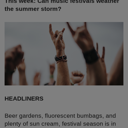
This week: Can music festivals weather
the summer storm?
HEADLINERS
Beer gardens, fluorescent bumbags, and
plenty of sun cream, festival season is in