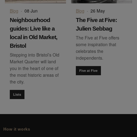
Blog
·
08 Jun
Blog
·
26 May
Neighbourhood
The Five at Five:
guides: Live like a
Julien Sebbag
local in Old Market,
The Five at Five offers
some inspiration that
Bristol
celebrates the
Stepping into Bristol’s Old
independents.
Market Quarter will land
you in the heart of one of
Five at Five
the most historic areas of
the city.
Lists
How it works