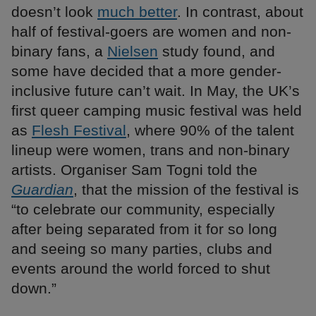
doesn’t look
much better
. In contrast, about
half of festival-goers are women and non-
binary fans, a
Nielsen
study found, and
some have decided that a more gender-
inclusive future can’t wait. In May, the UK’s
first queer camping music festival was held
as
Flesh Festival
, where 90% of the talent
lineup were women, trans and non-binary
artists. Organiser Sam Togni told the
Guardian
, that the mission of the festival is
“to celebrate our community, especially
after being separated from it for so long
and seeing so many parties, clubs and
events around the world forced to shut
down.”