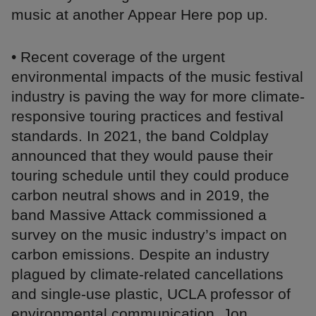
music at another Appear Here pop up.
• Recent coverage of the urgent
environmental impacts of the music festival
industry is paving the way for more climate-
responsive touring practices and festival
standards. In 2021, the band Coldplay
announced that they would pause their
touring schedule until they could produce
carbon neutral shows and in 2019, the
band Massive Attack commissioned a
survey on the music industry’s impact on
carbon emissions. Despite an industry
plagued by climate-related cancellations
and single-use plastic, UCLA professor of
environmental communication, Jon