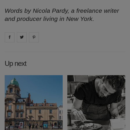
Words by Nicola Pardy, a freelance writer
and producer living in New York.
Share on
Share on
facebook
Share on
twitter
pintrest
Up next