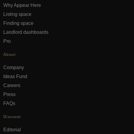
Why Appear Here
Listing space
Finding space
Landlord dashboards
Pro
About
Company
Ideas Fund
Careers
Press
FAQs
Discover
Editorial