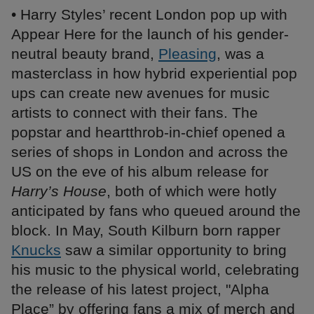
• Harry Styles’ recent London pop up with
Appear Here for the launch of his gender-
neutral beauty brand,
Pleasing
, was a
masterclass in how hybrid experiential pop
ups can create new avenues for music
artists to connect with their fans. The
popstar and heartthrob-in-chief opened a
series of shops in London and across the
US on the eve of his album release for
Harry’s House
, both of which were hotly
anticipated by fans who queued around the
block. In May, South Kilburn born rapper
Knucks
saw a similar opportunity to bring
his music to the physical world, celebrating
the release of his latest project, "Alpha
Place” by offering fans a mix of merch and