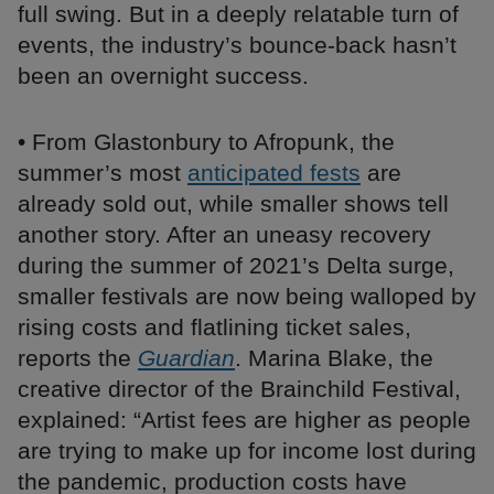
full swing. But in a deeply relatable turn of
events, the industry’s bounce-back hasn’t
been an overnight success.
• From Glastonbury to Afropunk, the
summer’s most
anticipated fests
are
already sold out, while smaller shows tell
another story. After an uneasy recovery
during the summer of 2021’s Delta surge,
smaller festivals are now being walloped by
rising costs and flatlining ticket sales,
reports the
Guardian
. Marina Blake, the
creative director of the Brainchild Festival,
explained: “Artist fees are higher as people
are trying to make up for income lost during
the pandemic, production costs have