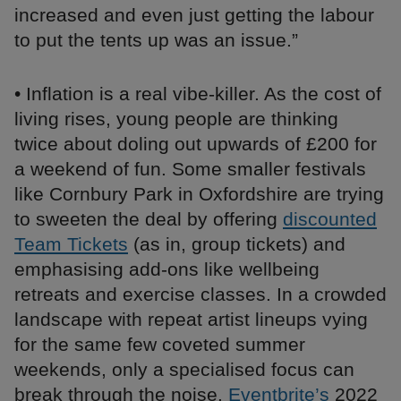
increased and even just getting the labour
to put the tents up was an issue.”
• Inflation is a real vibe-killer. As the cost of
living rises, young people are thinking
twice about doling out upwards of £200 for
a weekend of fun. Some smaller festivals
like Cornbury Park in Oxfordshire are trying
to sweeten the deal by offering
discounted
Team Tickets
(as in, group tickets) and
emphasising add-ons like wellbeing
retreats and exercise classes. In a crowded
landscape with repeat artist lineups vying
for the same few coveted summer
weekends, only a specialised focus can
break through the noise.
Eventbrite’s
2022