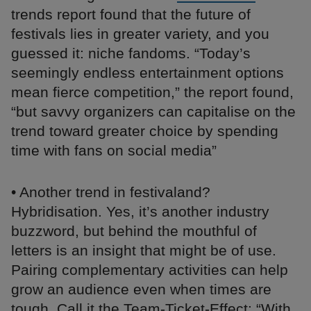
trends report found that the future of
festivals lies in greater variety, and you
guessed it: niche fandoms. “Today’s
seemingly endless entertainment options
mean fierce competition,” the report found,
“but savvy organizers can capitalise on the
trend toward greater choice by spending
time with fans on social media”
• Another trend in festivaland?
Hybridisation. Yes, it’s another industry
buzzword, but behind the mouthful of
letters is an insight that might be of use.
Pairing complementary activities can help
grow an audience even when times are
tough. Call it the Team-Ticket-Effect: “With