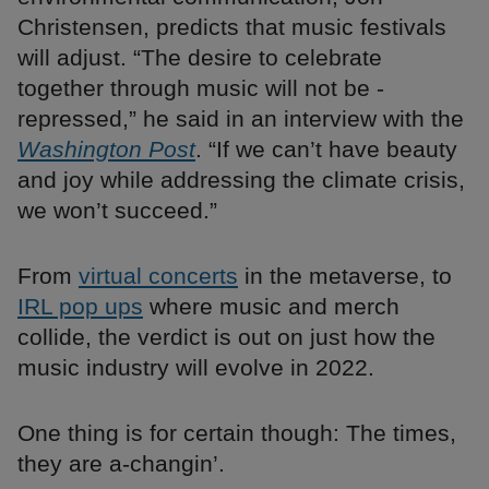
Christensen, predicts that music festivals
will adjust. “The desire to celebrate
together through music will not be ­
repressed,” he said in an interview with the
Washington Post
. “If we can’t have beauty
and joy while addressing the climate crisis,
we won’t succeed.”
From
virtual concerts
in the metaverse, to
IRL pop ups
where music and merch
collide, the verdict is out on just how the
music industry will evolve in 2022.
One thing is for certain though: The times,
they are a-changin’.