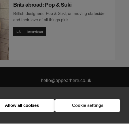
Brits abroad: Pop & Suki
British designers, Pop & Suki, on moving stateside
and their love of all things pink.
LA
Interviews
hello@appearhere.co.uk
Allow all cookies
Cookie settings
United Kingdom
(£ Pound)
© 2013-2026 APPEAR HERE. ALL RIGHTS RESERVED