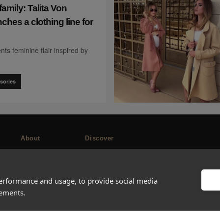
family: Talita Von
ches a clothing line for
nts feminine flair inspired by
sories
About
Discover
Company
Editorial
Ideas Fund
Success stories
performance and usage, to provide social media
Careers
Events
sements.
rds
Press
How-to Guides
FAQs
City guides