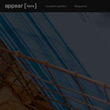
Location guides
Magazine