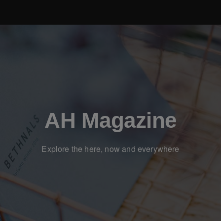
AH Magazine
Explore the here, now and everywhere