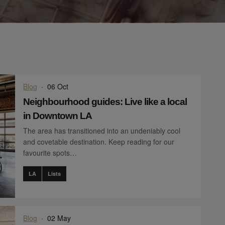
Blog
·
06 Oct
Neighbourhood guides: Live like a local
in Downtown LA
The area has transitioned into an undeniably cool
and covetable destination. Keep reading for our
favourite spots…
LA
Lists
Blog
·
02 May