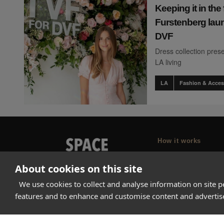
Keeping it in the 
Furstenberg laun
DVF
Dress collection prese
LA living
LA
Fashion & Acces
How it works
Why Appear Here
About cookies on this site
Listing space
We use cookies to collect and analyse information on site 
Finding space
features and to enhance and customise content and adverti
Landlord dashboa
Pro