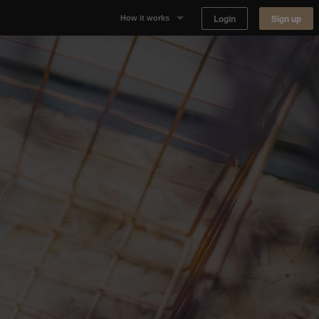
Login
Sign up
How it works
Why Appear Here
Listing space
Finding space
Landlord dashboards