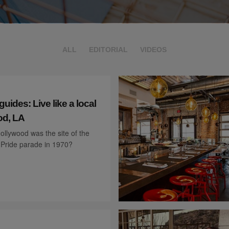
ALL
EDITORIAL
VIDEOS
ides: Live like a local
od, LA
llywood was the site of the
d Pride parade in 1970?