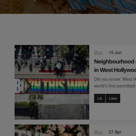
Blog
·
15 Jun
Neighbourhood gu
in West Hollywo
Did you know: West Ho
world’s first permitte
LA
Lists
Blog
·
27 Apr