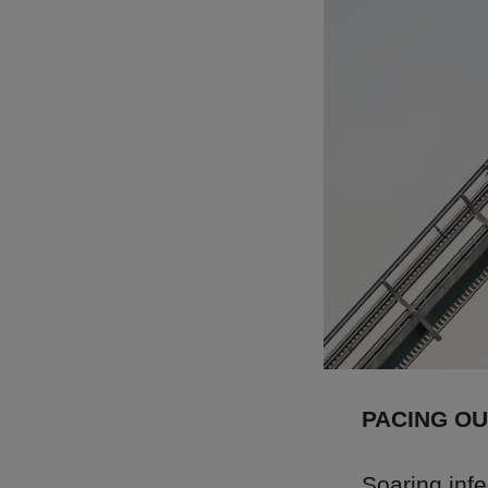
PACING O
Soaring inf