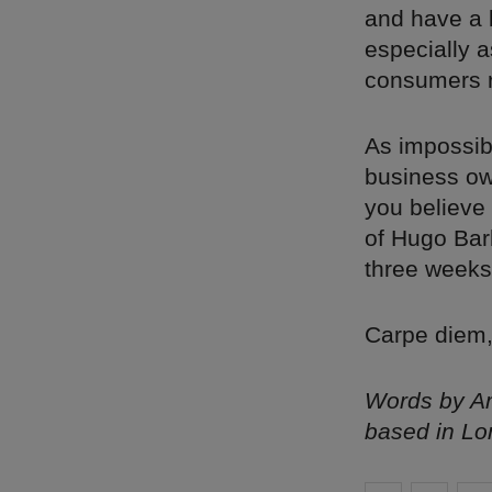
and have a l
especially a
consumers r
As impossibl
business ow
you believe 
of Hugo Bar
three weeks 
Carpe diem,
Words by Am
based in Lo