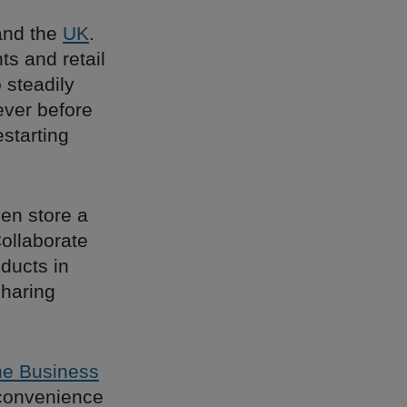
nd the
UK
.
ts and retail
 steadily
ever before
estarting
en store a
ollaborate
oducts in
sharing
e Business
 convenience