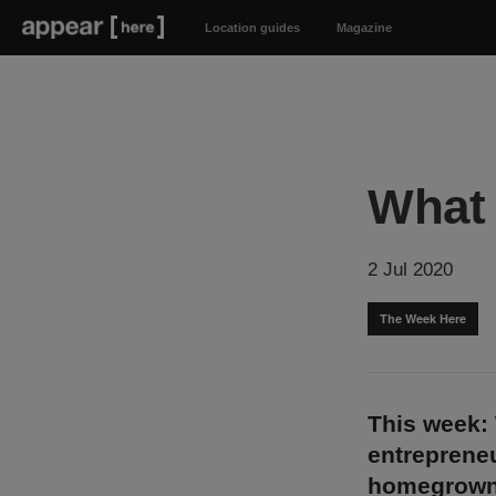
Location guides
Magazine
What 
2 Jul 2020
The Week Here
This week: 
entrepreneu
homegrown