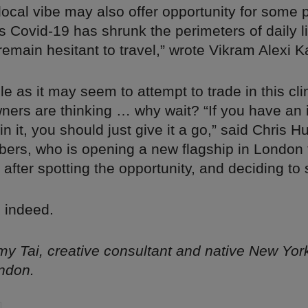
ocal vibe may also offer opportunity for some 
s Covid-19 has shrunk the perimeters of daily l
emain hesitant to travel,” wrote Vikram Alexi K
e as it may seem to attempt to trade in this c
ners are thinking … why wait? “If you have an
in it, you should just give it a go,” said Chris 
bers, who is opening a new flagship in London
after spotting the opportunity, and deciding to s
 indeed.
y Tai, creative consultant and native New Yor
ndon.