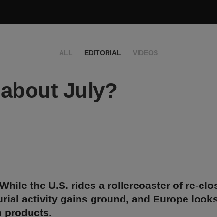
ALL
EDITORIAL
VIDEOS
about July?
While the U.S. rides a rollercoaster of re-clo
rial activity gains ground, and Europe look
 products.