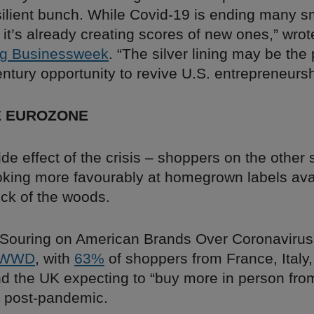
silient bunch. While Covid-19 is ending many s
it’s already creating scores of new ones,” wro
g Businessweek
. “The silver lining may be th
ntury opportunity to revive U.S. entrepreneursh
E EUROZONE
side effect of the crisis – shoppers on the other 
oking more favourably at homegrown labels avai
eck of the woods.
Souring on American Brands Over Coronavirus,
WWD
, with
63%
of shoppers from France, Italy,
 the UK expecting to “buy more in person from
 post-pandemic.