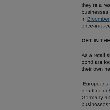
they’re a re
businesses, 
in
Bloomber
once-in-a-ce
GET IN TH
As a retail 
pond are lo
their own n
‘Europeans 
headline in
Germany and
businesses”