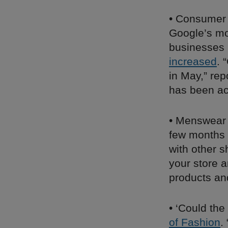
• Consumer 
Google’s mob
businesses i
increased
. 
in May,” re
has been a
• Menswear
few months 
with other s
your store a
products an
• ‘Could th
of Fashion
.