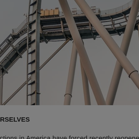
URSELVES
ections in America have forced recently reopen