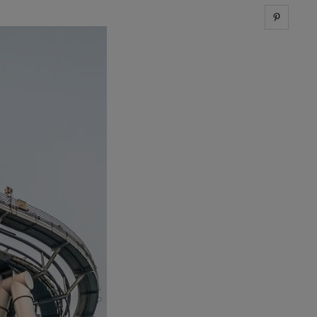
Share 