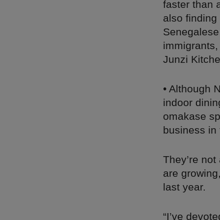
faster than
also finding
Senegalese 
immigrants, 
Junzi Kitche
• Although 
indoor dini
omakase spo
business in 
They’re not
are growing
last year.
“I’ve devot