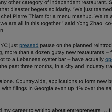
 any other category of independent restaurant.
 that disaster begets solidarity. “We just teamed
chef Pierre Thiam for a menu mashup. We’re a
we are all in this together,” said Yong Zhao, co
n.
NYC just
pressed
pause on the planned reintrod
ng, more than a dozen gutsy new restaurants – 
t to a Lebanese oyster bar – have actually
op
the past three months, in a city and industry t
 alone. Countrywide, applications to form new 
, with filings in Georgia even up 4% over the s
ed my career to writing about entrepreneurs … 