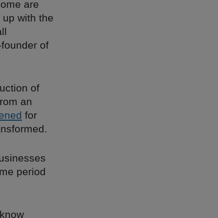
 Some are
 up with the
ll
-founder of
uction of
from an
ened
for
ransformed.
businesses
ame period
I know