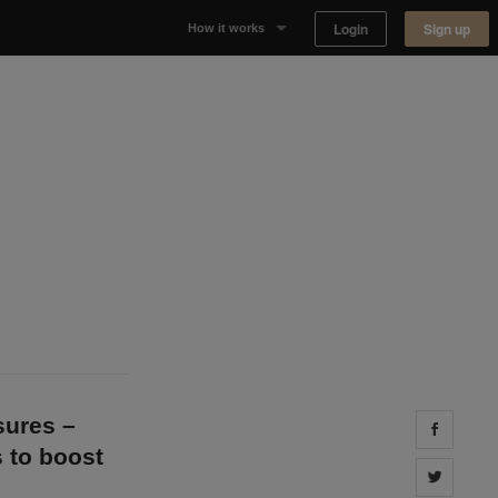
Login
Sign up
How it works
Why Appear Here
Listing space
Finding space
Landlord dashboards
sures –
Share 
s to boost
Share 