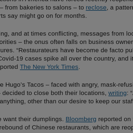
– from bakeries to salons – to
reclose
, a patte
rts say might go on for months.
ng, and at times conflicting, messages from lo
orities – the onus often falls on business owne
ures. “Restaurateurs have become de facto pub
 Covid-19 cases spike all over the country, and it
eported
The New York Times
.
ite Hugo’s Tacos – faced with angry, mask-refus
decided to close both their locations,
writing
: 
anything, other than our desire to keep our staff
e want their dumplings.
Bloomberg
reported on 
rebound of Chinese restaurants, which are reo