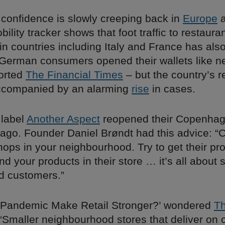
confidence is slowly creeping back in
Europe
a
ility tracker shows that foot traffic to restauran
n countries including Italy and France has also
“German consumers opened their wallets like n
ported
The Financial Times
– but the country’s r
ccompanied by an alarming
rise
in cases.
 label
Another Aspect
reopened their Copenhag
ago. Founder Daniel Brøndt had this advice: “C
hops in your neighbourhood. Try to get their pr
nd your products in their store … it’s all about 
d customers.”
e Pandemic Make Retail Stronger?’ wondered
Th
 “Smaller neighbourhood stores that deliver on