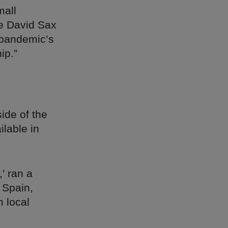
mall
te David Sax
e pandemic’s
ip.”
side of the
lable in
’ ran a
 Spain,
 local