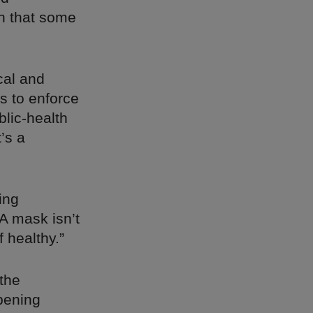
rn that some
cal and
rs to enforce
lic-health
’s a
ing
“A mask isn’t
 healthy.”
the
pening