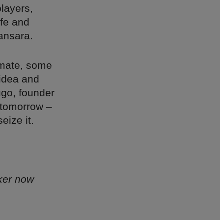
players,
ife and
ansara.
limate, some
 idea and
Hugo, founder
 tomorrow –
eize it.
ker now