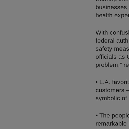
businesses 
health expe
With confusi
federal auth
safety meas
officials as
problem,” r
• L.A. favor
customers – 
symbolic of 
• The peopl
remarkable 