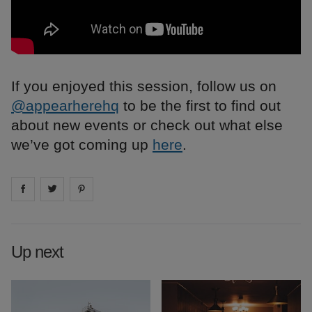
If you enjoyed this session, follow us on
@appearherehq
to be the first to find out
about new events or check out what else
we’ve got coming up
here
.
Share on
Share on
facebook
Share on
twitter
pintrest
Up next