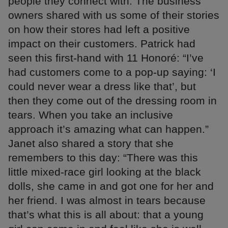
people they connect with. The business
owners shared with us some of their stories
on how their stores had left a positive
impact on their customers. Patrick had
seen this first-hand with 11 Honoré: “I’ve
had customers come to a pop-up saying: ‘I
could never wear a dress like that’, but
then they come out of the dressing room in
tears. When you take an inclusive
approach it’s amazing what can happen.”
Janet also shared a story that she
remembers to this day: “There was this
little mixed-race girl looking at the black
dolls, she came in and got one for her and
her friend. I was almost in tears because
that’s what this is all about: that a young