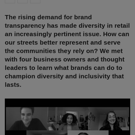
The rising demand for brand
transparency has made diversity in retail
an increasingly pertinent issue. How can
our streets better represent and serve
the communities they rely on? We met
with four business owners and thought
leaders to learn what brands can do to
champion diversity and inclusivity that
lasts.