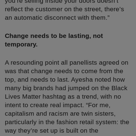
you’re selling inside your doors doesn’t
reflect the customer on the street, there’s
an automatic disconnect with them.”
Change needs to be lasting, not
temporary.
A resounding point all panellists agreed on
was that change needs to come from the
top, and needs to last. Ayesha noted how
many big brands had jumped on the Black
Lives Matter hashtag as a trend, with no
intent to create real impact. “For me,
capitalism and racism are twin sisters,
particularly in the fashion retail system: the
way they’re set up is built on the