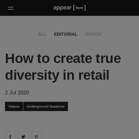
ALL
EDITORIAL
VIDEOS
How to create true
diversity in retail
2 Jul 2020
Videos
Underground Sessions
Share on
Share on
facebook
Share on
twitter
pintrest