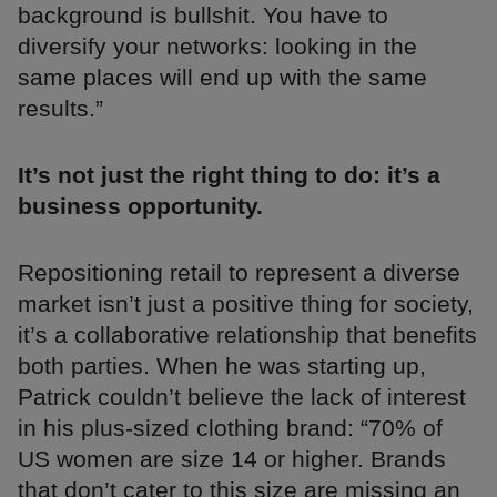
background is bullshit. You have to
diversify your networks: looking in the
same places will end up with the same
results.”
It’s not just the right thing to do: it’s a
business opportunity.
Repositioning retail to represent a diverse
market isn’t just a positive thing for society,
it’s a collaborative relationship that benefits
both parties. When he was starting up,
Patrick couldn’t believe the lack of interest
in his plus-sized clothing brand: “70% of
US women are size 14 or higher. Brands
that don’t cater to this size are missing an