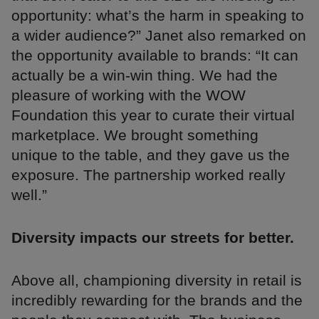
opportunity: what’s the harm in speaking to
a wider audience?” Janet also remarked on
the opportunity available to brands: “It can
actually be a win-win thing. We had the
pleasure of working with the WOW
Foundation this year to curate their virtual
marketplace. We brought something
unique to the table, and they gave us the
exposure. The partnership worked really
well.”
Diversity impacts our streets for better.
Above all, championing diversity in retail is
incredibly rewarding for the brands and the