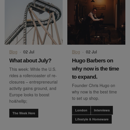
Blog
·
02 Jul
Blog
·
02 Jul
What about July?
Hugo Barbers on
why now is the time
This week: While the U.S.
rides a rollercoaster of re-
to expand.
closures – entrepreneurial
Founder Chris Hugo on
activity gains ground, and
why now is the best time
Europe looks to boost
to set up shop.
ho&hellip;
London
Interviews
The Week Here
Lifestyle & Homeware