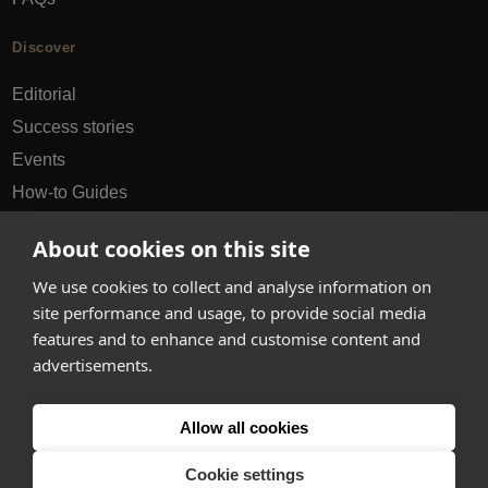
Discover
Editorial
Success stories
Events
How-to Guides
City guides
About cookies on this site
hello@appearhere.co.uk
We use cookies to collect and analyse information on
site performance and usage, to provide social media
features and to enhance and customise content and
United Kingdom
(£ Pound)
advertisements.
© 2013-2026 APPEAR HERE. ALL RIGHTS RESERVED
Allow all cookies
Errors and omissions accepted.
Terms & Privacy
Cookie settings