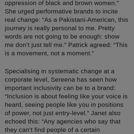
oppression of black and brown women.”
She urged performative brands to incite
real change: “As a Pakistani-American, this
journey is really personal to me. Pretty
words are not going to be enough: show
me don’t just tell me.” Patrick agreed: “This
is a movement, not a moment.”
Specialising in systematic change at a
corporate level, Sereena has seen how
important inclusivity can be to a brand:
“Inclusion is about feeling like your voice is
heard, seeing people like you in positions
of power, not just entry-level.” Janet also
echoed this: “Any agencies who say that
they can’t find people of a certain