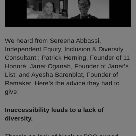
We heard from Sereena Abbassi,
Independent Equity, Inclusion & Diversity
Consultant,; Patrick Herning, Founder of 11
Honoré; Janet Oganah, Founder of Janet’s
List; and Ayesha Barenblat, Founder of
Remaker. Here’s the advice they had to
give:
Inaccessibility leads to a lack of
diversity.