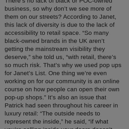
There’s no lack of black or POC-owned
business, so why don’t we see more of
them on our streets? According to Janet,
this lack of diversity is due to the lack of
accessibility to retail space. “So many
black-owned brands in the UK aren’t
getting the mainstream visibility they
deserve,” she told us, “with retail, there’s
so much risk. That’s why we used pop ups
for Janet’s List. One thing we’re even
working on for our community is an online
course on how people can open their own
pop-up shops.” It’s also an issue that
Patrick had seen throughout his career in
luxury retail: “The outside needs to
represent the inside,” he said, “if what