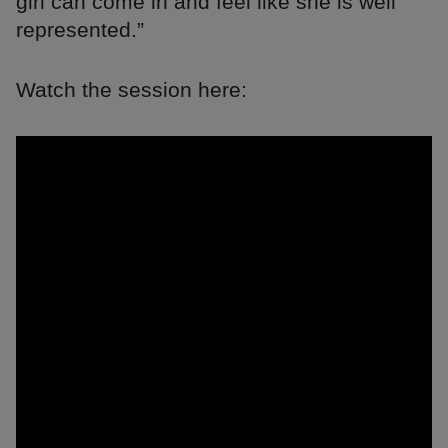
girl can come in and feel like she is well
represented.”
Watch the session here: