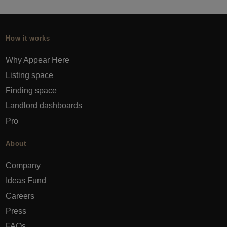
How it works
Why Appear Here
Listing space
Finding space
Landlord dashboards
Pro
About
Company
Ideas Fund
Careers
Press
FAQs