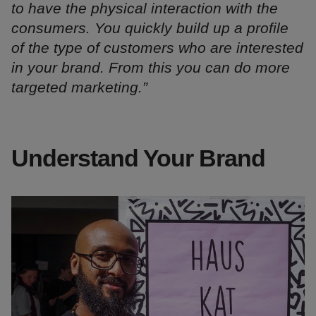
to have the physical interaction with the
consumers. You quickly build up a profile
of the type of customers who are interested
in your brand. From this you can do more
targeted marketing.”
Understand Your Brand