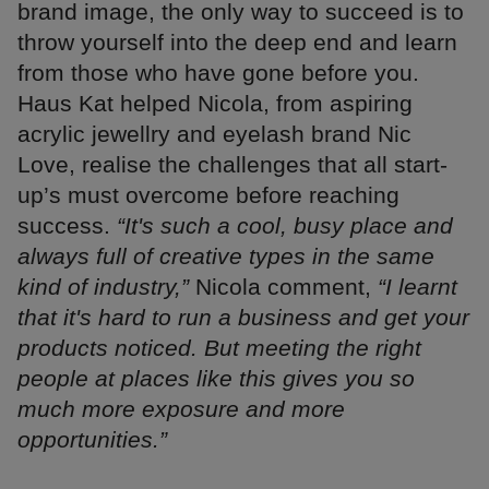
brand image, the only way to succeed is to
throw yourself into the deep end and learn
from those who have gone before you.
Haus Kat helped Nicola, from aspiring
acrylic jewellry and eyelash brand Nic
Love, realise the challenges that all start-
up’s must overcome before reaching
success.
“It's such a cool, busy place and
always full of creative types in the same
kind of industry,”
Nicola comment,
“I learnt
that it's hard to run a business and get your
products noticed. But meeting the right
people at places like this gives you so
much more exposure and more
opportunities.”