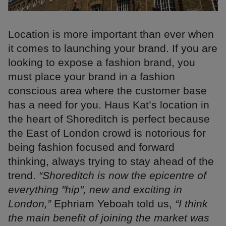
Location is more important than ever when
it comes to launching your brand. If you are
looking to expose a fashion brand, you
must place your brand in a fashion
conscious area where the customer base
has a need for you. Haus Kat’s location in
the heart of Shoreditch is perfect because
the East of London crowd is notorious for
being fashion focused and forward
thinking, always trying to stay ahead of the
trend.
“Shoreditch is now the epicentre of
everything "hip", new and exciting in
London,”
Ephriam Yeboah told us,
“I think
the main benefit of joining the market was