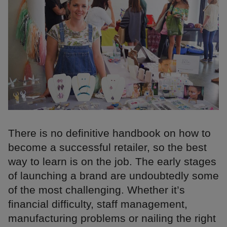
There is no definitive handbook on how to
become a successful retailer, so the best
way to learn is on the job. The early stages
of launching a brand are undoubtedly some
of the most challenging. Whether it’s
financial difficulty, staff management,
manufacturing problems or nailing the right