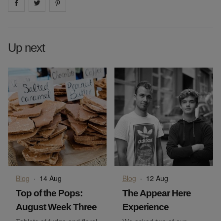
Share on
Share on
facebook
Share on
twitter
pintrest
Up next
Blog
·
14 Aug
Blog
·
12 Aug
Top of the Pops:
The Appear Here
August Week Three
Experience