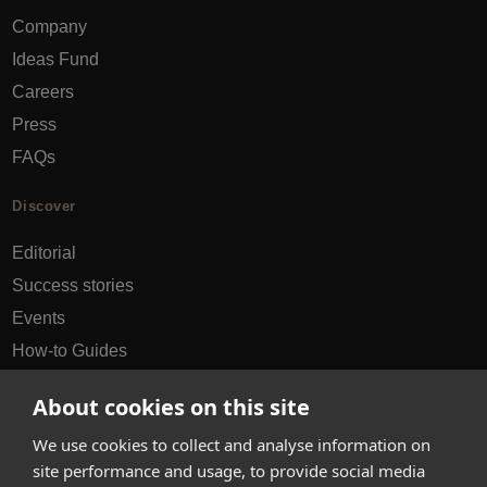
Company
Ideas Fund
Careers
Press
FAQs
Discover
Editorial
Success stories
Events
How-to Guides
City guides
About cookies on this site
hello@appearhere.co.uk
We use cookies to collect and analyse information on
site performance and usage, to provide social media