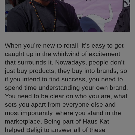
When you’re new to retail, it’s easy to get
caught up in the whirlwind of excitement
that surrounds it. Nowadays, people don’t
just buy products, they buy into brands, so
if you intend to find success, you need to
spend time understanding your own brand.
You need to be clear on who you are, what
sets you apart from everyone else and
most importantly, where you stand in the
marketplace. Being part of Haus Kat
helped Beligi to answer all of these