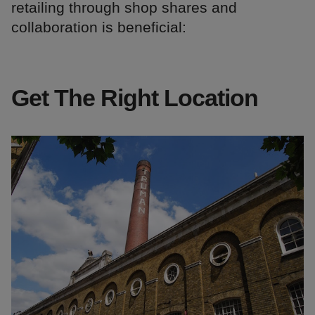
retailing through shop shares and
collaboration is beneficial:
Get The Right Location