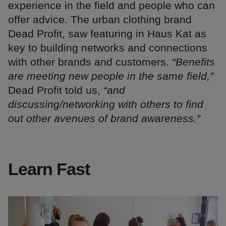
experience in the field and people who can
offer advice. The urban clothing brand
Dead Profit, saw featuring in Haus Kat as
key to building networks and connections
with other brands and customers.
“Benefits
are meeting new people in the same field,”
Dead Profit told us,
“and
discussing/networking with others to find
out other avenues of brand awareness.”
Learn Fast