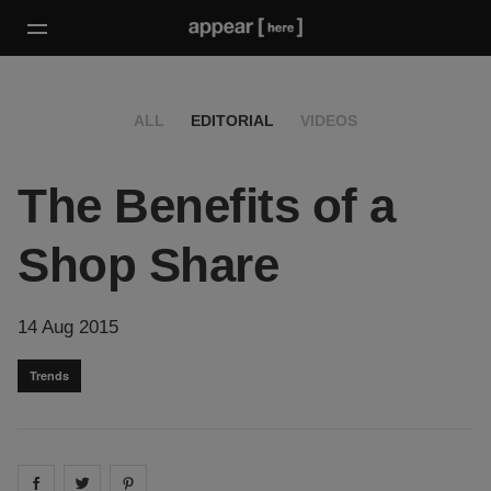
ALL
EDITORIAL
VIDEOS
The Benefits of a
Shop Share
14 Aug 2015
Trends
Share on
Share on
facebook
Share on
twitter
pintrest