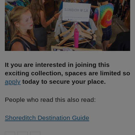
It you are interested in joining this
exciting collection, spaces are limited so
apply
today to secure your place.
People who read this also read:
Shoreditch Destination Guide