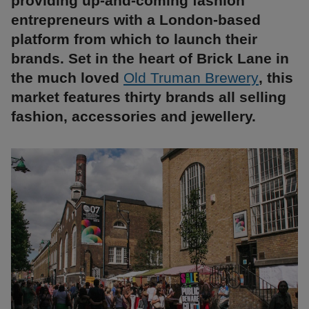
providing up-and-coming fashion
entrepreneurs with a London-based
platform from which to launch their
brands. Set in the heart of Brick Lane in
the much loved
Old Truman Brewery
, this
market features thirty brands all selling
fashion, accessories and jewellery.