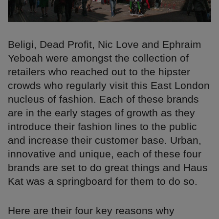
Beligi, Dead Profit, Nic Love and Ephraim
Yeboah were amongst the collection of
retailers who reached out to the hipster
crowds who regularly visit this East London
nucleus of fashion. Each of these brands
are in the early stages of growth as they
introduce their fashion lines to the public
and increase their customer base. Urban,
innovative and unique, each of these four
brands are set to do great things and Haus
Kat was a springboard for them to do so.
Here are their four key reasons why