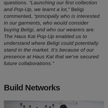
questions.
“Launching our first collection
and Pop-Up, we learnt a lot,”
Beligi
commented,
“principally who is interested
in our garments, who would consider
buying Beligi, and who our wearers are.
The Haus Kat Pop-Up enabled us to
understand where Beligi could potentially
stand in the market. It’s because of our
presence at Haus Kat that we’ve secured
future collaborations.”
Build Networks