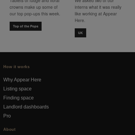
Tablets of fudge and floral
We asked two of our
crowns make up some of
interns what it was really
our top pop-ups this week.
like working at Appear
Here.
Top of the Pops
UK
How it works
Why Appear Here
Listing space
Finding space
Landlord dashboards
Pro
About