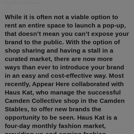
While it is often not a viable option to
rent an entire space to launch a pop-up,
that doesn’t mean you can’t expose your
brand to the public. With the option of
shop sharing and having a stall in a
curated market, there are now more
ways than ever to introduce your brand
in an easy and cost-effective way. Most
recently, Appear Here collaborated with
Haus Kat, who manage the successful
Camden Collective shop in the Camden
Stables, to offer new brands the
opportunity to be seen. Haus Kat is a
four-day monthly fashion market,