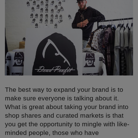
The best way to expand your brand is to
make sure everyone is talking about it.
What is great about taking your brand into
shop shares and curated markets is that
you get the opportunity to mingle with like-
minded people, those who have