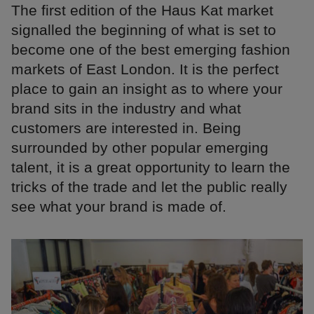
The first edition of the Haus Kat market
signalled the beginning of what is set to
become one of the best emerging fashion
markets of East London. It is the perfect
place to gain an insight as to where your
brand sits in the industry and what
customers are interested in. Being
surrounded by other popular emerging
talent, it is a great opportunity to learn the
tricks of the trade and let the public really
see what your brand is made of.