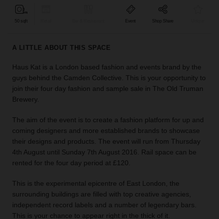
find
the
50 sqft
Retail
Bar & Restaurant
Event
Shop Share
Unique
perfect
audience
A LITTLE ABOUT THIS SPACE
for
your
Haus Kat is a London based fashion and events brand by the
idea.
guys behind the Camden Collective. This is your opportunity to
join their four day fashion and sample sale in The Old Truman
LOCATION
Brewery.
GUIDES
The aim of the event is to create a fashion platform for up and
Know
coming designers and more established brands to showcase
what
their designs and products. The event will run from Thursday
you're
4th August until Sunday 7th August 2016. Rail space can be
looking
rented for the four day period at £120.
for?
Use
This is the experimental epicentre of East London, the
our
surrounding buildings are filled with top creative agencies,
search
independent record labels and a number of legendary bars.
to
This is your chance to appear right in the thick of it.
find