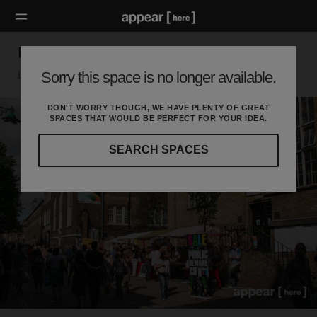
Haus Kat Fashion Market - August 2016
Sorry this space is no longer available.
London E, London
DON'T WORRY THOUGH, WE HAVE PLENTY OF GREAT
SPACES THAT WOULD BE PERFECT FOR YOUR IDEA.
SEARCH SPACES
Our
curated
location
guides
will
help
you