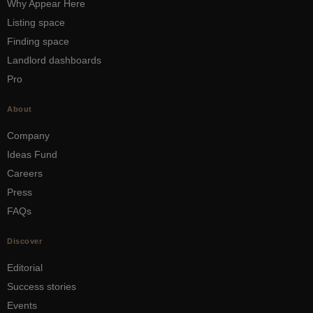
Why Appear Here
Listing space
Finding space
Landlord dashboards
Pro
About
Company
Ideas Fund
Careers
Press
FAQs
Discover
Editorial
Success stories
Events