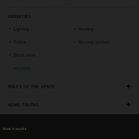
the
perfect
AMENITIES
space
for
Lighting
Heating
your
idea.
Toilets
Security system
SEARCH
Stock room
SPACES
SEE MORE
RULES OF THE SPACE
HOME TRUTHS
How it works