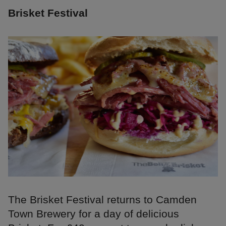
Brisket Festival
The Brisket Festival returns to Camden
Town Brewery for a day of delicious