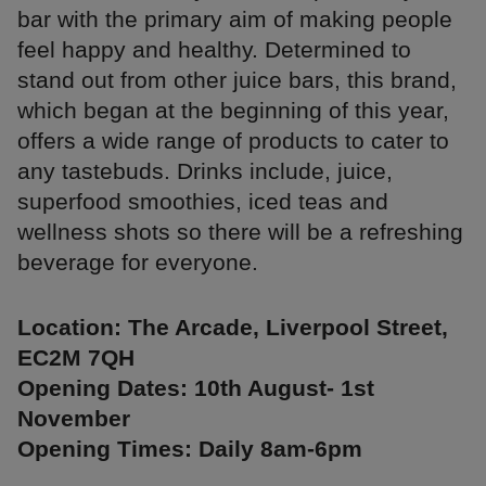
bar with the primary aim of making people
feel happy and healthy. Determined to
stand out from other juice bars, this brand,
which began at the beginning of this year,
offers a wide range of products to cater to
any tastebuds. Drinks include, juice,
superfood smoothies, iced teas and
wellness shots so there will be a refreshing
beverage for everyone.
Location: The Arcade, Liverpool Street,
EC2M 7QH
Opening Dates: 10th August- 1st
November
Opening Times: Daily 8am-6pm