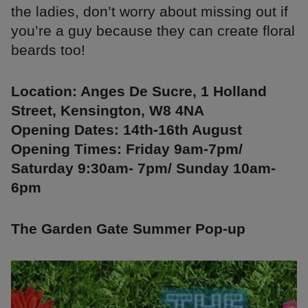
the ladies, don’t worry about missing out if
you’re a guy because they can create floral
beards too!
Location: Anges De Sucre, 1 Holland
Street, Kensington, W8 4NA
Opening Dates: 14th-16th August
Opening Times: Friday 9am-7pm/
Saturday 9:30am- 7pm/ Sunday 10am-
6pm
The Garden Gate Summer Pop-up