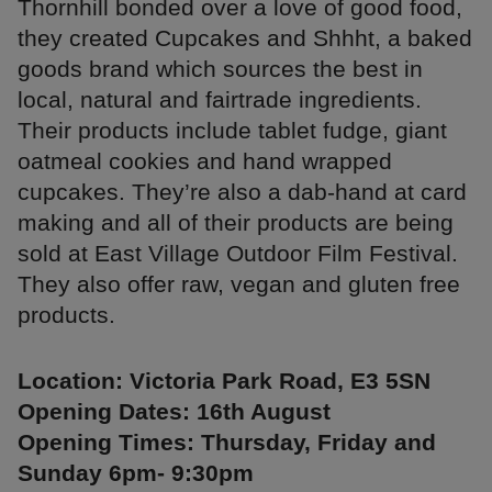
Thornhill bonded over a love of good food,
they created Cupcakes and Shhht, a baked
goods brand which sources the best in
local, natural and fairtrade ingredients.
Their products include tablet fudge, giant
oatmeal cookies and hand wrapped
cupcakes. They’re also a dab-hand at card
making and all of their products are being
sold at East Village Outdoor Film Festival.
They also offer raw, vegan and gluten free
products.
Location: Victoria Park Road, E3 5SN
Opening Dates: 16th August
Opening Times: Thursday, Friday and
Sunday 6pm- 9:30pm