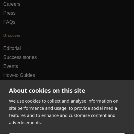
Careers
Press
FAQs
Discover
Editorial
Success stories
Events
How-to Guides
City guides
About cookies on this site
hello@appearhere.co.uk
We use cookies to collect and analyse information on
site performance and usage, to provide social media
features and to enhance and customise content and
United Kingdom
(£ Pound)
advertisements.