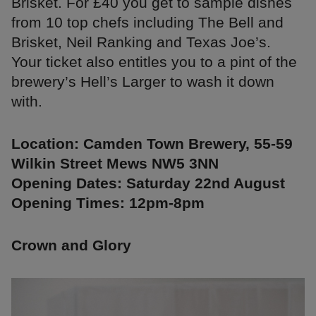
Brisket. For £40 you get to sample dishes
from 10 top chefs including The Bell and
Brisket, Neil Ranking and Texas Joe’s.
Your ticket also entitles you to a pint of the
brewery’s Hell’s Larger to wash it down
with.
Location: Camden Town Brewery, 55-59
Wilkin Street Mews NW5 3NN
Opening Dates: Saturday 22nd August
Opening Times: 12pm-8pm
Crown and Glory