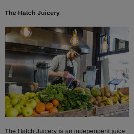
The Hatch Juicery
The Hatch Juicery is an independent juice