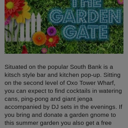
Situated on the popular South Bank is a
kitsch style bar and kitchen pop-up. Sitting
on the second level of Oxo Tower Wharf,
you can expect to find cocktails in watering
cans, ping-pong and giant jenga
accompanied by DJ sets in the evenings. If
you bring and donate a garden gnome to
this summer garden you also get a free