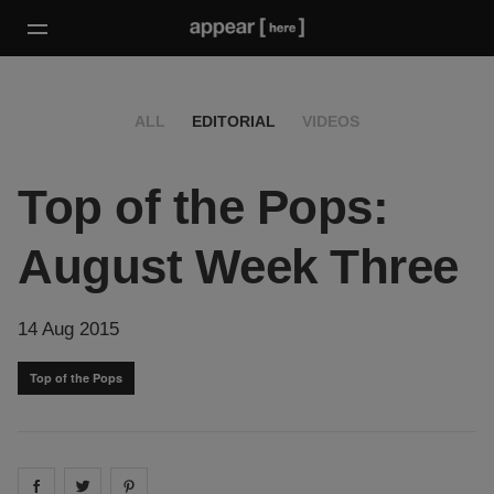
ALL
EDITORIAL
VIDEOS
Top of the Pops:
August Week Three
14 Aug 2015
Top of the Pops
Share on
Share on
facebook
Share on
twitter
pintrest