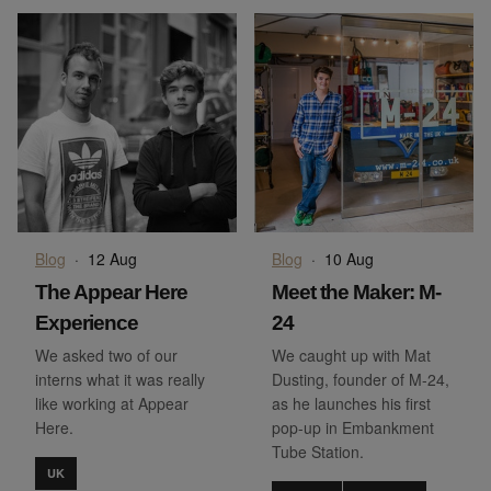
Blog
·
12 Aug
Blog
·
10 Aug
The Appear Here
Meet the Maker: M-
Experience
24
We asked two of our
We caught up with Mat
interns what it was really
Dusting, founder of M-24,
like working at Appear
as he launches his first
Here.
pop-up in Embankment
Tube Station.
UK