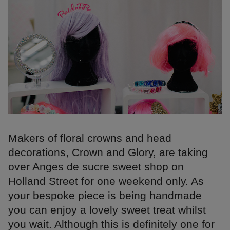
Makers of floral crowns and head
decorations, Crown and Glory, are taking
over Anges de sucre sweet shop on
Holland Street for one weekend only. As
your bespoke piece is being handmade
you can enjoy a lovely sweet treat whilst
you wait. Although this is definitely one for