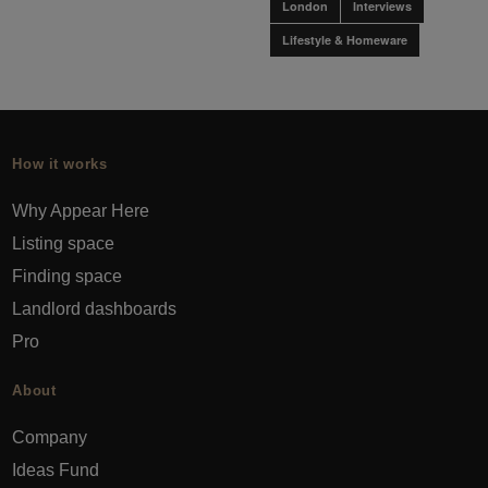
London
Interviews
Lifestyle & Homeware
How it works
Why Appear Here
Listing space
Finding space
Landlord dashboards
Pro
About
Company
Ideas Fund