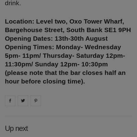
drink.
Location: Level two, Oxo Tower Wharf,
Bargehouse Street, South Bank SE1 9PH
Opening Dates: 13th-30th August
Opening Times: Monday- Wednesday
5pm- 11pm/ Thursday- Saturday 12pm-
11:30pm/ Sunday 12pm- 10:30pm
(please note that the bar closes half an
hour before closing time).
Share on
Share on
facebook
Share on
twitter
pintrest
Up next