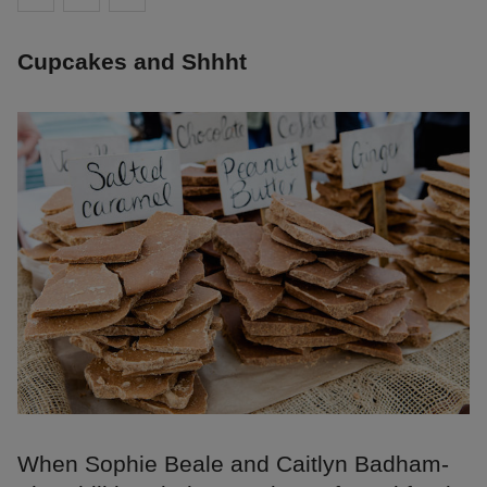
Cupcakes and Shhht
When Sophie Beale and Caitlyn Badham-