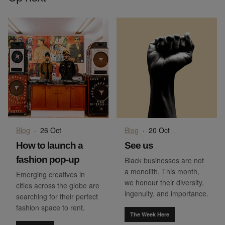
Blog
·
26 Oct
Blog
·
20 Oct
How to launch a
See us
fashion pop-up
Black businesses are not
a monolith. This month,
Emerging creatives in
we honour their diversity,
cities across the globe are
ingenuity, and importance.
searching for their perfect
fashion space to rent.
The Week Here