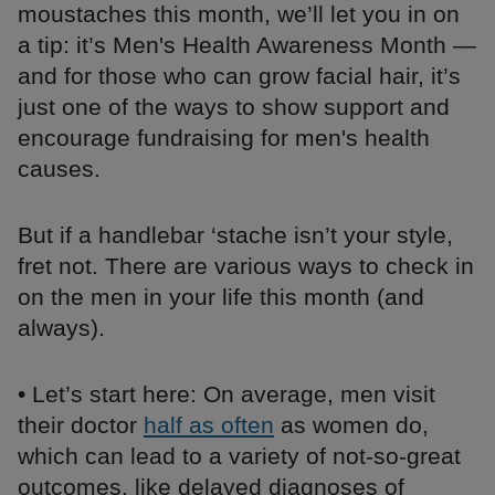
moustaches this month, we’ll let you in on
a tip: it’s Men's Health Awareness Month —
and for those who can grow facial hair, it’s
just one of the ways to show support and
encourage fundraising for men's health
causes.
But if a handlebar ‘stache isn’t your style,
fret not. There are various ways to check in
on the men in your life this month (and
always).
• Let’s start here: On average, men visit
their doctor
half as often
as women do,
which can lead to a variety of not-so-great
outcomes, like delayed diagnoses of