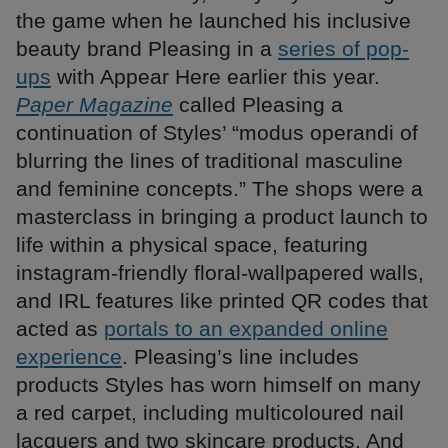
the game when he launched his inclusive
beauty brand Pleasing in a
series of pop-
ups
with Appear Here earlier this year.
Paper Magazine
called Pleasing a
continuation of Styles’ “modus operandi of
blurring the lines of traditional masculine
and feminine concepts.” The shops were a
masterclass in bringing a product launch to
life within a physical space, featuring
instagram-friendly floral-wallpapered walls,
and IRL features like printed QR codes that
acted as
portals to an expanded online
experience
. Pleasing’s line includes
products Styles has worn himself on many
a red carpet, including multicoloured nail
lacquers and two skincare products. And