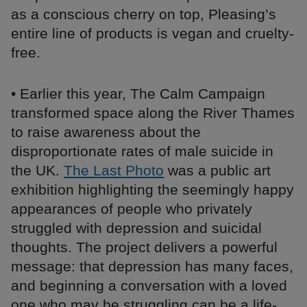
as a conscious cherry on top, Pleasing’s
entire line of products is vegan and cruelty-
free.
• Earlier this year, The Calm Campaign
transformed space along the River Thames
to raise awareness about the
disproportionate rates of male suicide in
the UK.
The Last Photo
was a public art
exhibition highlighting the seemingly happy
appearances of people who privately
struggled with depression and suicidal
thoughts. The project delivers a powerful
message: that depression has many faces,
and beginning a conversation with a loved
one who may be struggling can be a life-