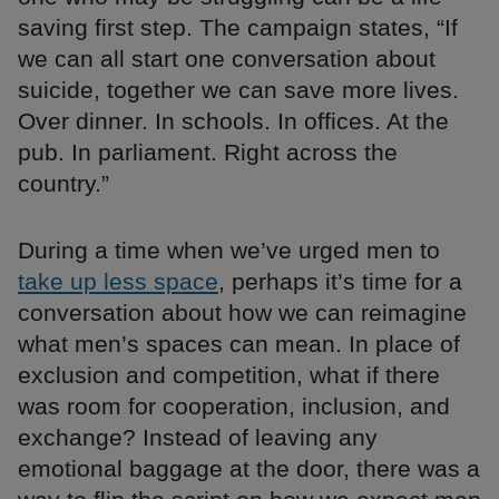
saving first step. The campaign states, “If
we can all start one conversation about
suicide, together we can save more lives.
Over dinner. In schools. In offices. At the
pub. In parliament. Right across the
country.”
During a time when we’ve urged men to
take up less space
, perhaps it’s time for a
conversation about how we can reimagine
what men’s spaces can mean. In place of
exclusion and competition, what if there
was room for cooperation, inclusion, and
exchange? Instead of leaving any
emotional baggage at the door, there was a