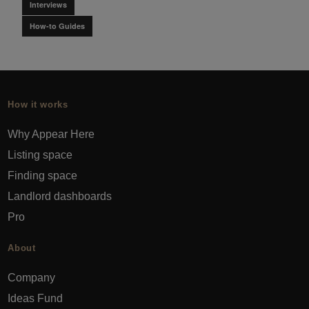
Interviews
How-to Guides
How it works
Why Appear Here
Listing space
Finding space
Landlord dashboards
Pro
About
Company
Ideas Fund