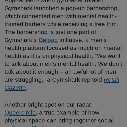
Appear Here when gym wear retailer
Gymshark launched a pop-up barbershop,
which connected men with mental health-
trained barbers while receiving a free trim.
The barbershop is just one part of
Gymshark’s
Deload
initiative, a men’s
health platform focused as much on mental
health as it is on physical health. “We want
to talk about men’s mental health. We don’t
talk about it enough – an awful lot of men
are struggling,” a Gymshark rep told
Retail
Gazette
.
Another bright spot on our radar:
Queercircle
, a true example of how
physical space can bring together social