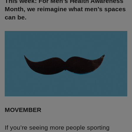
This week: For Men's Health Awareness
Month, we reimagine what men’s spaces
can be.
MOVEMBER
If you’re seeing more people sporting