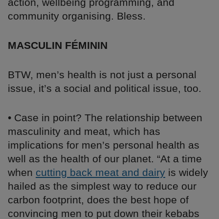
action, wellbeing programming, and
community organising. Bless.
MASCULIN FÉMININ
BTW, men’s health is not just a personal
issue, it’s a social and political issue, too.
• Case in point? The relationship between
masculinity and meat, which has
implications for men’s personal health as
well as the health of our planet. “At a time
when
cutting back meat and dairy
is widely
hailed as the simplest way to reduce our
carbon footprint, does the best hope of
convincing men to put down their kebabs