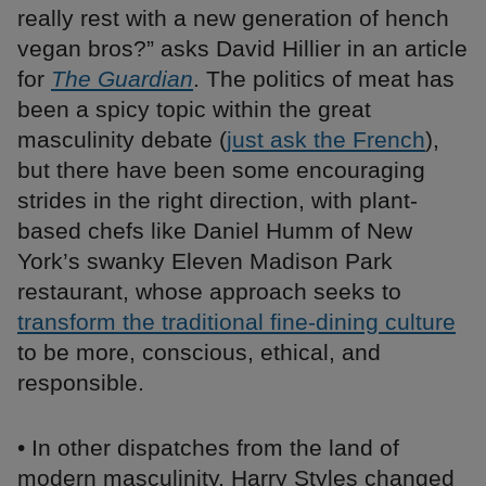
really rest with a new generation of hench
vegan bros?” asks David Hillier in an article
for
The Guardian
. The politics of meat has
been a spicy topic within the great
masculinity debate (
just ask the French
),
but there have been some encouraging
strides in the right direction, with plant-
based chefs like Daniel Humm of New
York’s swanky Eleven Madison Park
restaurant, whose approach seeks to
transform the traditional fine-dining culture
to be more, conscious, ethical, and
responsible.
• In other dispatches from the land of
modern masculinity, Harry Styles changed