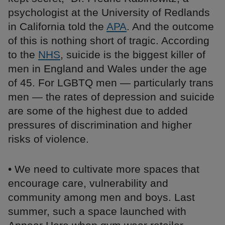
psychologist at the University of Redlands
in California told the
APA
. And the outcome
of this is nothing short of tragic. According
to the
NHS
, suicide is the biggest killer of
men in England and Wales under the age
of 45. For LGBTQ men — particularly trans
men — the rates of depression and suicide
are some of the highest due to added
pressures of discrimination and higher
risks of violence.
• We need to cultivate more spaces that
encourage care, vulnerability and
community among men and boys. Last
summer, such a space launched with