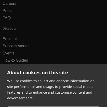
Careers
Press
FAQs
Discover
Editorial
Success stories
Events
How-to Guides
City guides
About cookies on this site
hello@appearhere.co.uk
We use cookies to collect and analyse information on
site performance and usage, to provide social media
features and to enhance and customise content and
United Kingdom
(£ Pound)
advertisements.