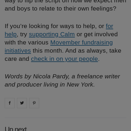
way to flip the script on how we expect men
and boys to relate to their own feelings?
If you’re looking for ways to help, or
for
help
, try
supporting Calm
or get involved
with the various
Movember fundraising
initiatives
this month. And as always, take
care and
check in on your people
.
Words by Nicola Pardy, a freelance writer
and producer living in New York.
Share on
Share on
facebook
Share on
twitter
pintrest
Up next