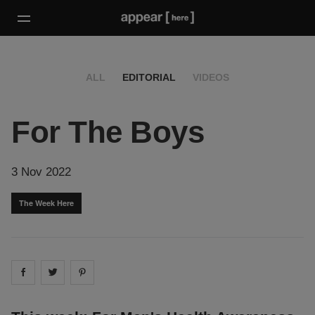
ALL
EDITORIAL
VIDEOS
For The Boys
3 Nov 2022
The Week Here
Share on
Share on
facebook
Share on
twitter
pintrest