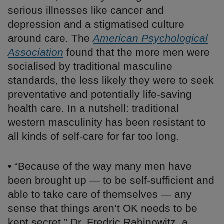
serious illnesses like cancer and
depression and a stigmatised culture
around care. The
American Psychological
Association
found that the more men were
socialised by traditional masculine
standards, the less likely they were to seek
preventative and potentially life-saving
health care. In a nutshell: traditional
western masculinity has been resistant to
all kinds of self-care for far too long.
• “Because of the way many men have
been brought up — to be self-sufficient and
able to take care of themselves — any
sense that things aren’t OK needs to be
kept secret,” Dr. Fredric Rabinowitz, a