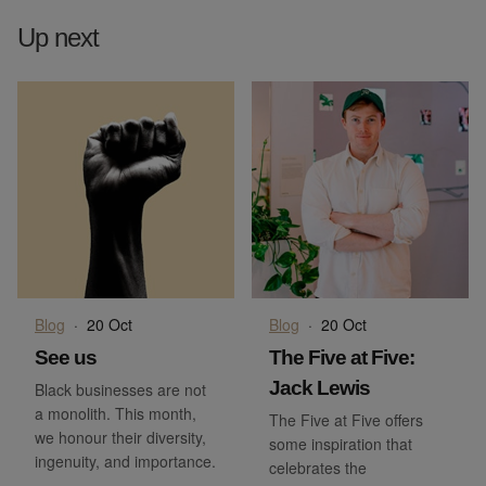
Up next
Blog
·
20 Oct
Blog
·
20 Oct
See us
The Five at Five:
Jack Lewis
Black businesses are not
a monolith. This month,
The Five at Five offers
we honour their diversity,
some inspiration that
ingenuity, and importance.
celebrates the