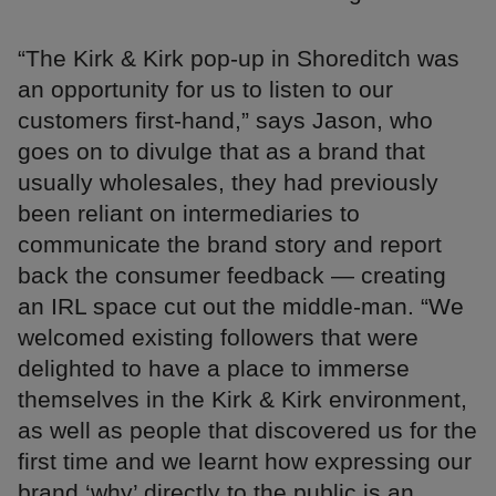
“The Kirk & Kirk pop-up in Shoreditch was
an opportunity for us to listen to our
customers first-hand,” says Jason, who
goes on to divulge that as a brand that
usually wholesales, they had previously
been reliant on intermediaries to
communicate the brand story and report
back the consumer feedback — creating
an IRL space cut out the middle-man. “We
welcomed existing followers that were
delighted to have a place to immerse
themselves in the Kirk & Kirk environment,
as well as people that discovered us for the
first time and we learnt how expressing our
brand ‘why’ directly to the public is an