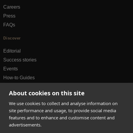
Careers
Press
FAQs
Discover
Editorial
Success stories
Events
How-to Guides
City guides
About cookies on this site
hello@appearhere.co.uk
We use cookies to collect and analyse information on
site performance and usage, to provide social media
features and to enhance and customise content and
United Kingdom
(£ Pound)
advertisements.