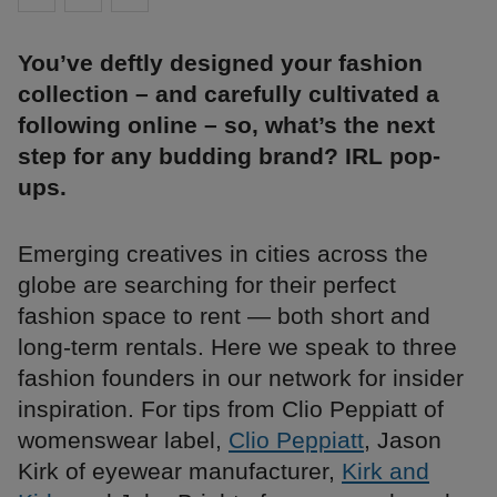
You’ve deftly designed your fashion
collection – and carefully cultivated a
following online – so, what’s the next
step for any budding brand? IRL pop-
ups.
Emerging creatives in cities across the
globe are searching for their perfect
fashion space to rent — both short and
long-term rentals. Here we speak to three
fashion founders in our network for insider
inspiration. For tips from Clio Peppiatt of
womenswear label,
Clio Peppiatt
, Jason
Kirk of eyewear manufacturer,
Kirk and