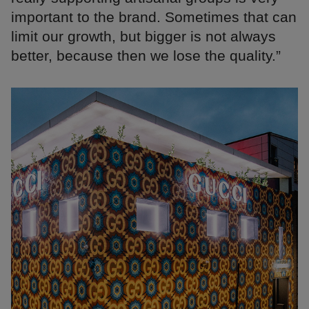
important to the brand. Sometimes that can
limit our growth, but bigger is not always
better, because then we lose the quality.”