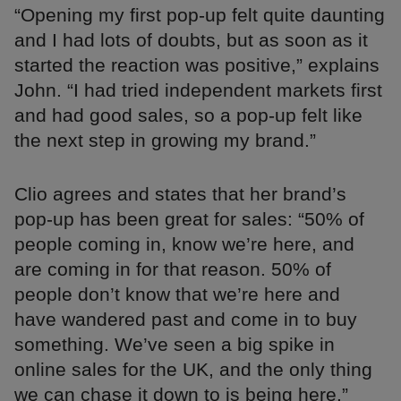
“Opening my first pop-up felt quite daunting
and I had lots of doubts, but as soon as it
started the reaction was positive,” explains
John. “I had tried independent markets first
and had good sales, so a pop-up felt like
the next step in growing my brand.”
Clio agrees and states that her brand’s
pop-up has been great for sales: “50% of
people coming in, know we’re here, and
are coming in for that reason. 50% of
people don’t know that we’re here and
have wandered past and come in to buy
something. We’ve seen a big spike in
online sales for the UK, and the only thing
we can chase it down to is being here.”