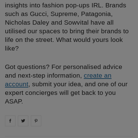
insights into fashion pop-ups IRL. Brands
such as Gucci, Supreme, Patagonia,
Nicholas Daley and Sowvital have all
utilised our spaces to bring their brands to
life on the street. What would yours look
like?
Got questions? For personalised advice
and next-step information,
create an
account
, submit your idea, and one of our
expert concierges will get back to you
ASAP.
Share on
Share on
facebook
Share on
twitter
pintrest