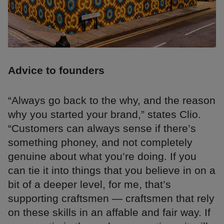
Advice to founders
“Always go back to the why, and the reason
why you started your brand,” states Clio.
“Customers can always sense if there’s
something phoney, and not completely
genuine about what you’re doing. If you
can tie it into things that you believe in on a
bit of a deeper level, for me, that’s
supporting craftsmen — craftsmen that rely
on these skills in an affable and fair way. If