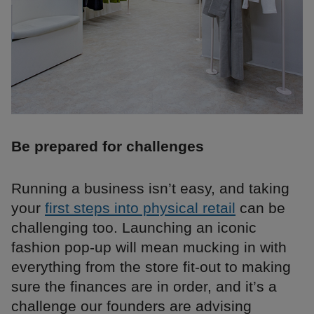
Be prepared for challenges
Running a business isn’t easy, and taking
your
first steps into physical retail
can be
challenging too. Launching an iconic
fashion pop-up will mean mucking in with
everything from the store fit-out to making
sure the finances are in order, and it’s a
challenge our founders are advising