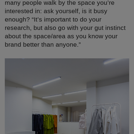
many people walk by the space you’re
interested in: ask yourself, is it busy
enough? “It’s important to do your
research, but also go with your gut instinct
about the space/area as you know your
brand better than anyone.”