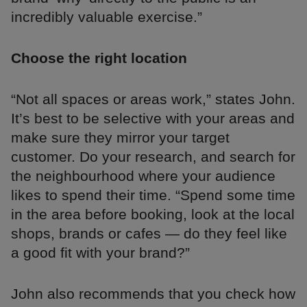
incredibly valuable exercise.”
Choose the right location
“Not all spaces or areas work,” states John.
It’s best to be selective with your areas and
make sure they mirror your target
customer. Do your research, and search for
the neighbourhood where your audience
likes to spend their time. “Spend some time
in the area before booking, look at the local
shops, brands or cafes — do they feel like
a good fit with your brand?”
John also recommends that you check how