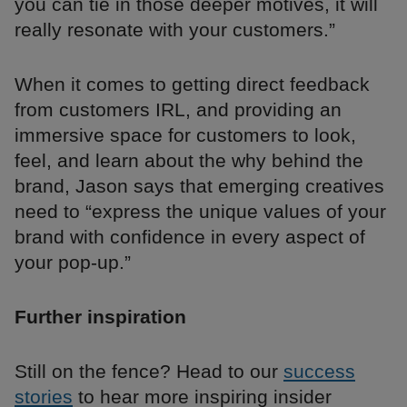
you can tie in those deeper motives, it will
really resonate with your customers.”
When it comes to getting direct feedback
from customers IRL, and providing an
immersive space for customers to look,
feel, and learn about the why behind the
brand, Jason says that emerging creatives
need to “express the unique values of your
brand with confidence in every aspect of
your pop-up.”
Further inspiration
Still on the fence? Head to our
success
stories
to hear more inspiring insider