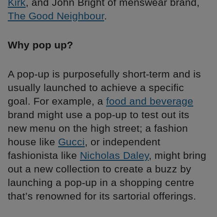
Kirk
, and John Bright of menswear brand,
The Good Neighbour
.
Why pop up?
A pop-up is purposefully short-term and is
usually launched to achieve a specific
goal. For example, a
food and beverage
brand might use a pop-up to test out its
new menu on the high street; a fashion
house like
Gucci
, or independent
fashionista like
Nicholas Daley
, might bring
out a new collection to create a buzz by
launching a pop-up in a shopping centre
that’s renowned for its sartorial offerings.