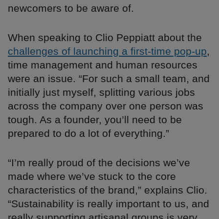
newcomers to be aware of.
When speaking to Clio Peppiatt about the
challenges of launching a first-time pop-up
,
time management and human resources
were an issue. “For such a small team, and
initially just myself, splitting various jobs
across the company over one person was
tough. As a founder, you’ll need to be
prepared to do a lot of everything.”
“I’m really proud of the decisions we’ve
made where we’ve stuck to the core
characteristics of the brand,” explains Clio.
“Sustainability is really important to us, and
really supporting artisanal groups is very