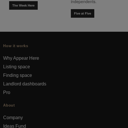
independents.
The Week Here
Five at Five
How it works
Why Appear Here
Listing space
Finding space
Landlord dashboards
Pro
About
Company
Ideas Fund