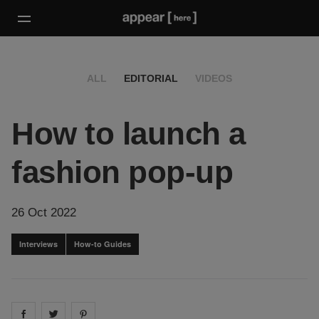
ALL
EDITORIAL
VIDEOS
How to launch a
fashion pop-up
26 Oct 2022
Interviews
How-to Guides
Share on
Share on
facebook
Share on
twitter
pintrest