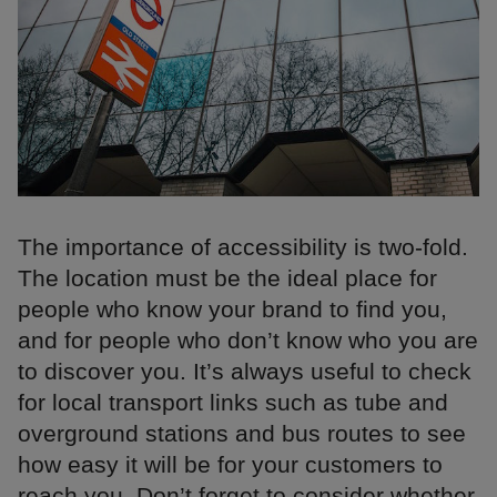
The importance of accessibility is two-fold.
The location must be the ideal place for
people who know your brand to find you,
and for people who don’t know who you are
to discover you. It’s always useful to check
for local transport links such as tube and
overground stations and bus routes to see
how easy it will be for your customers to
reach you. Don’t forget to consider whether