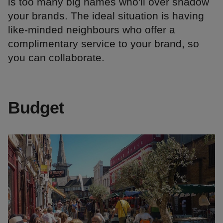
is too many big names who'll over shadow
your brands. The ideal situation is having
like-minded neighbours who offer a
complimentary service to your brand, so
you can collaborate.
Budget