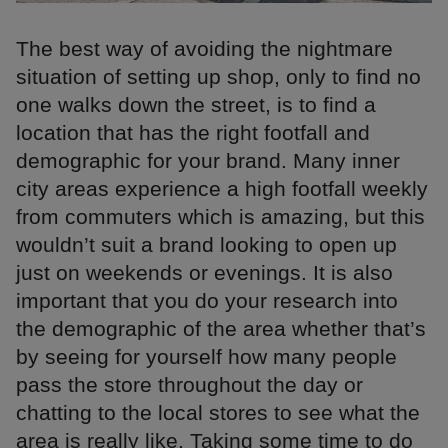
The best way of avoiding the nightmare
situation of setting up shop, only to find no
one walks down the street, is to find a
location that has the right footfall and
demographic for your brand. Many inner
city areas experience a high footfall weekly
from commuters which is amazing, but this
wouldn’t suit a brand looking to open up
just on weekends or evenings. It is also
important that you do your research into
the demographic of the area whether that’s
by seeing for yourself how many people
pass the store throughout the day or
chatting to the local stores to see what the
area is really like. Taking some time to do