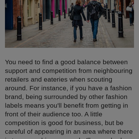
You need to find a good balance between
support and competition from neighbouring
retailers and eateries when scouting
around. For instance, if you have a fashion
brand, being surrounded by other fashion
labels means you'll benefit from getting in
front of their audience too. A little
competition is good for business, but be
careful of appearing in an area where there