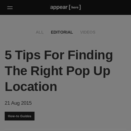
ALL
EDITORIAL
VIDEOS
5 Tips For Finding
The Right Pop Up
Location
21 Aug 2015
How-to Guides