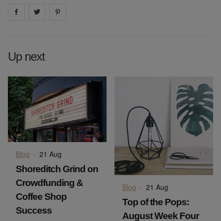
Share on
Share on
facebook
Share on
twitter
pintrest
Up next
Blog
·
21 Aug
Shoreditch Grind on
Crowdfunding &
Blog
·
21 Aug
Coffee Shop
Top of the Pops:
Success
August Week Four