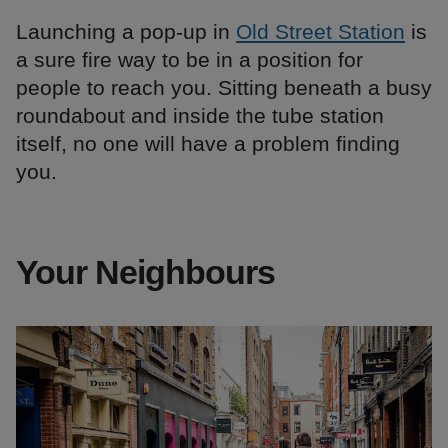
Launching a pop-up in
Old Street Station
is
a sure fire way to be in a position for
people to reach you. Sitting beneath a busy
roundabout and inside the tube station
itself, no one will have a problem finding
you.
Your Neighbours