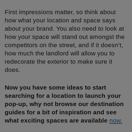
First impressions matter, so think about
how what your location and space says
about your brand. You also need to look at
how your space will stand out amongst the
competitors on the street, and if it doesn’t,
how much the landlord will allow you to
redecorate the exterior to make sure it
does.
Now you have some ideas to start
searching for a location to launch your
pop-up, why not browse our destination
guides for a bit of inspiration and see
what exciting spaces are available
now.