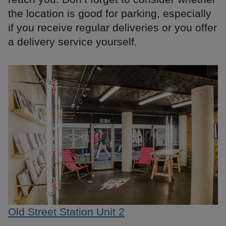
the location is good for parking, especially
if you receive regular deliveries or you offer
a delivery service yourself.
Old Street Station Unit 2