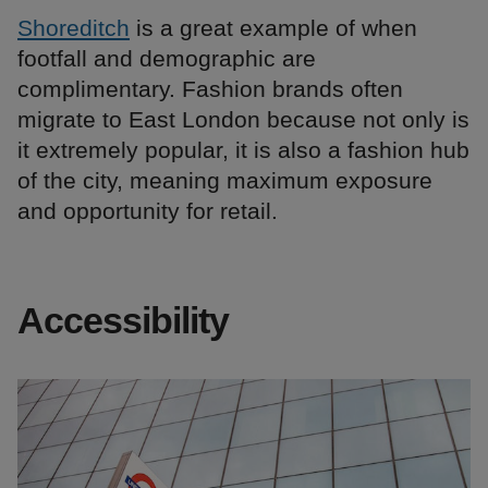
Shoreditch
is a great example of when
footfall and demographic are
complimentary. Fashion brands often
migrate to East London because not only is
it extremely popular, it is also a fashion hub
of the city, meaning maximum exposure
and opportunity for retail.
Accessibility