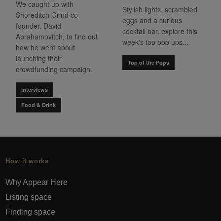
We caught up with
Stylish lights, scrambled
Shoreditch Grind co-
eggs and a curious
founder, David
cocktail bar, explore this
Abrahamovitch, to find out
week's top pop ups...
how he went about
launching their
Top of the Pops
crowdfunding campaign.
Interviews
Food & Drink
How it works
Why Appear Here
Listing space
Finding space