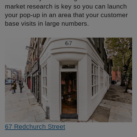
market research is key so you can launch
your pop-up in an area that your customer
base visits in large numbers.
67 Redchurch Street