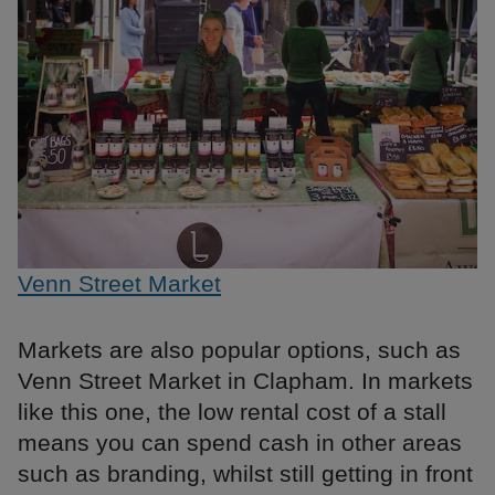
Venn Street Market
Markets are also popular options, such as
Venn Street Market in Clapham. In markets
like this one, the low rental cost of a stall
means you can spend cash in other areas
such as branding, whilst still getting in front