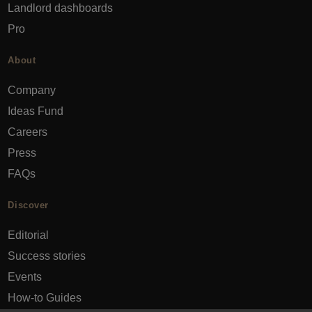
Landlord dashboards
Pro
About
Company
Ideas Fund
Careers
Press
FAQs
Discover
Editorial
Success stories
Events
How-to Guides