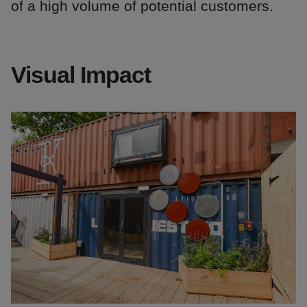
of a high volume of potential customers.
Visual Impact