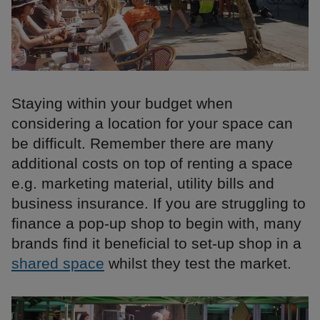
Staying within your budget when
considering a location for your space can
be difficult. Remember there are many
additional costs on top of renting a space
e.g. marketing material, utility bills and
business insurance. If you are struggling to
finance a pop-up shop to begin with, many
brands find it beneficial to set-up shop in a
shared space
whilst they test the market.