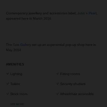
Contemporary jewellery and accessories label,
John + Pearl
,
appeared here in March 2016.
The Tate Gallery
set up an experiential pop-up shop here in
May 2014.
AMENITIES
Lighting
Fitting rooms
Toilets
Security shutters
Stock room
Wheelchair accessible
SEE MORE