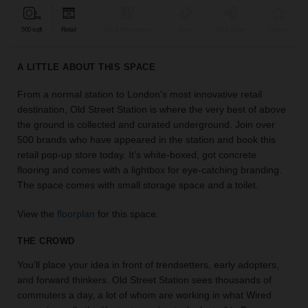
find
the
500 sqft
Retail
Bar & Restaurant
Event
Shop Share
Unique
perfect
audience
A LITTLE ABOUT THIS SPACE
for
your
From a normal station to London's most innovative retail
idea.
destination, Old Street Station is where the very best of above
the ground is collected and curated underground. Join over
LOCATION
500 brands who have appeared in the station and book this
GUIDES
retail pop-up store today. It’s white-boxed, got concrete
flooring and comes with a lightbox for eye-catching branding.
Know
The space comes with small storage space and a toilet.
what
you're
View the
floorplan
for this space.
looking
for?
THE CROWD
Use
You’ll place your idea in front of trendsetters, early adopters,
our
search
and forward thinkers. Old Street Station sees thousands of
to
commuters a day, a lot of whom are working in what Wired
find