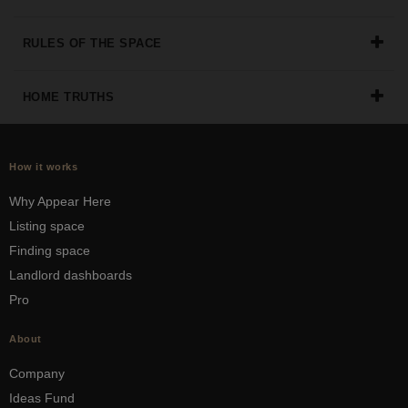
RULES OF THE SPACE
HOME TRUTHS
How it works
Why Appear Here
Listing space
Finding space
Landlord dashboards
Pro
About
Company
Ideas Fund