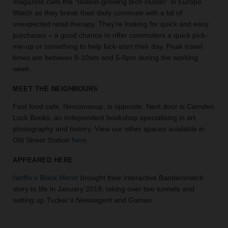
magazine calls the “fastest-growing tech cluster” in Europe.
the
Watch as they break their daily commute with a bit of
perfect
unexpected retail therapy. They’re looking for quick and easy
space
purchases – a good chance to offer commuters a quick pick-
for
me-up or something to help kick-start their day. Peak travel
your
times are between 8-10am and 5-8pm during the working
idea.
week.
SEARCH
MEET THE NEIGHBOURS
SPACES
Fast food cafe, Nincomsoup, is opposite. Next door is Camden
Lock Books, an independent bookshop specialising in art,
photography and history. View our other spaces available in
Old Street Station
here
.
APPEARED HERE
Netflix’s Black Mirror
brought their interactive Bandersnatch
story to life in January 2019, taking over two tunnels and
setting up Tucker’s Newsagent and Games.