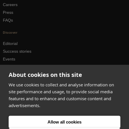
Careers
Press
FAQs
Discover
Editorial
Success stories
Events
How-to Guides
About cookies on this site
City guides
We use cookies to collect and analyse information on
hello@appearhere.co.uk
site performance and usage, to provide social media
features and to enhance and customise content and
advertisements.
United Kingdom
(£ Pound)
© 2013-2026 APPEAR HERE. ALL RIGHTS RESERVED
Allow all cookies
Errors and omissions accepted.
Terms & Privacy