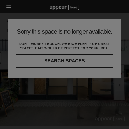
Old Street Station – Unit 2
Sorry this space is no longer available.
London EC, London
DON'T WORRY THOUGH, WE HAVE PLENTY OF GREAT
SPACES THAT WOULD BE PERFECT FOR YOUR IDEA.
SEARCH SPACES
Our
curated
location
guides
will
help
you